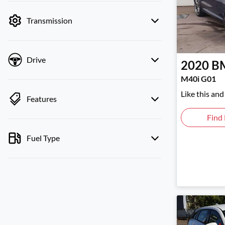
by price.
Transmission
Drive
2020
B
M40i G01
Like this an
Features
Find
Fuel Type