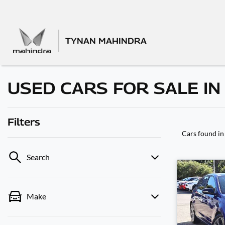
TYNAN MAHINDRA
USED CARS FOR SALE IN
Filters
Cars found
in
Search
Make