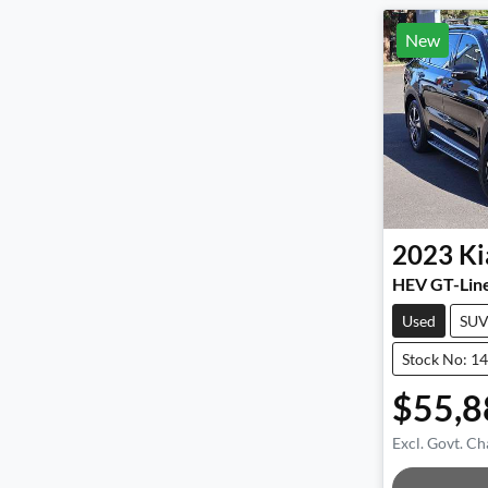
New
2023
Ki
HEV GT-Lin
Used
SU
Stock No: 1
$55,8
Excl. Govt. Ch
Loadin