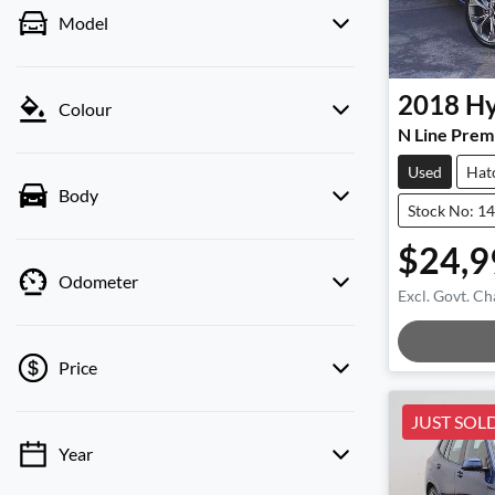
Model
2018
Hy
Colour
N Line Prem
Used
Hat
Body
Stock No: 1
$24,9
Odometer
Excl. Govt. Ch
Loadin
Price
JUST SOL
Year
💡 Price filters are disabled when finance
mode is active. Switch to cash mode to filter