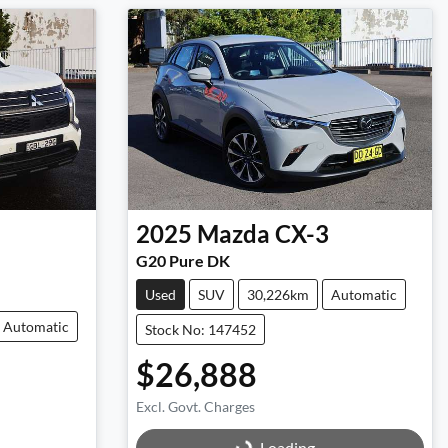
2025
Mazda
CX-3
G20 Pure DK
Used
SUV
30,226km
Automatic
Automatic
Stock No: 147452
$26,888
Excl. Govt. Charges
Loading...
Loading...