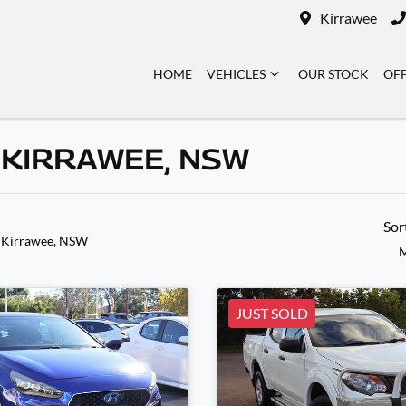
Kirrawee
HOME
VEHICLES
OUR STOCK
OF
 KIRRAWEE, NSW
Sor
 Kirrawee, NSW
M
JUST SOLD