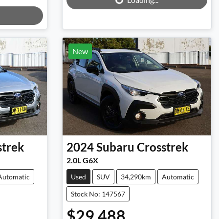
New
strek
2024
Subaru
Crosstrek
2.0L G6X
Automatic
Used
SUV
34,290km
Automatic
Stock No: 147567
$29,488