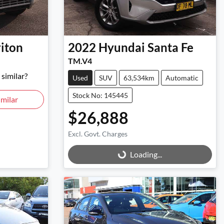
riton
2022
Hyundai
Santa Fe
TM.V4
similar?
Used
SUV
63,534km
Automatic
Stock No: 145445
milar
$26,888
Excl. Govt. Charges
Loading...
Loading...