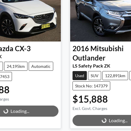
azda
CX-3
2016
Mitsubishi
K
Outlander
LS Safety Pack ZK
V
24,195km
Automatic
Used
SUV
122,891km
47453
Stock No: 147379
88
$15,888
arges
g...
Excl. Govt. Charges
Loading...
Loading...
Loading...