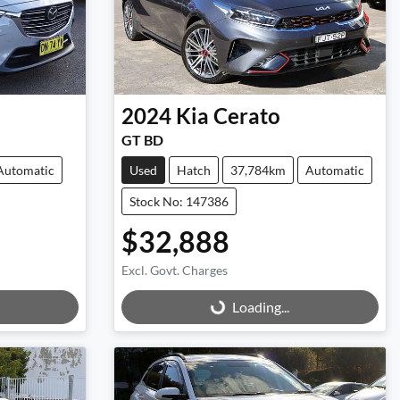
2024
Kia
Cerato
GT BD
Automatic
Used
Hatch
37,784km
Automatic
Stock No: 147386
$32,888
Excl. Govt. Charges
Loading...
Loading...