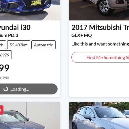
undai
i30
2017
Mitsubishi
T
ium PD.3
GLX+ MQ
Like this and want something 
ch
55,432km
Automatic
46979
Find Me Something Si
99
arges
g...
Loading...
D