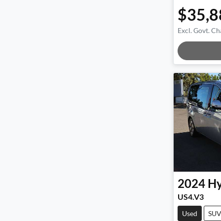
$35,8
Excl. Govt. Ch
Loadin
2024
Hy
US4.V3
Used
SU