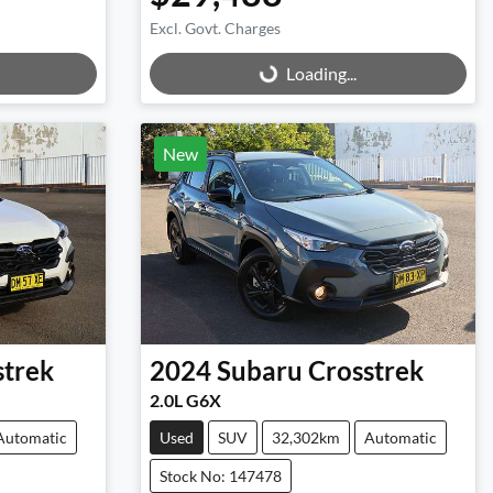
Excl. Govt. Charges
Loading...
Loading...
New
strek
2024
Subaru
Crosstrek
2.0L G6X
Automatic
Used
SUV
32,302km
Automatic
Stock No: 147478