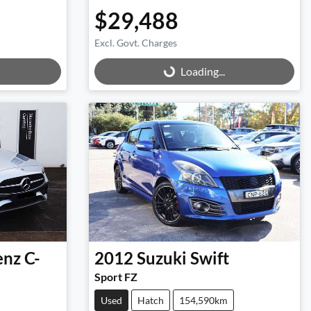
$29,488
Excl. Govt. Charges
Loading...
Loading...
enz
C-
2012
Suzuki
Swift
Sport FZ
Used
Hatch
154,590km