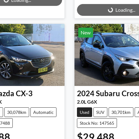
Loading...
Loading...
New
azda
CX-3
2024
Subaru
Cros
K
2.0L G6X
V
30,078km
Automatic
Used
SUV
30,701km
47488
Stock No: 147565
88
$29,488