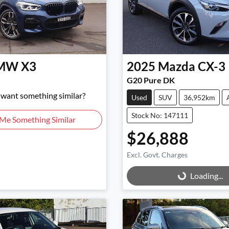
MW
X3
2025
Mazda
CX-3
G20 Pure DK
d want something similar?
Used
SUV
36,952km
Stock No: 147111
 Me Something Similar
$26,888
Excl. Govt. Charges
Loading...
Loading...