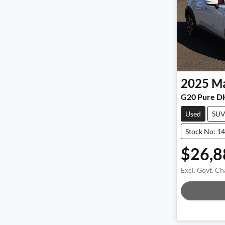
2025
M
G20 Pure D
Used
SU
Stock No: 1
$26,8
Excl. Govt. Ch
Loadin