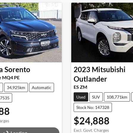
a
Sorento
2023
Mitsubishi
e MQ4 PE
Outlander
ES ZM
V
34,925km
Automatic
Used
SUV
108,771km
47535
Stock No: 147328
88
$24,888
arges
g...
Excl. Govt. Charges
Loading...