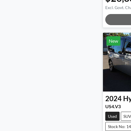
Excl. Govt. Ch
Loadin
New
2024
Hy
US4.V3
Used
SU
Stock No: 1