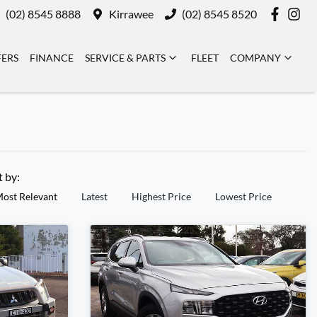
(02) 8545 8888
Kirrawee
(02) 8545 8520
FERS
FINANCE
SERVICE & PARTS
FLEET
COMPANY
t by:
ost Relevant
Latest
Highest Price
Lowest Price