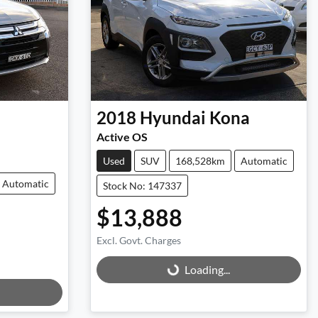
2018
Hyundai
Kona
Active OS
Used
SUV
168,528km
Automatic
Automatic
Stock No: 147337
$13,888
Excl. Govt. Charges
Loading...
Loading...