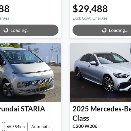
88
$29,488
arges
Excl. Govt. Charges
g...
Loading...
Loading...
Loading...
undai
STARIA
2025
Mercedes-B
Class
C200 W206
V
65,554km
Automatic