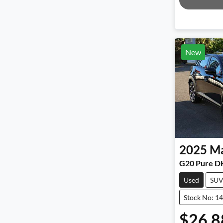
New
2025
M
G20 Pure D
Used
SU
Stock No: 1
$26,8