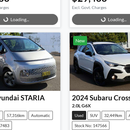
arges
Excl. Govt. Charges
g...
Loading...
Loading...
Loading...
New
undai
STARIA
2024
Subaru
Cros
2.0L G6X
V
57,316km
Automatic
Used
SUV
32,449km
47483
Stock No: 147566