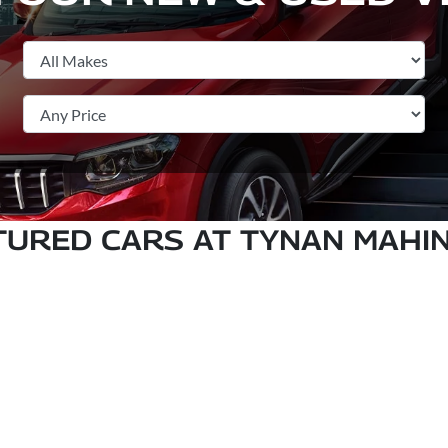
TURED CARS AT TYNAN MAHI