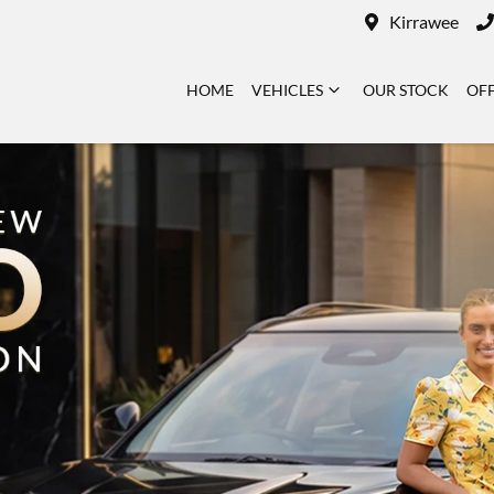
Kirrawee
HOME
VEHICLES
OUR STOCK
OF