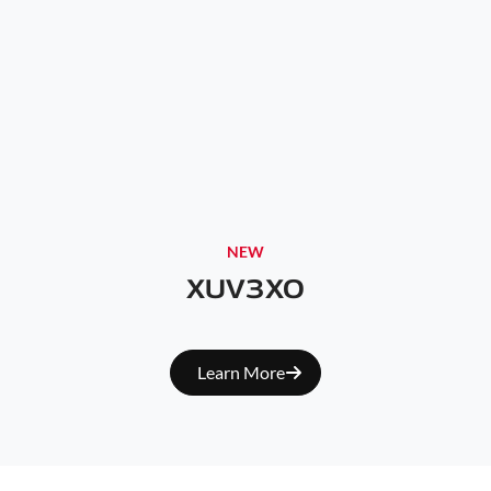
NEW
XUV3XO
Learn More