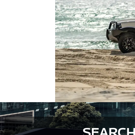
SEARCH