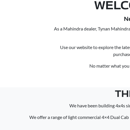
WELC
N
As a Mahindra dealer, Tynan Mahindra 
Use our website to explore the late
purchas
No matter what you n
TH
We have been building 4x4s si
We offer a range of light commercial 4×4 Dual Cab