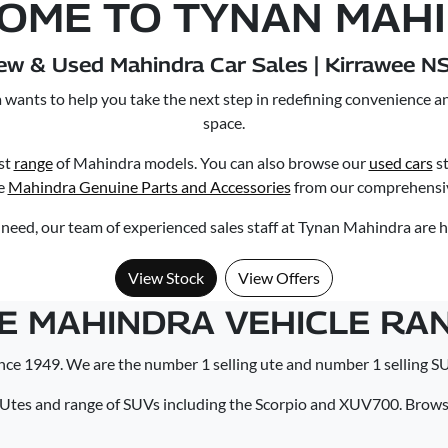
OME TO TYNAN MAH
ew & Used Mahindra Car Sales | Kirrawee N
wants to help you take the next step in redefining convenience a
space.
st
range
of Mahindra models. You can also browse our
used cars
st
e
Mahindra Genuine Parts and Accessories
from our comprehensiv
eed, our team of experienced sales staff at Tynan Mahindra are h
View Stock
View Offers
E MAHINDRA VEHICLE RA
nce 1949. We are the number 1 selling ute and number 1 selling SU
 Utes and range of SUVs including the Scorpio and XUV700. Browse 