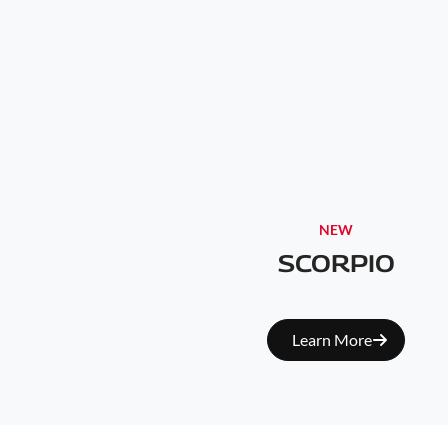
NEW
SCORPIO
Learn More