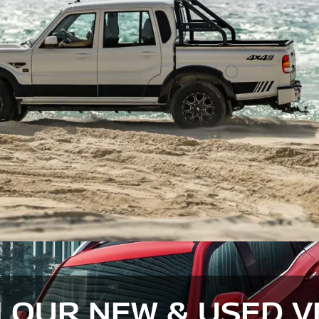
 OUR NEW & USED V