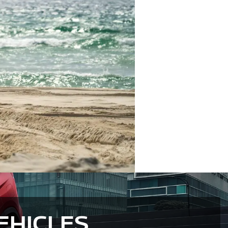
EHICLES