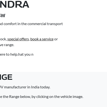
INDRA
SW
nd comfort in the commercial transport
ock,
special offers
,
book a service
or
e range.
ere to help.hat you n
NGE
V manufacturer in India today.
the Range below, by clicking on the vehicle image.