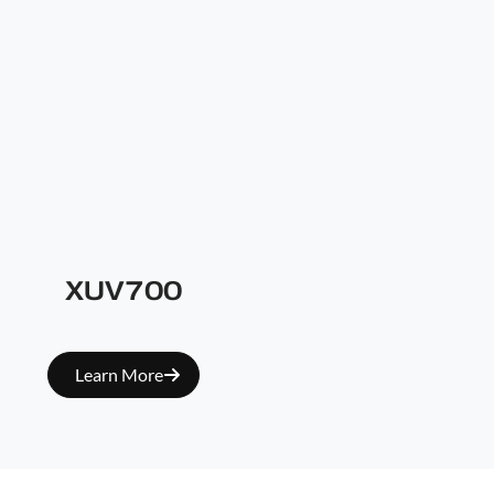
XUV700
Learn More