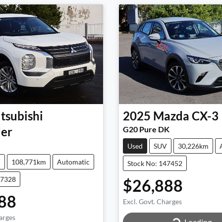
tsubishi
2025
Mazda
CX-3
er
G20 Pure DK
Used
SUV
30,226km
V
108,771km
Automatic
Stock No: 147452
47328
$26,888
88
Excl. Govt. Charges
arges
Loading...