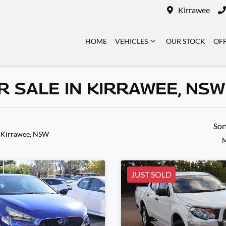
Kirrawee
HOME
VEHICLES
OUR STOCK
OF
 SALE IN KIRRAWEE, NSW
Sor
 Kirrawee, NSW
M
JUST SOLD