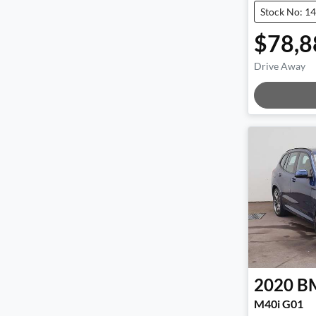
Stock No: 1
$78,8
Drive Away
Load
2020
B
M40i G01