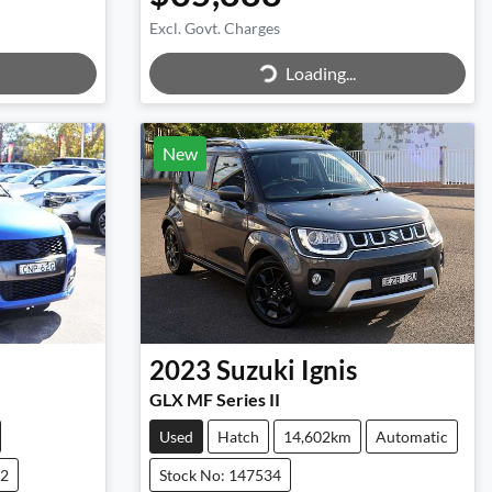
Excl. Govt. Charges
Loading...
Loading...
New
2023
Suzuki
Ignis
GLX MF Series II
Used
Hatch
14,602km
Automatic
72
Stock No: 147534