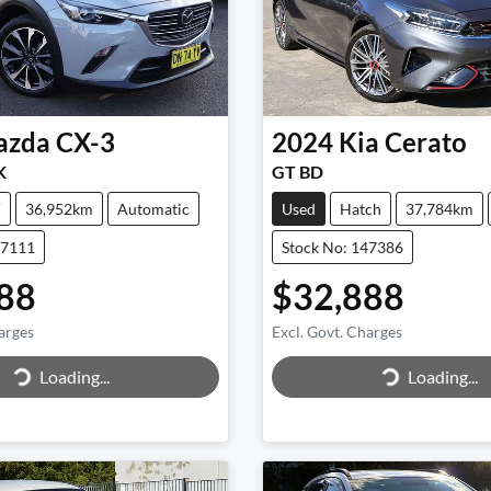
azda
CX-3
2024
Kia
Cerato
K
GT BD
V
36,952km
Automatic
Used
Hatch
37,784km
47111
Stock No: 147386
88
$32,888
arges
Excl. Govt. Charges
Loading...
Loading...
ing...
Loading...