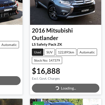
2016
Mitsubishi
Outlander
LS Safety Pack ZK
Automatic
Used
SUV
122,891km
Automatic
Stock No: 147379
$16,888
Excl. Govt. Charges
Loading...
Loading...