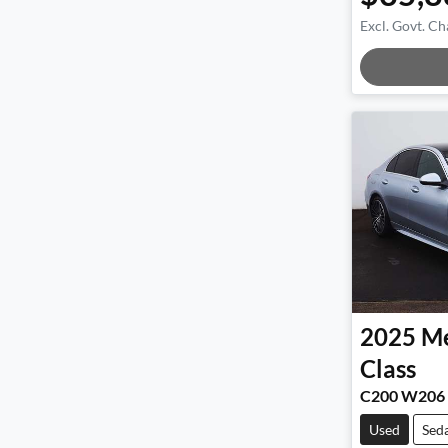
Excl. Govt. Ch
Load
2025
Me
Class
C200 W206
Used
Sed