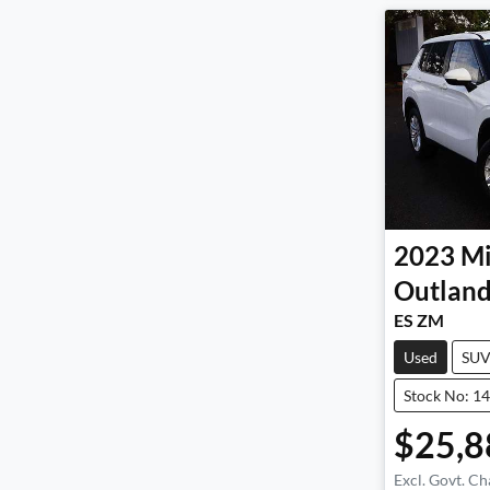
2023
Mi
Outland
ES ZM
Used
SU
Stock No: 1
$25,8
Excl. Govt. Ch