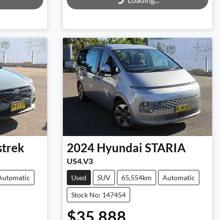
Loading...
strek
2024
Hyundai
STARIA
US4.V3
Automatic
Used
SUV
65,554km
Automatic
Stock No: 147454
$35,888