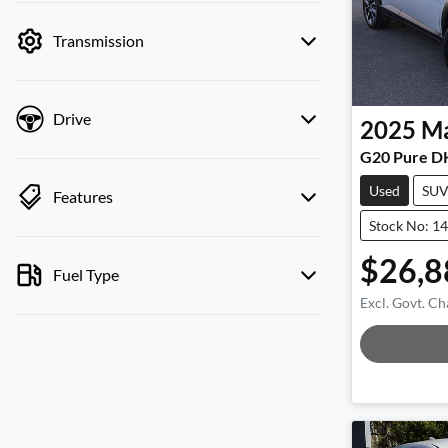
by price.
Transmission
Drive
2025
M
G20 Pure D
Used
SU
Features
Stock No: 1
$26,8
Fuel Type
Excl. Govt. Ch
Load