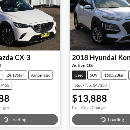
azda
CX-3
2018
Hyundai
Ko
K
Active OS
V
24,195km
Automatic
Used
SUV
168,528km
47453
Stock No: 147337
88
$13,888
arges
Excl. Govt. Charges
Loading...
Loading...
ing...
Loading...