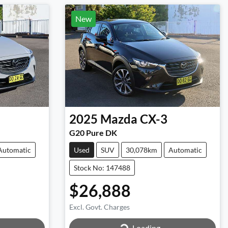
New
2025
Mazda
CX-3
G20 Pure DK
Automatic
Used
SUV
30,078km
Automatic
Stock No: 147488
$26,888
Excl. Govt. Charges
Loading...