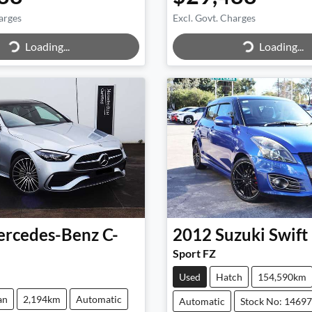
arges
Excl. Govt. Charges
Loading...
Loading...
ing...
Loading...
rcedes-Benz
C-
2012
Suzuki
Swift
Sport FZ
Used
Hatch
154,590km
an
2,194km
Automatic
Automatic
Stock No: 1469