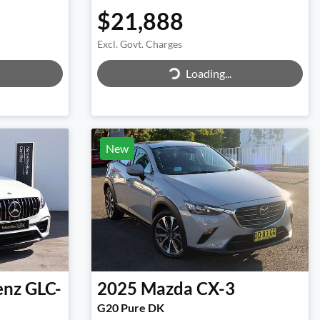
$21,888
Excl. Govt. Charges
Loading...
Loading...
New
enz
GLC-
2025
Mazda
CX-3
G20 Pure DK