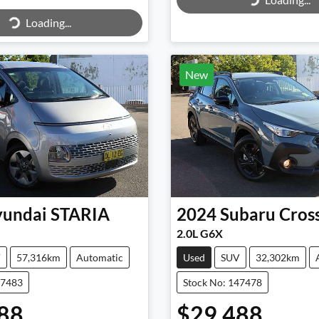
Loading...
Loading...
ing...
New
undai
STARIA
2024
Subaru
Cros
2.0L G6X
V
57,316km
Automatic
Used
SUV
32,302km
47483
Stock No: 147478
88
$29,488