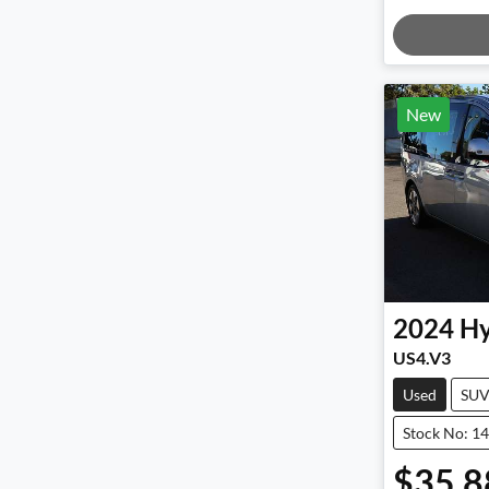
Load
New
2024
Hy
US4.V3
Used
SU
Stock No: 1
$35,8