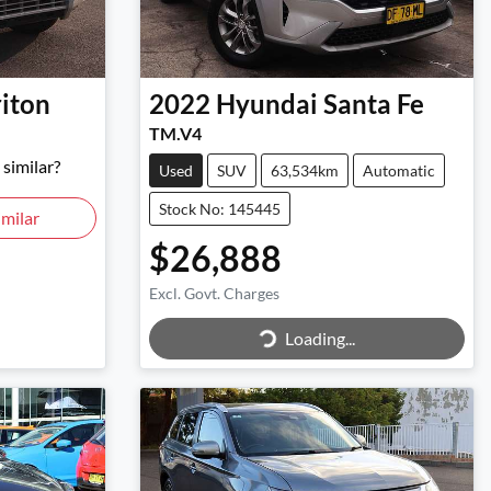
riton
2022
Hyundai
Santa Fe
TM.V4
similar?
Used
SUV
63,534km
Automatic
Stock No: 145445
milar
$26,888
Excl. Govt. Charges
Loading...
Loading...