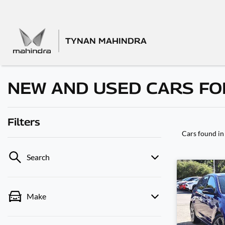
TYNAN MAHINDRA
NEW AND USED CARS FOR
Filters
Cars found
in
Search
Make