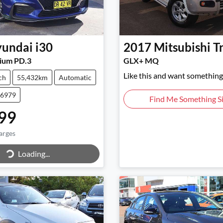
undai
i30
2017
Mitsubishi
T
ium PD.3
GLX+ MQ
Like this and want something 
ch
55,432km
Automatic
46979
Find Me Something Si
99
arges
Loading...
ing...