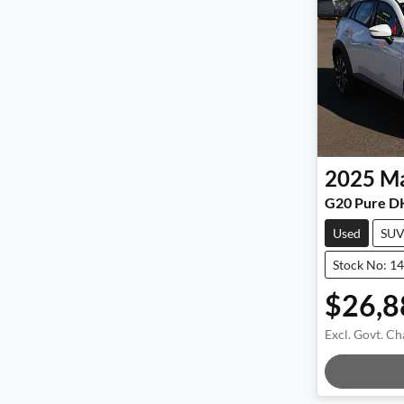
2025
M
G20 Pure D
Used
SU
Stock No: 1
$26,8
Excl. Govt. Ch
Load