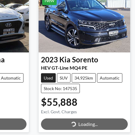
New
na
2023
Kia
Sorento
HEV GT-Line MQ4 PE
Automatic
Used
SUV
34,925km
Automatic
Stock No: 147535
$55,888
Excl. Govt. Charges
Loading...
Loading...