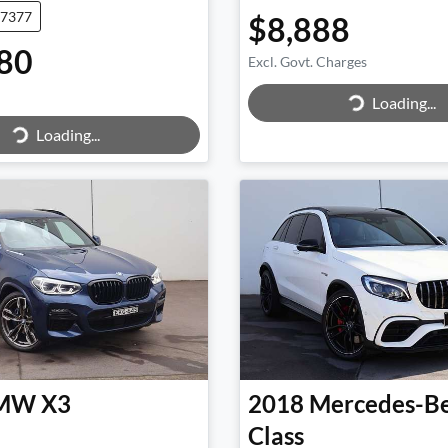
47377
$8,888
80
Excl. Govt. Charges
Loading...
Loading...
Loading...
ing...
MW
X3
2018
Mercedes-B
Class