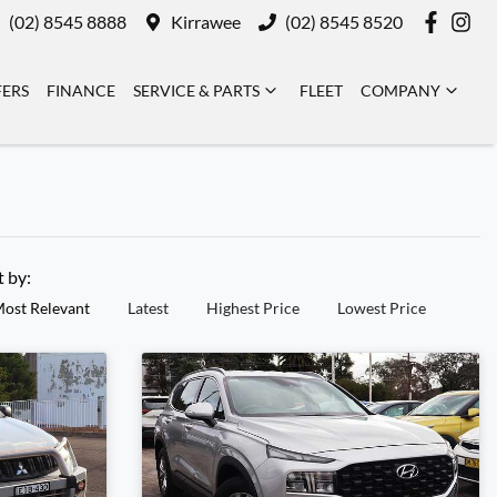
(02) 8545 8888
Kirrawee
(02) 8545 8520
FERS
FINANCE
SERVICE & PARTS
FLEET
COMPANY
t by:
ost Relevant
Latest
Highest Price
Lowest Price