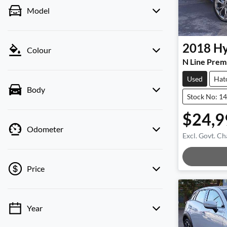
Model
2018
Hy
Colour
N Line Prem
Used
Hat
Body
Stock No: 1
$24,9
Odometer
Excl. Govt. Ch
Load
Price
Year
💡 Price filters are disabled when finance
mode is active. Switch to cash mode to filter