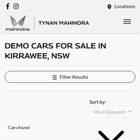
Locations
TYNAN MAHINDRA
DEMO CARS FOR SALE IN
KIRRAWEE, NSW
Filter Results
Sort by:
Cars found