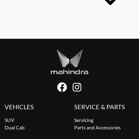
VEHICLES
SERVICE & PARTS
SUV
Servicing
Dual Cab
Parts and Accessories