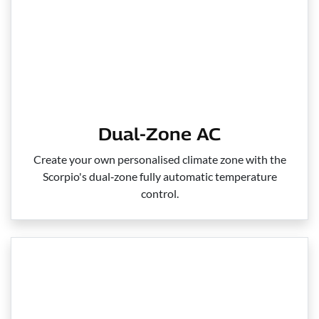
Dual-Zone AC
Create your own personalised climate zone with the
Scorpio's dual‑zone fully automatic temperature
control.