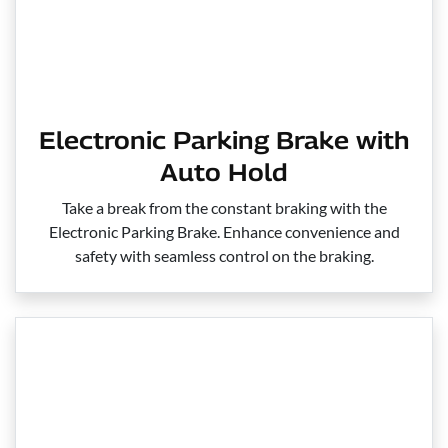
Electronic Parking Brake with
Auto Hold
Take a break from the constant braking with the
Electronic Parking Brake. Enhance convenience and
safety with seamless control on the braking.