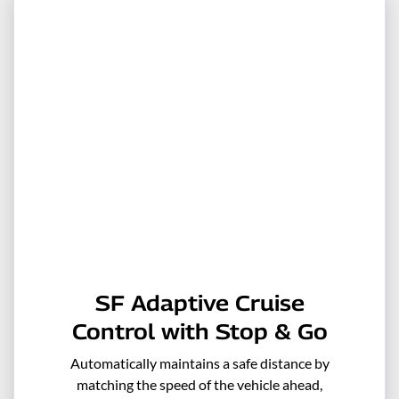
SF Adaptive Cruise
Control with Stop & Go
Automatically maintains a safe distance by
matching the speed of the vehicle ahead,