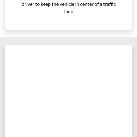
driver to keep the vehicle in center of a traffic
lane