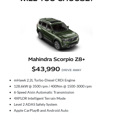
Mahindra Scorpio Z8+
$43,990
DRIVE AWAY
mHawk 2.2L Turbo-Diesel CRDi Engine
128.6kW @ 3500 rpm / 400Nm @ 1500-3000 rpm
6-Speed Aisin Automatic Transmission
4XPLOR Intelligent Terrain Mode
Level 2 ADAS Safety System
Apple CarPlay® and Android Auto