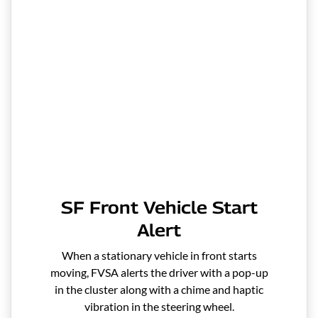
SF Front Vehicle Start
Alert
When a stationary vehicle in front starts
moving, FVSA alerts the driver with a pop-up
in the cluster along with a chime and haptic
vibration in the steering wheel.