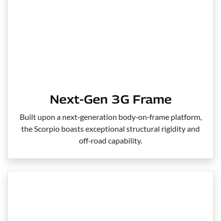
Next-Gen 3G Frame
Built upon a next‑generation body‑on‑frame platform,
the Scorpio boasts exceptional structural rigidity and
off‑road capability.