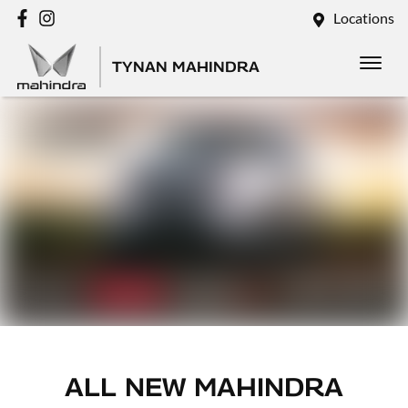
Locations
TYNAN MAHINDRA
ALL NEW
MAHINDRA