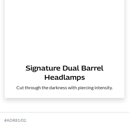
Signature Dual Barrel
Headlamps
Cut through the darkness with piercing intensity.
#ADR81/02.