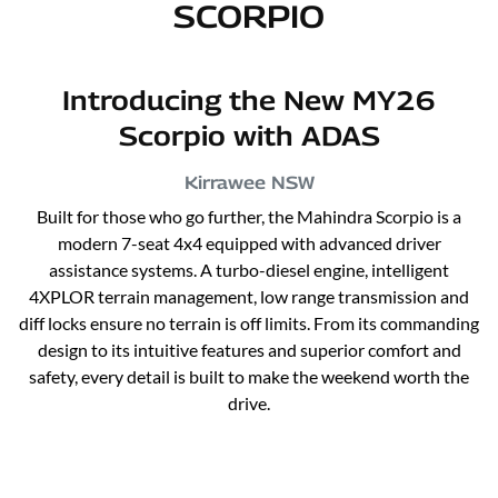
SCORPIO
Introducing the New MY26
Scorpio with ADAS
Kirrawee
NSW
Built for those who go further, the Mahindra Scorpio is a
modern 7-seat 4x4 equipped with advanced driver
assistance systems. A turbo-diesel engine, intelligent
4XPLOR terrain management, low range transmission and
diff locks ensure no terrain is off limits. From its commanding
design to its intuitive features and superior comfort and
safety, every detail is built to make the weekend worth the
drive.