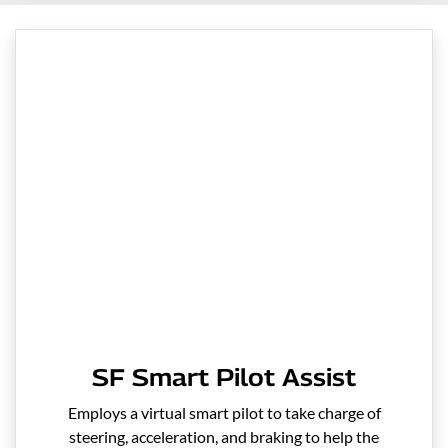
SF Smart Pilot Assist
Employs a virtual smart pilot to take charge of
steering, acceleration, and braking to help the