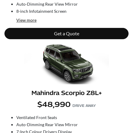
Auto-Dimming Rear View Mirror
8-inch Infotainment Screen
View
more
Get a Quote
Mahindra Scorpio Z8L+
$48,990
DRIVE AWAY
Ventilated Front Seats
Auto-Dimming Rear View Mirror
7-Inch Colour Drivers Display