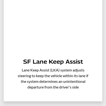
SF Lane Keep Assist
Lane Keep Assist (LKA) system adjusts
steering to keep the vehicle within its lane if
the system determines an unintentional
departure from the driver's side