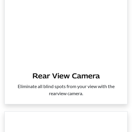
Rear View Camera
Eliminate all blind spots from your view with the
rearview camera.