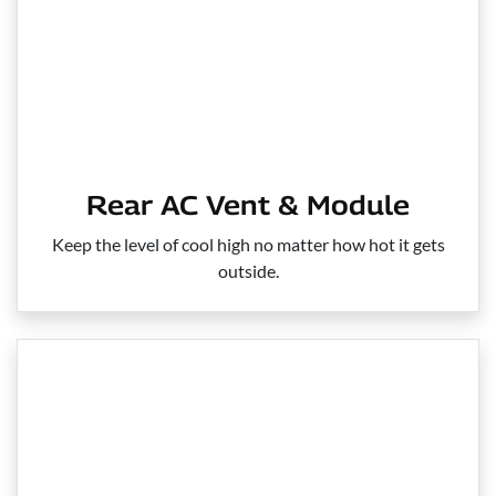
Rear AC Vent & Module
Keep the level of cool high no matter how hot it gets
outside.