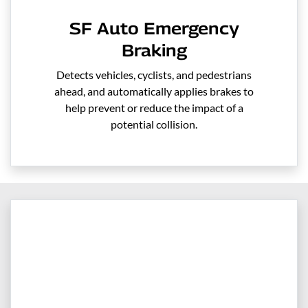
SF Auto Emergency
Braking
Detects vehicles, cyclists, and pedestrians
ahead, and automatically applies brakes to
help prevent or reduce the impact of a
potential collision.