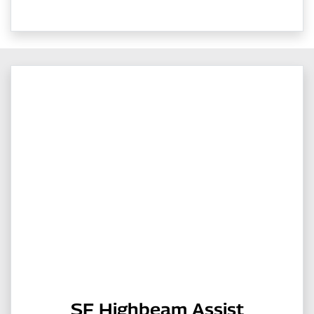
SF Highbeam Assist