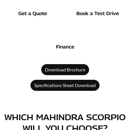
Get a Quote
Book a Test Drive
Finance
Download Brochure
Specifications Sheet Download
WHICH MAHINDRA SCORPIO
WILL YOU CHOOSE?