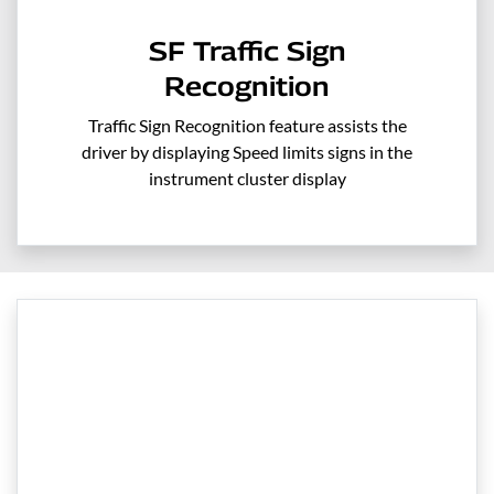
SF Traffic Sign
Recognition
Traffic Sign Recognition feature assists the
driver by displaying Speed limits signs in the
instrument cluster display