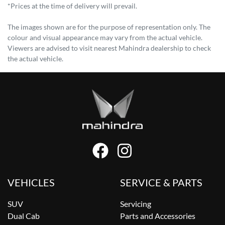
*Prices at the time of delivery will prevail.
The images shown are for the purpose of representation only. The
colour and visual appearance may vary from the actual vehicle.
Viewers are advised to visit nearest Mahindra dealership to check
the actual vehicle.
VEHICLES
SERVICE & PARTS
SUV
Servicing
Dual Cab
Parts and Accessories