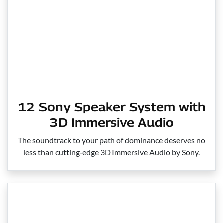
12 Sony Speaker System with
3D Immersive Audio
The soundtrack to your path of dominance deserves no
less than cutting‑edge 3D Immersive Audio by Sony.