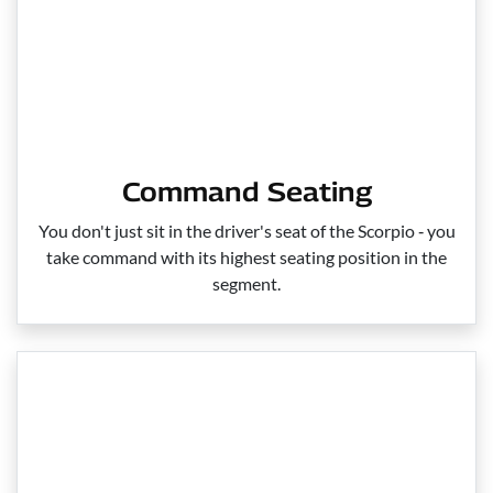
Command Seating
You don't just sit in the driver's seat of the Scorpio ‑ you
take command with its highest seating position in the
segment.