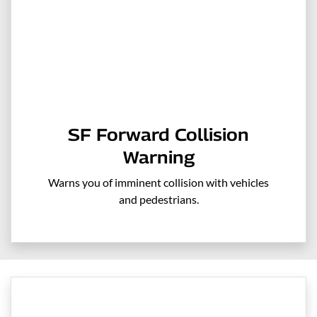
SF Forward Collision
Warning
Warns you of imminent collision with vehicles
and pedestrians.