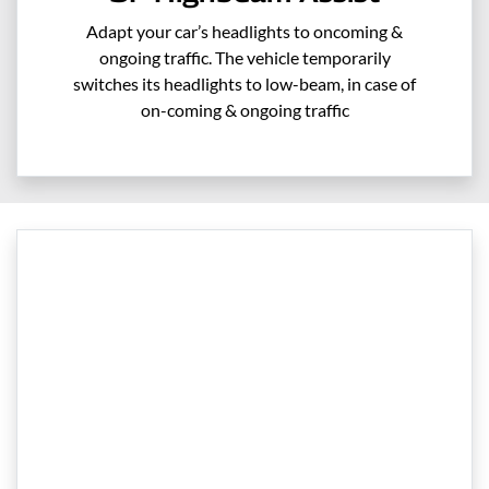
Adapt your car’s headlights to oncoming &
ongoing traffic. The vehicle temporarily
switches its headlights to low-beam, in case of
on-coming & ongoing traffic