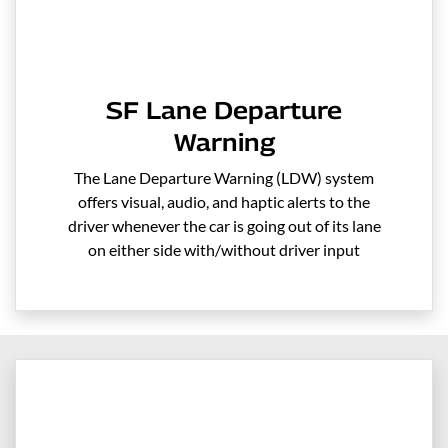
SF Lane Departure
Warning
The Lane Departure Warning (LDW) system
offers visual, audio, and haptic alerts to the
driver whenever the car is going out of its lane
on either side with/without driver input