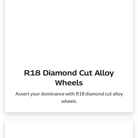
R18 Diamond Cut Alloy
Wheels
Assert your dominance with R18 diamond cut alloy
wheels.