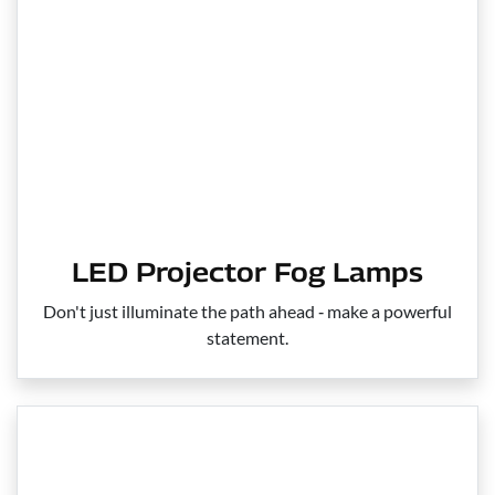
LED Projector Fog Lamps
Don't just illuminate the path ahead ‑ make a powerful
statement.