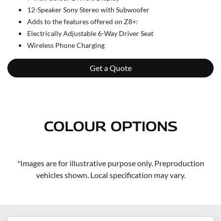
12-Speaker Sony Stereo with Subwoofer
Adds to the features offered on Z8+:
Electrically Adjustable 6-Way Driver Seat
Wireless Phone Charging
Get a Quote
COLOUR OPTIONS
*Images are for illustrative purpose only. Preproduction
vehicles shown. Local specification may vary.