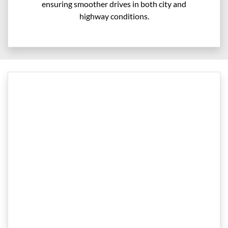
ensuring smoother drives in both city and
highway conditions.