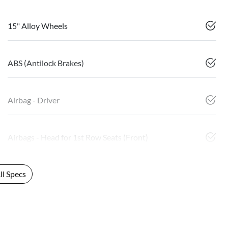
15" Alloy Wheels
ABS (Antilock Brakes)
Airbag - Driver
Airbags - Head for 1st Row Seats (Front)
l Specs