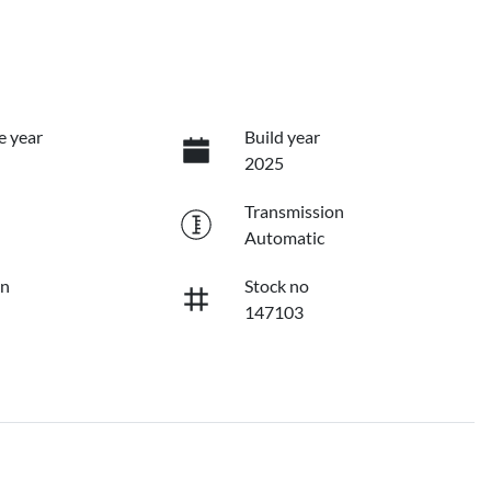
e year
Build year
2025
Transmission
Automatic
on
Stock no
147103