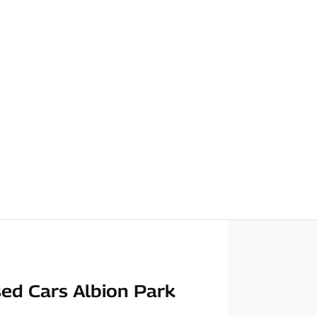
ed Cars Albion Park