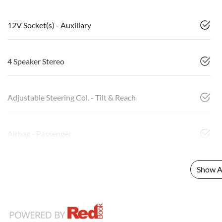
12V Socket(s) - Auxiliary
4 Speaker Stereo
Adjustable Steering Col. - Tilt & Reach
Airbag - Passenger
Show Al