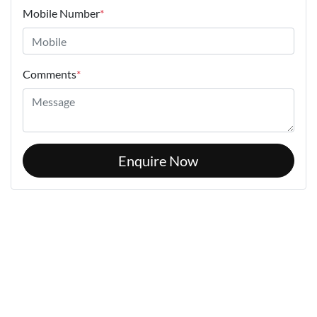
Mobile Number
*
Comments
*
Enquire Now