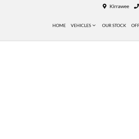
Kirrawee
HOME
VEHICLES
OUR STOCK
OF