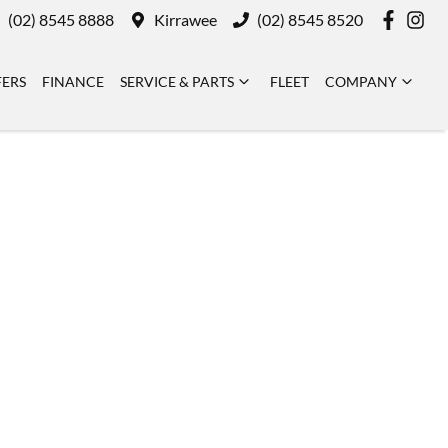
(02) 8545 8888
Kirrawee
(02) 8545 8520
FERS
FINANCE
SERVICE & PARTS
FLEET
COMPANY