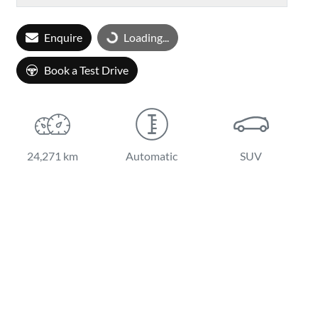
Enquire
Loading...
Loading...
Book a Test Drive
24,271 km
Automatic
SUV