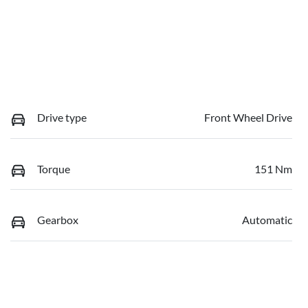
Drive type
Front Wheel Drive
Torque
151 Nm
Gearbox
Automatic