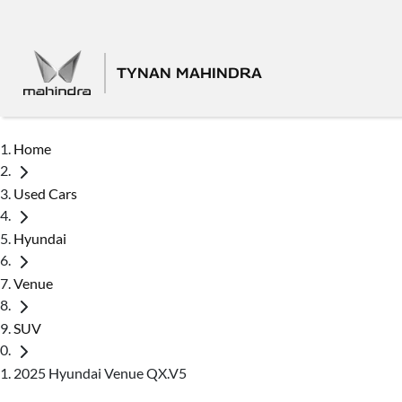
TYNAN MAHINDRA
Home
Used Cars
Hyundai
Venue
SUV
2025 Hyundai Venue QX.V5