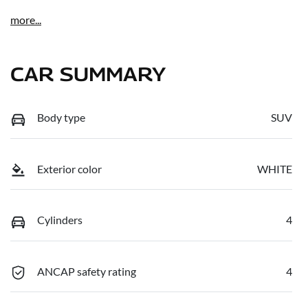
more
...
CAR SUMMARY
Body type
SUV
Exterior color
WHITE
Cylinders
4
ANCAP safety rating
4