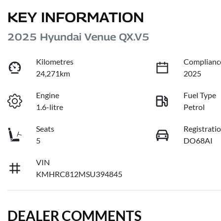
KEY INFORMATION
2025 Hyundai Venue QX.V5
Kilometres
Complianc
24,271km
2025
Engine
Fuel Type
1.6-litre
Petrol
Seats
Registrati
5
DO68AI
VIN
KMHRC812MSU394845
DEALER COMMENTS