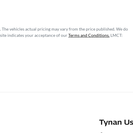
. The vehicles actual pricing may vary from the price published. We do
site indicates your acceptance of our
Terms and Conditions.
LMCT:
Tynan Us