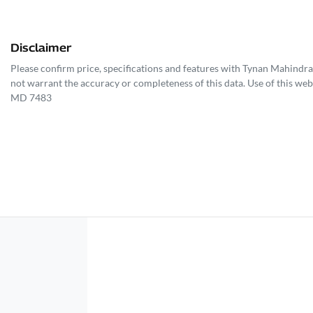
Disclaimer
Please confirm price, specifications and features with
Tynan Mahindra
not warrant the accuracy or completeness of this data. Use of this web
MD 7483