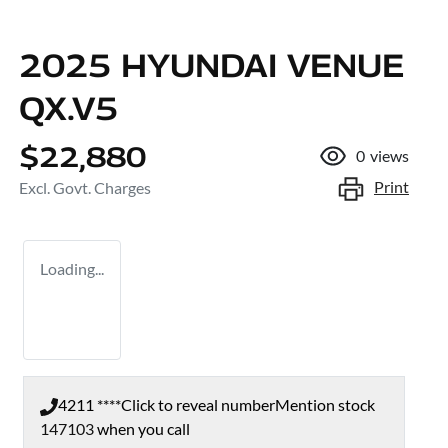
2025 HYUNDAI VENUE
QX.V5
$22,880
0
views
Print
Excl. Govt. Charges
Loading...
4211 ****
Click to reveal number
Mention stock
147103
when you call