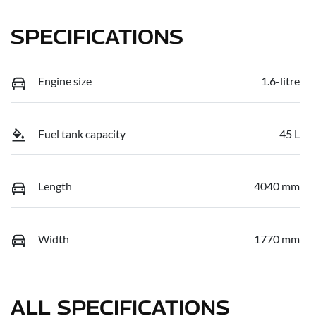
SPECIFICATIONS
Engine size
1.6-litre
Fuel tank capacity
45 L
Length
4040 mm
Width
1770 mm
ALL SPECIFICATIONS