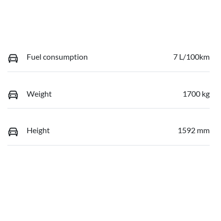
Fuel consumption
7 L/100km
Weight
1700 kg
Height
1592 mm