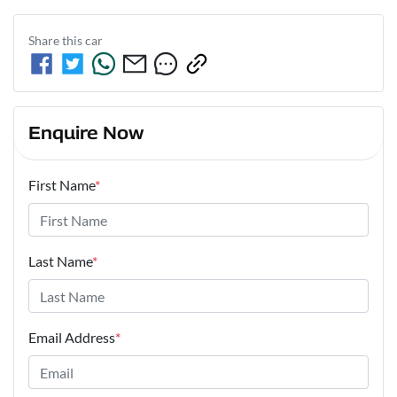
Share this
car
Enquire Now
First Name
*
Last Name
*
Email Address
*