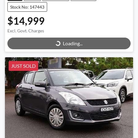
Stock No: 147443
$14,999
Excl. Govt. Charges
Loading...
Loading...
JUST SOLD