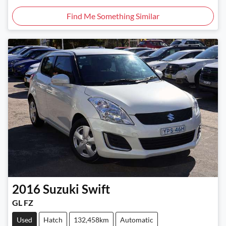
Find Me Something Similar
2016
Suzuki
Swift
GL FZ
Used
Hatch
132,458km
Automatic