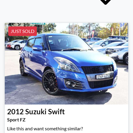
JUST SOLD
2012
Suzuki
Swift
Sport FZ
Like this and want something similar?