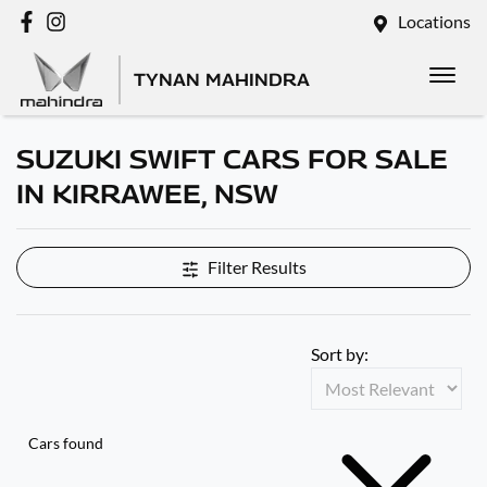
Locations
TYNAN MAHINDRA
SUZUKI SWIFT CARS FOR SALE
IN KIRRAWEE, NSW
Filter Results
Sort by:
Cars found