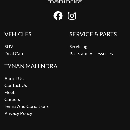
VEHICLES
SERVICE & PARTS
SUV
Servicing
Dual Cab
Parts and Accessories
TYNAN MAHINDRA
About Us
Contact Us
Fleet
Careers
Terms And Conditions
Privacy Policy