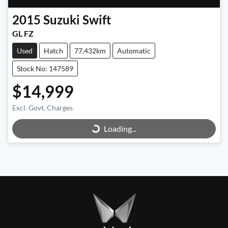
2015
Suzuki
Swift
GL FZ
Used
Hatch
77,432km
Automatic
Stock No: 147589
$14,999
Excl. Govt. Charges
Loading...
Loading...