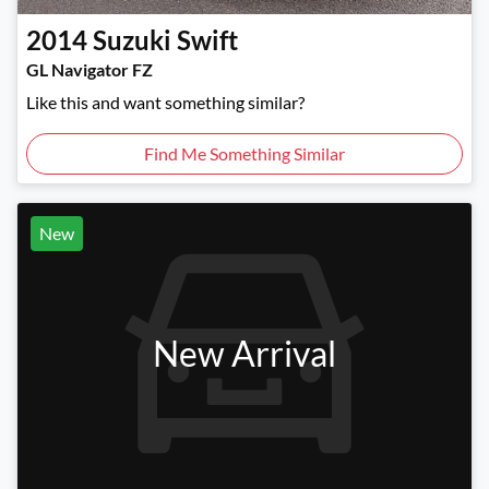
2014
Suzuki
Swift
GL Navigator FZ
Like this and want something similar?
Find Me Something Similar
New
New Arrival