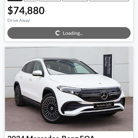
$74,880
Drive Away
Loading...
Loading...