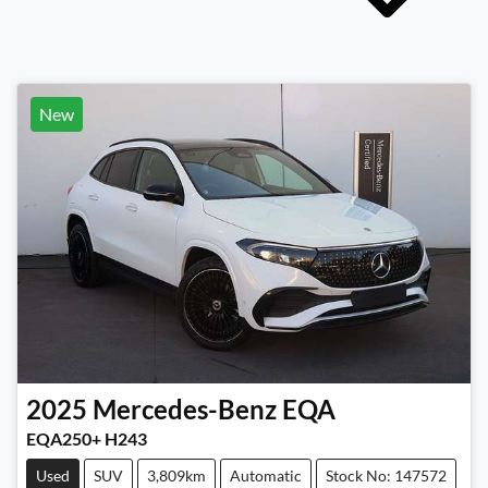
New
2025
Mercedes-Benz
EQA
EQA250+ H243
Used
SUV
3,809km
Automatic
Stock No: 147572