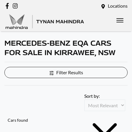
Locations
TYNAN MAHINDRA
MERCEDES-BENZ EQA CARS
FOR SALE IN KIRRAWEE, NSW
Filter Results
Sort by:
Cars found