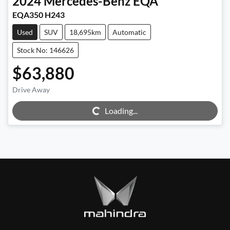
2024
Mercedes-Benz
EQA
EQA350 H243
Used
SUV
18,695km
Automatic
Stock No: 146626
$63,880
Drive Away
Loading...
Loading...