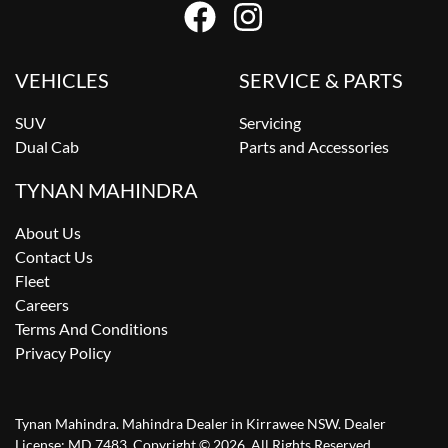
VEHICLES
SERVICE & PARTS
SUV
Servicing
Dual Cab
Parts and Accessories
TYNAN MAHINDRA
About Us
Contact Us
Fleet
Careers
Terms And Conditions
Privacy Policy
Tynan Mahindra
.
Mahindra Dealer
in
Kirrawee NSW
.
Dealer
License:
MD 7483
.
Copyright ©
2026
. All Rights Reserved.