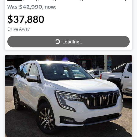
Was
$42,990
,
now
:
$37,880
Loading...
Drive Away
Loading...