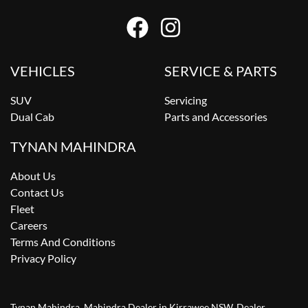
VEHICLES
SERVICE & PARTS
SUV
Servicing
Dual Cab
Parts and Accessories
TYNAN MAHINDRA
About Us
Contact Us
Fleet
Careers
Terms And Conditions
Privacy Policy
Tynan Mahindra
.
Mahindra Dealer
in
Kirrawee NSW
.
Dealer