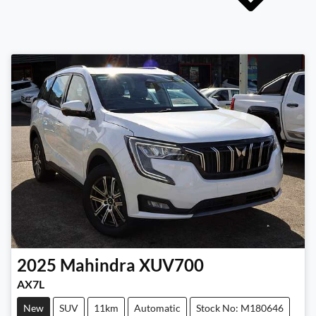
2025
Mahindra
XUV700
AX7L
New
SUV
11km
Automatic
Stock No: M180646