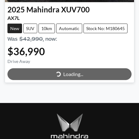
2025
Mahindra
XUV700
AX7L
New
SUV
10km
Automatic
Stock No: M180645
Was
$42,990
,
now
:
$36,990
Loading...
Drive Away
Loading...