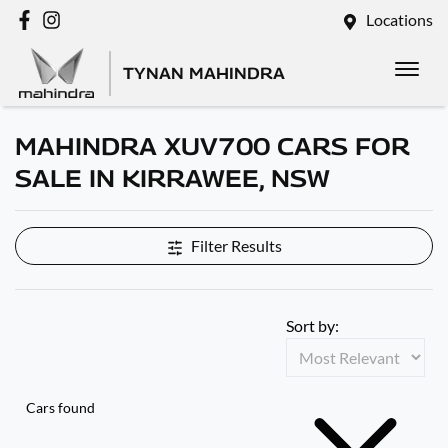
Locations
TYNAN MAHINDRA
MAHINDRA XUV700 CARS FOR
SALE IN KIRRAWEE, NSW
Filter Results
Sort by:
Cars found