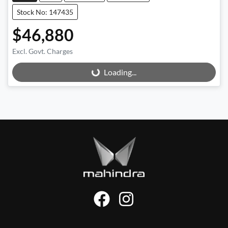
Stock No: 147435
$46,880
Excl. Govt. Charges
Loading...
Loading...