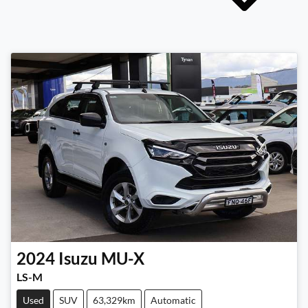
2024
Isuzu
MU-X
LS-M
Used
SUV
63,329km
Automatic