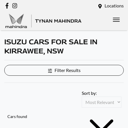
Locations
TYNAN MAHINDRA
ISUZU CARS FOR SALE IN
KIRRAWEE, NSW
Filter Results
Sort by:
Cars found