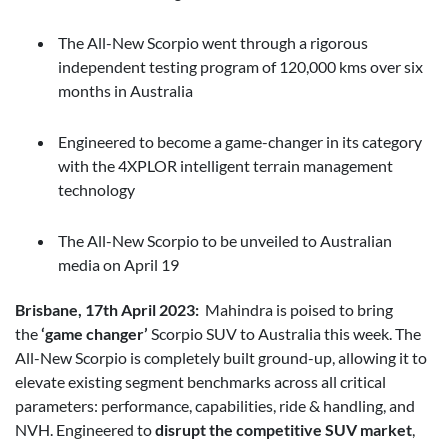
The All-New Scorpio went through a rigorous
independent testing program of 120,000 kms over six
months in Australia
Engineered to become a game-changer in its category
with the 4XPLOR intelligent terrain management
technology
The All-New Scorpio to be unveiled to Australian
media on April 19
Brisbane, 17th April 2023:
Mahindra is poised to bring
the
‘game changer’
Scorpio SUV to Australia this week. The
All-New Scorpio is completely built ground-up, allowing it to
elevate existing segment benchmarks across all critical
parameters: performance, capabilities, ride & handling, and
NVH. Engineered to
disrupt the competitive SUV market
,