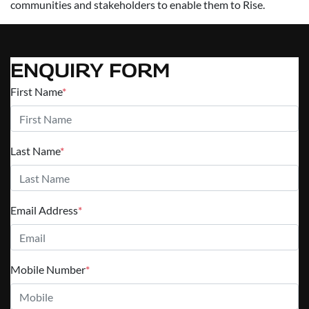
communities and stakeholders to enable them to Rise.
ENQUIRY FORM
First Name
*
Last Name
*
Email Address
*
Mobile Number
*