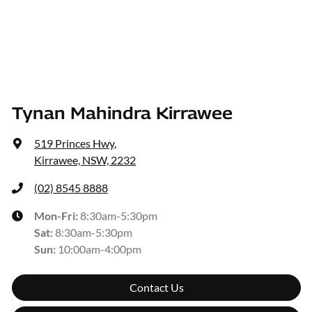
Tynan Mahindra Kirrawee
519 Princes Hwy
,
Kirrawee, NSW, 2232
(02) 8545 8888
Mon-Fri:
8:30am-5:30pm
Sat
:
8:30am-5:30pm
Sun
:
10:00am-4:00pm
Contact Us