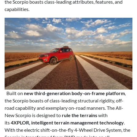
the Scorpio boasts class-leading attributes, features, and
capabilities.
Built on
new third-generation body-on-frame platform
,
the Scorpio boasts of class-leading structural rigidity, off-
road capability and exemplary on-road manners. The All-
New Scorpio is designed to
rule the terrains
with
its
4XPLOR, intelligent terrain management technology
.
With the electric shift-on-the-fly 4-Wheel Drive System, the