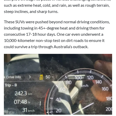
such as extreme heat, cold, and rain, as well as rough terrain,
steep inclines, and sharp turns.
These SUVs were pushed beyond normal driving conditions,
including towing in 45+-degree heat and driving them for
consecutive 17-18 hour days. One car even underwent a
10,000-kilometer non-stop test on dirt roads to ensure it
could survive a trip through Australia’s outback.