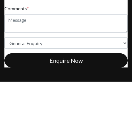
Comments
*
Enquire Now