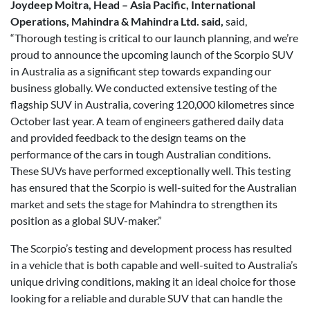
Joydeep Moitra, Head – Asia Pacific, International
Operations, Mahindra & Mahindra Ltd. said,
said,
“Thorough testing is critical to our launch planning, and we’re
proud to announce the upcoming launch of the Scorpio SUV
in Australia as a significant step towards expanding our
business globally. We conducted extensive testing of the
flagship SUV in Australia, covering 120,000 kilometres since
October last year. A team of engineers gathered daily data
and provided feedback to the design teams on the
performance of the cars in tough Australian conditions.
These SUVs have performed exceptionally well. This testing
has ensured that the Scorpio is well-suited for the Australian
market and sets the stage for Mahindra to strengthen its
position as a global SUV-maker.”
The Scorpio’s testing and development process has resulted
in a vehicle that is both capable and well-suited to Australia’s
unique driving conditions, making it an ideal choice for those
looking for a reliable and durable SUV that can handle the