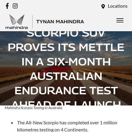
Locations
MAHINDRA’S
TYNAN MAHINDRA
SCORPIO SUV
PROVES ITS METTLE
IN A SIX-MONTH
AUSTRALIAN
ENDURANCE TEST
AHEAD OF LAUNCH
Mahindra Scorpio Testing in Australia
Posted in
Brand
The All-New Scorpio has completed over 1 million
kilometres testing on 4 Continents.