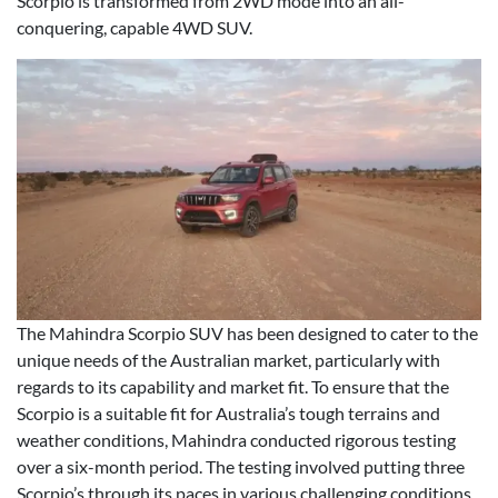
Scorpio is transformed from 2WD mode into an all-
conquering, capable 4WD SUV.
The Mahindra Scorpio SUV has been designed to cater to the
unique needs of the Australian market, particularly with
regards to its capability and market fit. To ensure that the
Scorpio is a suitable fit for Australia’s tough terrains and
weather conditions, Mahindra conducted rigorous testing
over a six-month period. The testing involved putting three
Scorpio’s through its paces in various challenging conditions,