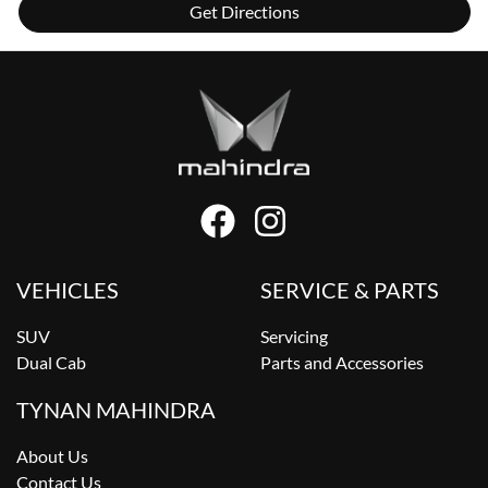
Get Directions
VEHICLES
SERVICE & PARTS
SUV
Servicing
Dual Cab
Parts and Accessories
TYNAN MAHINDRA
About Us
Contact Us