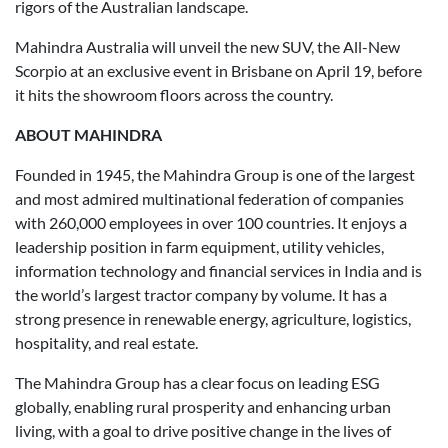
rigors of the Australian landscape.
Mahindra Australia will unveil the new SUV, the All-New
Scorpio at an exclusive event in Brisbane on April 19, before
it hits the showroom floors across the country.
ABOUT MAHINDRA
Founded in 1945, the Mahindra Group is one of the largest
and most admired multinational federation of companies
with 260,000 employees in over 100 countries. It enjoys a
leadership position in farm equipment, utility vehicles,
information technology and financial services in India and is
the world’s largest tractor company by volume. It has a
strong presence in renewable energy, agriculture, logistics,
hospitality, and real estate.
The Mahindra Group has a clear focus on leading ESG
globally, enabling rural prosperity and enhancing urban
living, with a goal to drive positive change in the lives of