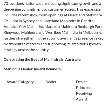
70 locations nationwide, reflecting significant growth and a
deepening commitment to customer access. This expansion
includes recent showroom openings at Heartland Mahindra
Chullora in Sydney and Heartland Mahindra in Penrith,
Adelaide City Mahindra, Mantello Mahindra Roxburgh Park,
Ringwood Mahindra and Werribee Mahindra in Melbourne,
further strengthening the automotive giant’s presence in key
metropolitan markets and supporting its ambitious growth
strategy across the country.
Celebrating the Best of Mahindra in Australia
Mahindra Dealer Award Winners
Award Category
Dealer
Dealer
Principal
Receiving
Award