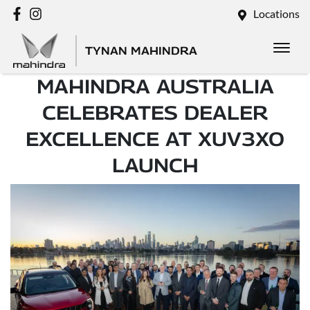
Locations
TYNAN MAHINDRA
MAHINDRA AUSTRALIA
CELEBRATES DEALER
EXCELLENCE AT XUV3XO
LAUNCH