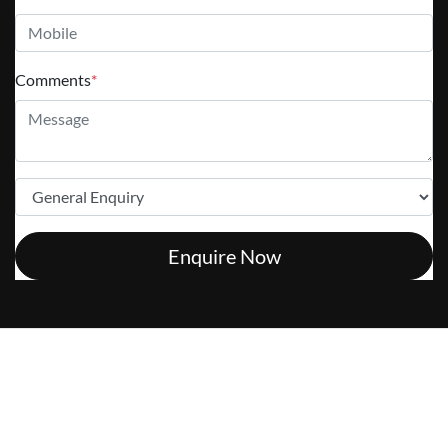
Comments
*
Enquire Now