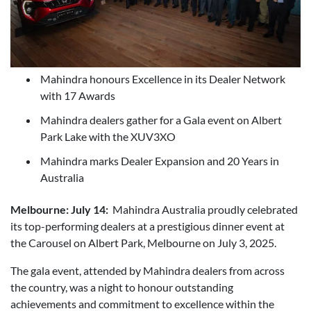
Mahindra honours Excellence in its Dealer Network
with 17 Awards
Mahindra dealers gather for a Gala event on Albert
Park Lake with the XUV3XO
Mahindra marks Dealer Expansion and 20 Years in
Australia
Melbourne: July 14:
Mahindra Australia proudly celebrated
its top-performing dealers at a prestigious dinner event at
the Carousel on Albert Park, Melbourne on July 3, 2025.
The gala event, attended by Mahindra dealers from across
the country, was a night to honour outstanding
achievements and commitment to excellence within the