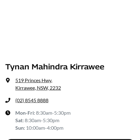
Tynan Mahindra Kirrawee
519 Princes Hwy
,
Kirrawee, NSW, 2232
(02) 8545 8888
Mon-Fri:
8:30am-5:30pm
Sat
:
8:30am-5:30pm
Sun
:
10:00am-4:00pm