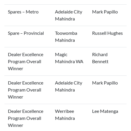
Spares – Metro
Adelaide City
Mark Papillo
Mahindra
Spare – Provincial
Toowomba
Russell Hughes
Mahindra
Dealer Excellence
Magic
Richard
Program Overall
Mahindra WA
Bennett
Winner
Dealer Excellence
Adelaide City
Mark Papillo
Program Overall
Mahindra
Winner
Dealer Excellence
Werribee
Lee Matenga
Program Overall
Mahindra
Winner