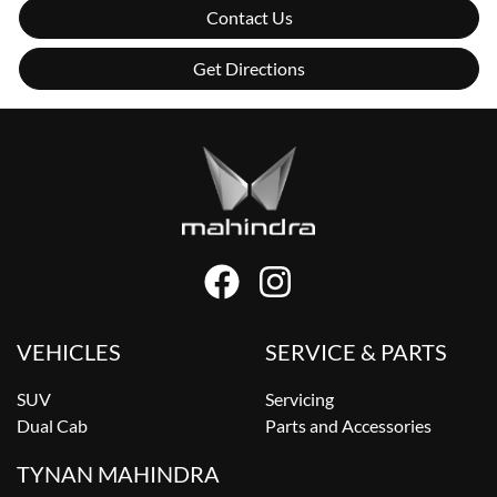
Contact Us
Get Directions
VEHICLES
SERVICE & PARTS
SUV
Servicing
Dual Cab
Parts and Accessories
TYNAN MAHINDRA