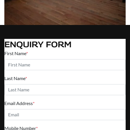
ENQUIRY FORM
First Name
*
Last Name
*
Email Address
*
Mobile Number
*