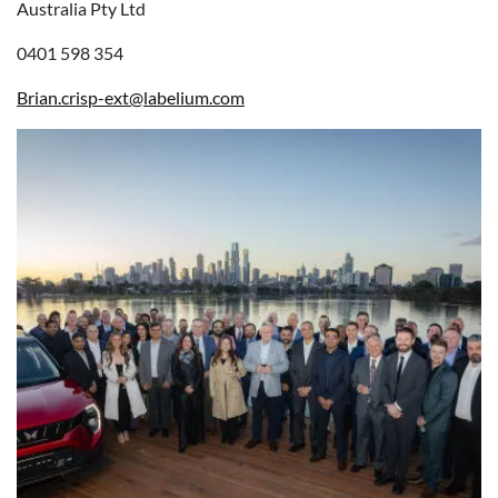
Australia Pty Ltd
0401 598 354
Brian.crisp-ext@labelium.com