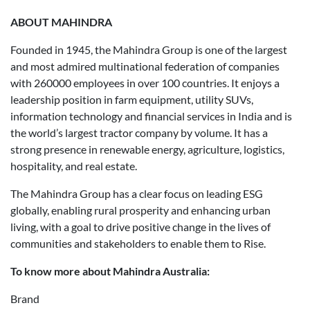
ABOUT MAHINDRA
Founded in 1945, the Mahindra Group is one of the largest
and most admired multinational federation of companies
with 260000 employees in over 100 countries. It enjoys a
leadership position in farm equipment, utility SUVs,
information technology and financial services in India and is
the world’s largest tractor company by volume. It has a
strong presence in renewable energy, agriculture, logistics,
hospitality, and real estate.
The Mahindra Group has a clear focus on leading ESG
globally, enabling rural prosperity and enhancing urban
living, with a goal to drive positive change in the lives of
communities and stakeholders to enable them to Rise.
To know more about Mahindra Australia:
Brand