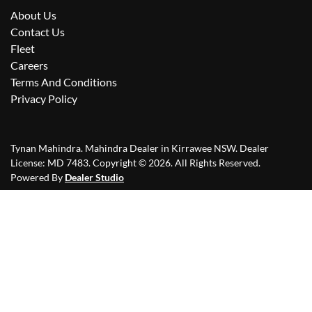
About Us
Contact Us
Fleet
Careers
Terms And Conditions
Privacy Policy
Tynan Mahindra
.
Mahindra Dealer
in
Kirrawee NSW
.
Dealer
License:
MD 7483
.
Copyright ©
2026
. All Rights Reserved.
Powered By
Dealer Studio