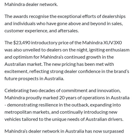
Mahindra dealer network.
The awards recognise the exceptional efforts of dealerships
and individuals who have gone above and beyond in sales,
customer experience, and aftersales.
The $23,490 introductory price of the Mahindra XUV3X0
was also unveiled to dealers on the night, igniting enthusiasm
and optimism for Mahindra’s continued growth in the
Australian market. The new pricing has been met with
excitement, reflecting strong dealer confidence in the brand’s
future prospects in Australia.
Celebrating two decades of commitment and innovation,
Mahindra proudly marked 20 years of operations in Australia
- demonstrating resilience in the outback, expanding into
metropolitan markets, and continually introducing new
vehicles tailored to the unique needs of Australian drivers.
Mahindra’s dealer network in Australia has now surpassed