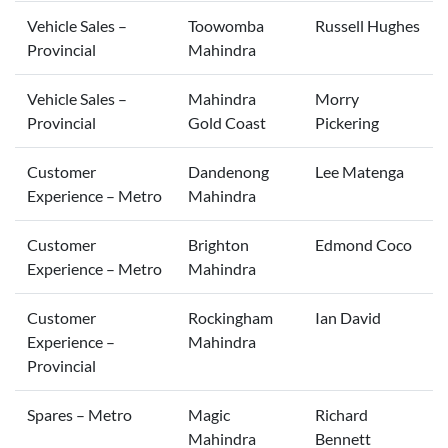
Vehicle Sales –
Toowomba
Russell Hughes
Provincial
Mahindra
Vehicle Sales –
Mahindra
Morry
Provincial
Gold Coast
Pickering
Customer
Dandenong
Lee Matenga
Experience – Metro
Mahindra
Customer
Brighton
Edmond Coco
Experience – Metro
Mahindra
Customer
Rockingham
Ian David
Experience –
Mahindra
Provincial
Spares – Metro
Magic
Richard
Mahindra
Bennett