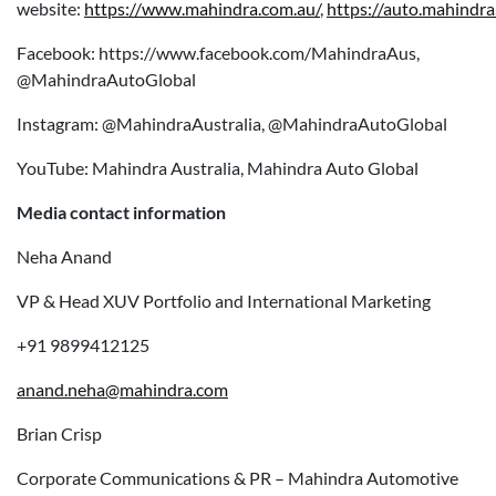
website:
https://www.mahindra.com.au/
,
https://auto.mahindra
Facebook: https://www.facebook.com/MahindraAus,
@MahindraAutoGlobal
Instagram: @MahindraAustralia, @MahindraAutoGlobal
YouTube: Mahindra Australia, Mahindra Auto Global
Media contact information
Neha Anand
VP & Head XUV Portfolio and International Marketing
+91 9899412125
anand.neha@mahindra.com
Brian Crisp
Corporate Communications & PR – Mahindra Automotive