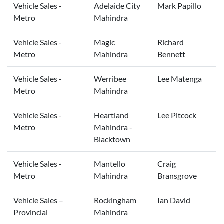
Vehicle Sales -
Adelaide City
Mark Papillo
Metro
Mahindra
Vehicle Sales -
Magic
Richard
Metro
Mahindra
Bennett
Vehicle Sales -
Werribee
Lee Matenga
Metro
Mahindra
Vehicle Sales -
Heartland
Lee Pitcock
Metro
Mahindra -
Blacktown
Vehicle Sales -
Mantello
Craig
Metro
Mahindra
Bransgrove
Vehicle Sales –
Rockingham
Ian David
Provincial
Mahindra