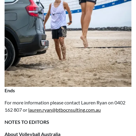
Ends
For more information please contact Lauren Ryan on 0402
162 807 or
lauren.ryan@btbocnsulting.com.au
NOTES TO EDITORS
About Volleyball Australia