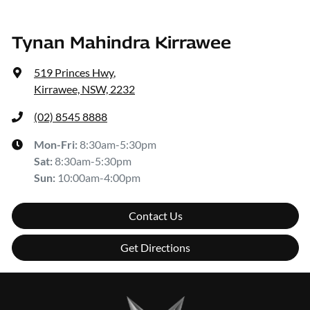
Tynan Mahindra Kirrawee
519 Princes Hwy
,
Kirrawee, NSW, 2232
(02) 8545 8888
Mon-Fri:
8:30am-5:30pm
Sat
:
8:30am-5:30pm
Sun
:
10:00am-4:00pm
Contact Us
Get Directions