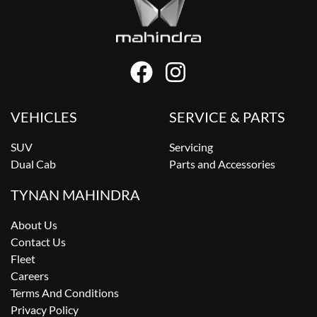
VEHICLES
SERVICE & PARTS
SUV
Servicing
Dual Cab
Parts and Accessories
TYNAN MAHINDRA
About Us
Contact Us
Fleet
Careers
Terms And Conditions
Privacy Policy