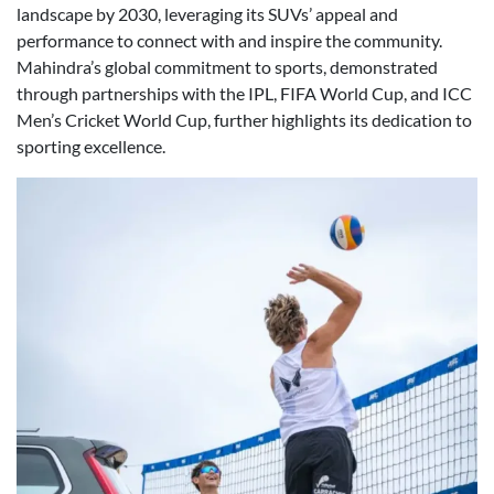
landscape by 2030, leveraging its SUVs’ appeal and
performance to connect with and inspire the community.
Mahindra’s global commitment to sports, demonstrated
through partnerships with the IPL, FIFA World Cup, and ICC
Men’s Cricket World Cup, further highlights its dedication to
sporting excellence.