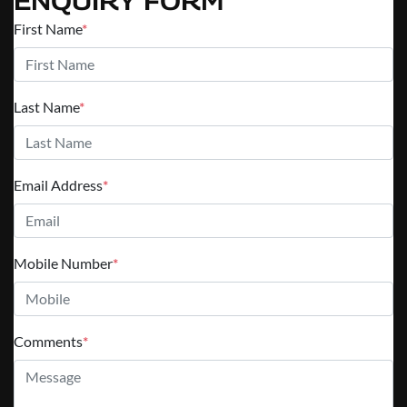
ENQUIRY FORM
First Name
*
Last Name
*
Email Address
*
Mobile Number
*
Comments
*