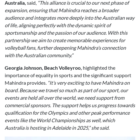
Australia,
said,
“This alliance is crucial to our next phase of
expansion, ensuring that Mahindra reaches a broader
audience and integrates more deeply into the Australian way
of life, aligning perfectly with the dynamic spirit of
sportsmanship and the passion of our audience. With this
partnership we aim to create memorable experiences for
volleyball fans, further deepening Mahindra’s connection
with the Australian community.”
Georgia Johnson, Beach Volleyroo,
highlighted the
importance of equality in sports and the significant support
Mahindra provides.
“It’s very exciting to have Mahindra on
board. Because we travel so much as part of our sport, our
events are held all over the world, we need support from
commercial sponsors. The support helps us progress towards
qualification for the Olympics and other peak performance
events like the World Championships as well, which
Australia is hosting in Adelaide in 2025,” she said.