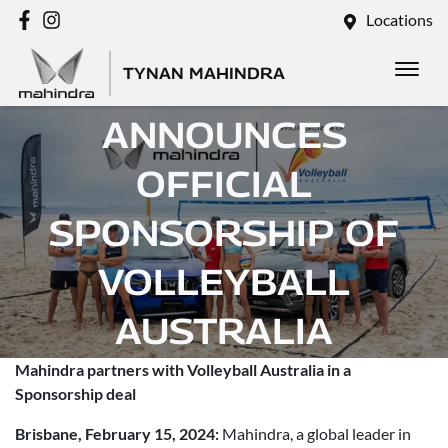
Locations
TYNAN MAHINDRA
MAHINDRA
ANNOUNCES
OFFICIAL
SPONSORSHIP OF
VOLLEYBALL
AUSTRALIA
Mahindra partners with Volleyball Australia in a
Posted in
Brand
Sponsorship deal
Brisbane, February 15, 2024:
Mahindra, a global leader in