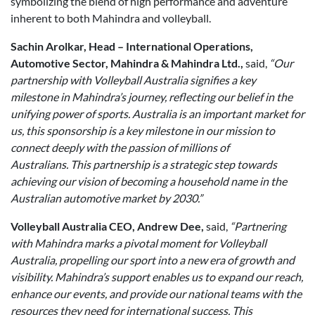
symbolizing the blend of high performance and adventure
inherent to both Mahindra and volleyball.
Sachin Arolkar, Head – International Operations,
Automotive Sector, Mahindra & Mahindra Ltd.,
said,
“Our
partnership with Volleyball Australia signifies a key
milestone in Mahindra’s journey, reflecting our belief in the
unifying power of sports. Australia is an important market for
us, this sponsorship is a key milestone in our mission to
connect deeply with the passion of millions of
Australians. This partnership is a strategic step towards
achieving our vision of becoming a household name in the
Australian automotive market by 2030.”
Volleyball Australia CEO, Andrew Dee,
said,
“Partnering
with Mahindra marks a pivotal moment for Volleyball
Australia, propelling our sport into a new era of growth and
visibility. Mahindra’s support enables us to expand our reach,
enhance our events, and provide our national teams with the
resources they need for international success. This