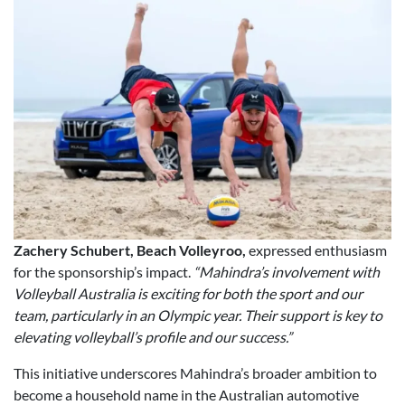
Zachery Schubert, Beach Volleyroo,
expressed enthusiasm
for the sponsorship’s impact.
“Mahindra’s involvement with
Volleyball Australia is exciting for both the sport and our
team, particularly in an Olympic year. Their support is key to
elevating volleyball’s profile and our success.”
This initiative underscores Mahindra’s broader ambition to
become a household name in the Australian automotive