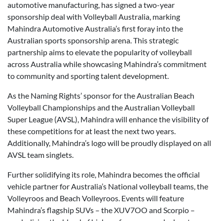
automotive manufacturing, has signed a two-year
sponsorship deal with Volleyball Australia, marking
Mahindra Automotive Australia’s first foray into the
Australian sports sponsorship arena. This strategic
partnership aims to elevate the popularity of volleyball
across Australia while showcasing Mahindra’s commitment
to community and sporting talent development.
As the Naming Rights’ sponsor for the Australian Beach
Volleyball Championships and the Australian Volleyball
Super League (AVSL), Mahindra will enhance the visibility of
these competitions for at least the next two years.
Additionally, Mahindra’s logo will be proudly displayed on all
AVSL team singlets.
Further solidifying its role, Mahindra becomes the official
vehicle partner for Australia’s National volleyball teams, the
Volleyroos and Beach Volleyroos. Events will feature
Mahindra’s flagship SUVs – the XUV7OO and Scorpio –