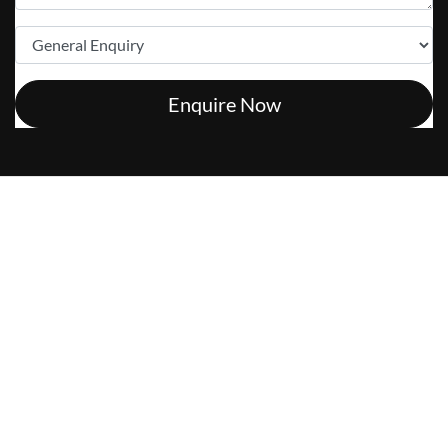
Enquire Now