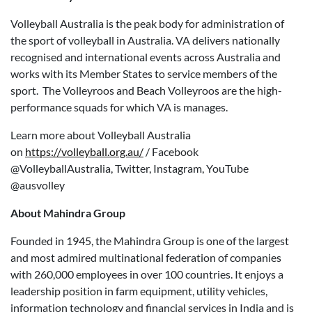
Volleyball Australia is the peak body for administration of
the sport of volleyball in Australia. VA delivers nationally
recognised and international events across Australia and
works with its Member States to service members of the
sport. The Volleyroos and Beach Volleyroos are the high-
performance squads for which VA is manages.
Learn more about Volleyball Australia
on
https://volleyball.org.au/
/ Facebook
@VolleyballAustralia, Twitter, Instagram, YouTube
@ausvolley
About Mahindra Group
Founded in 1945, the Mahindra Group is one of the largest
and most admired multinational federation of companies
with 260,000 employees in over 100 countries. It enjoys a
leadership position in farm equipment, utility vehicles,
information technology and financial services in India and is