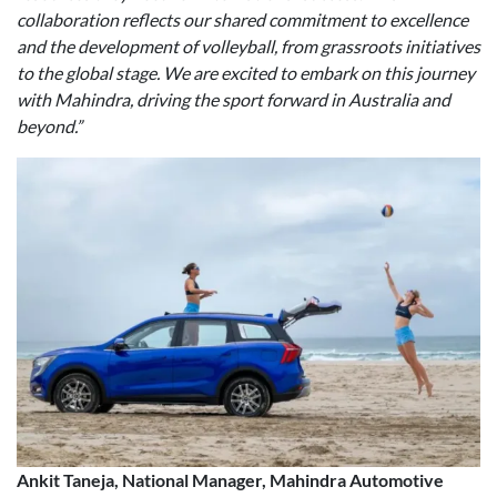
collaboration reflects our shared commitment to excellence
and the development of volleyball, from grassroots initiatives
to the global stage. We are excited to embark on this journey
with Mahindra, driving the sport forward in Australia and
beyond.”
Ankit Taneja, National Manager, Mahindra Automotive