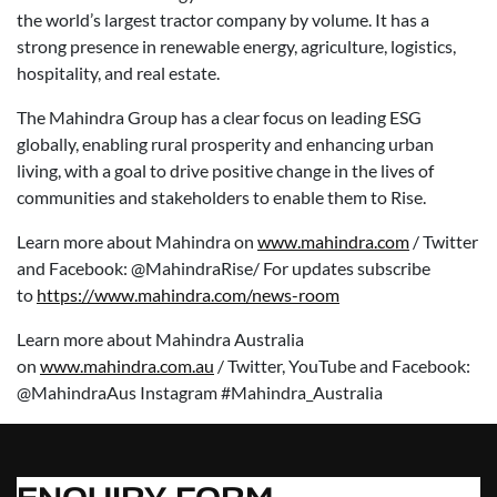
the world’s largest tractor company by volume. It has a
strong presence in renewable energy, agriculture, logistics,
hospitality, and real estate.
The Mahindra Group has a clear focus on leading ESG
globally, enabling rural prosperity and enhancing urban
living, with a goal to drive positive change in the lives of
communities and stakeholders to enable them to Rise.
Learn more about Mahindra on
www.mahindra.com
/ Twitter
and Facebook: @MahindraRise/ For updates subscribe
to
https://www.mahindra.com/news-room
Learn more about Mahindra Australia
on
www.mahindra.com.au
/ Twitter, YouTube and Facebook:
@MahindraAus Instagram #Mahindra_Australia