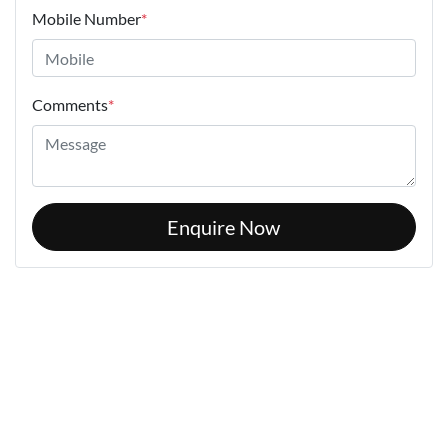
Mobile Number
*
Comments
*
Enquire Now