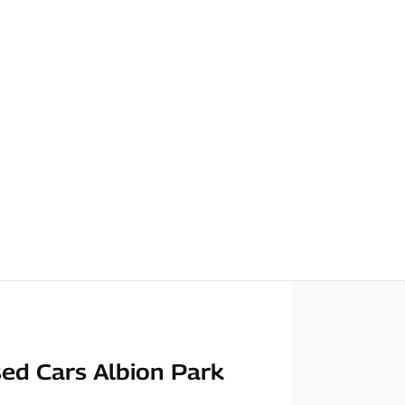
ed Cars Albion Park