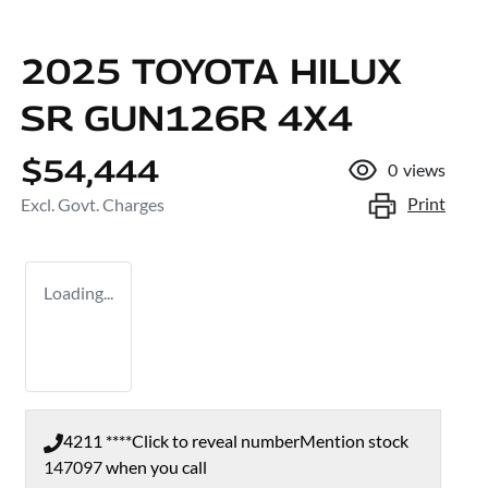
2025 TOYOTA HILUX
SR GUN126R 4X4
$54,444
0
views
Print
Excl. Govt. Charges
Loading...
4211 ****
Click to reveal number
Mention stock
147097
when you call