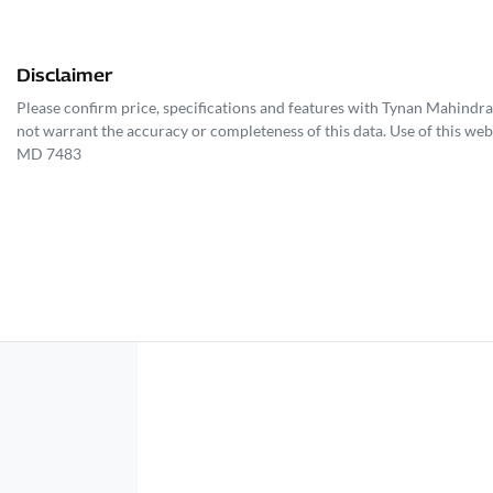
Disclaimer
Please confirm price, specifications and features with
Tynan Mahindra
not warrant the accuracy or completeness of this data. Use of this web
MD 7483