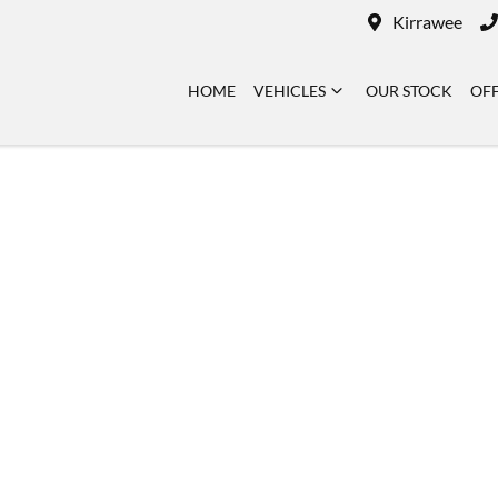
Kirrawee
HOME
VEHICLES
OUR STOCK
OF