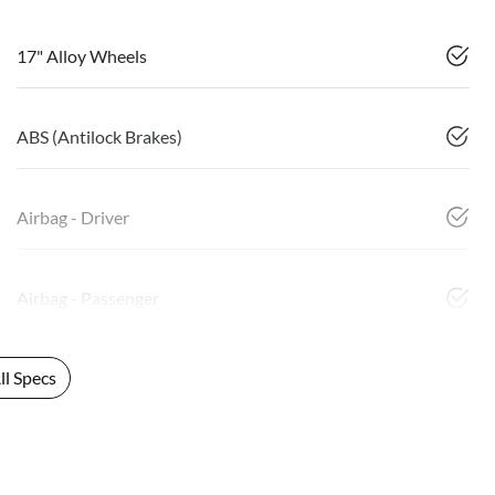
17" Alloy Wheels
ABS (Antilock Brakes)
Airbag - Driver
Airbag - Passenger
l Specs