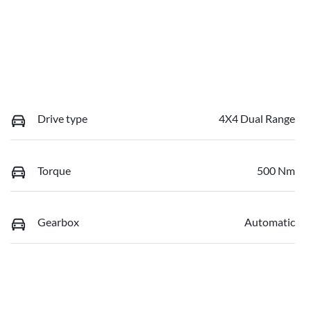
Drive type
4X4 Dual Range
Torque
500 Nm
Gearbox
Automatic