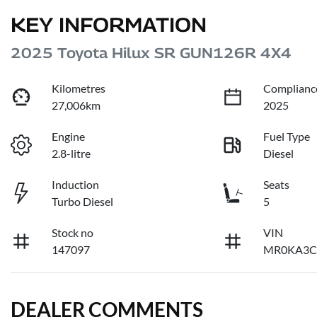
KEY INFORMATION
2025 Toyota Hilux SR GUN126R 4X4
Kilometres
Complianc
27,006km
2025
Engine
Fuel Type
2.8-litre
Diesel
Induction
Seats
Turbo Diesel
5
Stock no
VIN
147097
MR0KA3C
DEALER COMMENTS