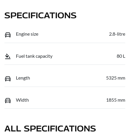
SPECIFICATIONS
Engine size
2.8-litre
Fuel tank capacity
80 L
Length
5325 mm
Width
1855 mm
ALL SPECIFICATIONS