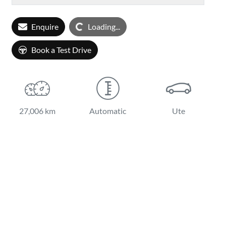
Loading...
Enquire
Loading...
Book a Test Drive
27,006 km
Automatic
Ute