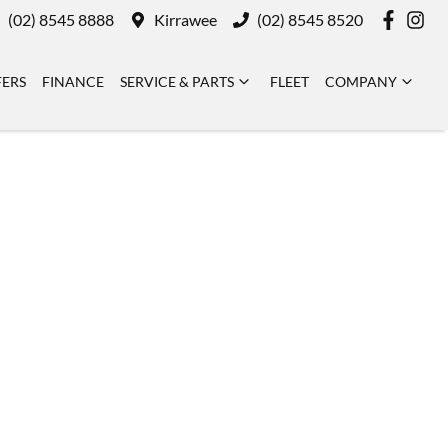
(02) 8545 8888
Kirrawee
(02) 8545 8520
FERS
FINANCE
SERVICE & PARTS
FLEET
COMPANY