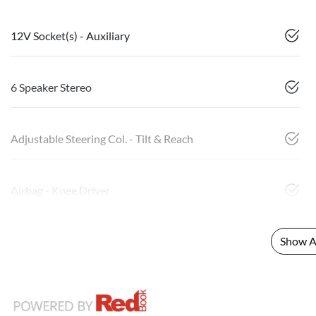
12V Socket(s) - Auxiliary
6 Speaker Stereo
Adjustable Steering Col. - Tilt & Reach
Airbag - Knee Driver
Show Al