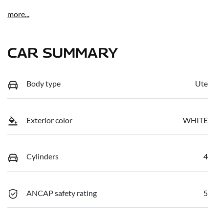
more
...
CAR SUMMARY
Body type
Ute
Exterior color
WHITE
Cylinders
4
ANCAP safety rating
5