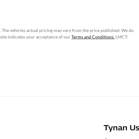
. The vehicles actual pricing may vary from the price published. We do
site indicates your acceptance of our
Terms and Conditions.
LMCT:
Tynan Us