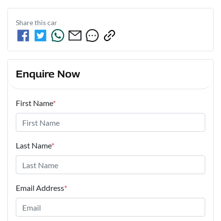
Share this
car
Enquire Now
First Name
*
Last Name
*
Email Address
*