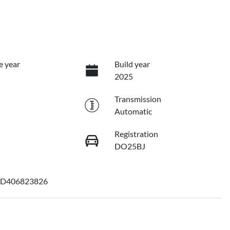
e year
Build year
2025
Transmission
Automatic
Registration
DO25BJ
D406823826