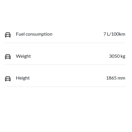
Fuel consumption
7 L/100km
Weight
3050 kg
Height
1865 mm