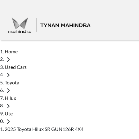
TYNAN MAHINDRA
Home
Used Cars
Toyota
Hilux
Ute
2025 Toyota Hilux SR GUN126R 4X4