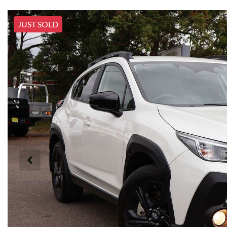
JUST SOLD