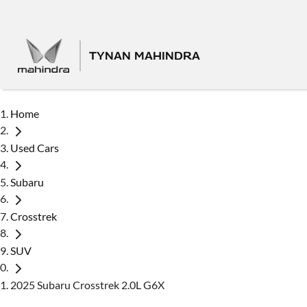
TYNAN MAHINDRA
Home
Used Cars
Subaru
Crosstrek
SUV
2025 Subaru Crosstrek 2.0L G6X