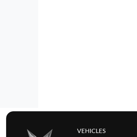
VEHICLES