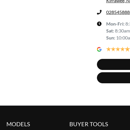
Kirrawee, 
028545888
Mon-Fri:
8
Sat
:
8:30am
Sun
:
10:00
MODELS
BUYER TOOLS