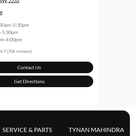
NSW, 2232
8
:30am-5:30pm
-5:30pm
am-4:00pm
4.7
(706 reviews)
Contact Us
Get Directions
SERVICE & PARTS
TYNAN MAHINDRA