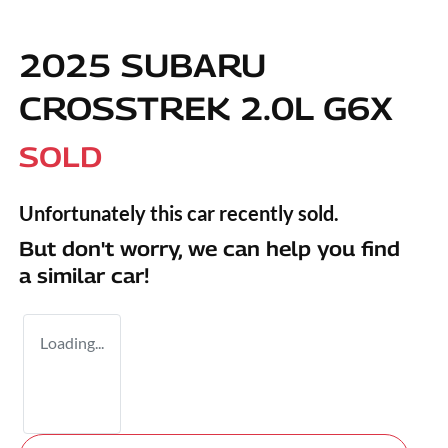
2025 SUBARU
CROSSTREK 2.0L G6X
SOLD
Unfortunately this
car
recently sold.
But don't worry, we can help you find
a similar
car
!
Loading...