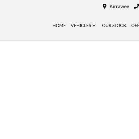
Kirrawee
HOME
VEHICLES
OUR STOCK
OF