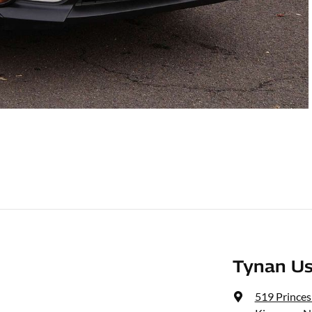
Tynan Us
519 Prince