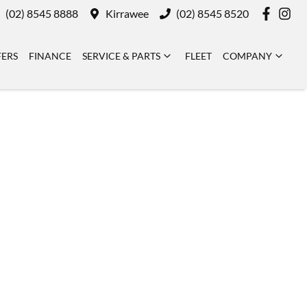
(02) 8545 8888
Kirrawee
(02) 8545 8520
FERS
FINANCE
SERVICE & PARTS
FLEET
COMPANY