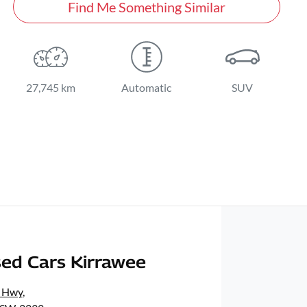
Find Me Something Similar
27,745 km
Automatic
SUV
ed Cars Kirrawee
s Hwy
,