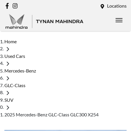
Locations
TYNAN MAHINDRA
Home
Used Cars
Mercedes-Benz
GLC-Class
SUV
2025 Mercedes-Benz GLC-Class GLC300 X254