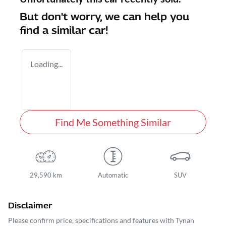
But don't worry, we can help you
find a similar
car
!
Loading...
Find Me Something Similar
29,590 km
Automatic
SUV
Disclaimer
Please confirm price, specifications and features with
Tynan