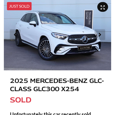
JUST SOLD
2025 MERCEDES-BENZ GLC-
CLASS GLC300 X254
SOLD
Unfortunately this
car
recently sold.