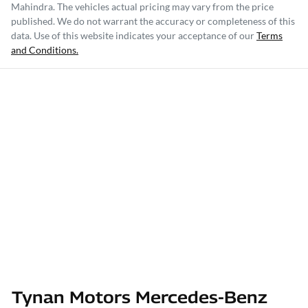
Mahindra
. The vehicles actual pricing may vary from the price
published. We do not warrant the accuracy or completeness of this
data. Use of this website indicates your acceptance of our
Terms
and Conditions.
Tynan Motors Mercedes-Benz