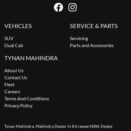
VEHICLES
SERVICE & PARTS
SUV
Servicing
Dual Cab
Parts and Accessories
TYNAN MAHINDRA
About Us
Contact Us
Fleet
Careers
Terms And Conditions
Privacy Policy
Tynan Mahindra
.
Mahindra Dealer
in
Kirrawee NSW
.
Dealer