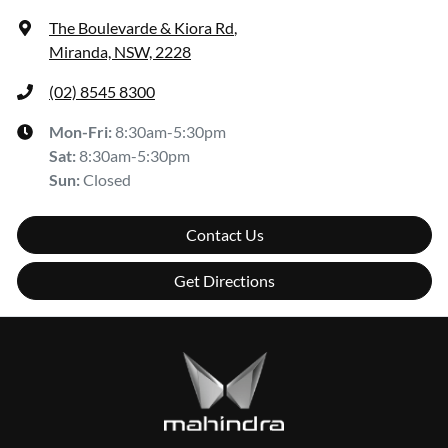
The Boulevarde & Kiora Rd
,
Miranda, NSW, 2228
(02) 8545 8300
Mon-Fri:
8:30am-5:30pm
Sat
:
8:30am-5:30pm
Sun
:
Closed
Contact Us
Get Directions