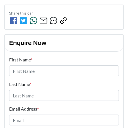
Share this
car
Enquire Now
First Name
*
Last Name
*
Email Address
*