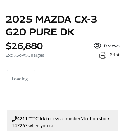
2025 MAZDA CX-3
G20 PURE DK
$26,880
0
views
Print
Excl. Govt. Charges
Loading...
4211 ****
Click to reveal number
Mention stock
147267
when you call