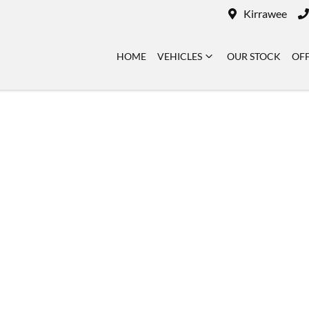
Kirrawee
HOME
VEHICLES
OUR STOCK
OF