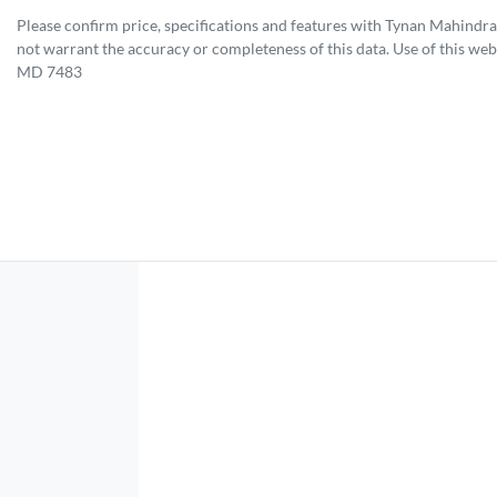
Please confirm price, specifications and features with
Tynan Mahindra
not warrant the accuracy or completeness of this data. Use of this web
MD 7483