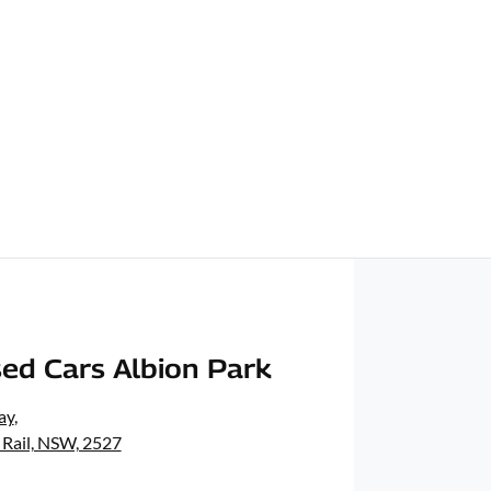
ed Cars Albion Park
ay
,
 Rail, NSW, 2527