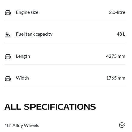
Engine size
2.0-litre
Fuel tank capacity
48 L
Length
4275 mm
Width
1765 mm
ALL SPECIFICATIONS
18" Alloy Wheels