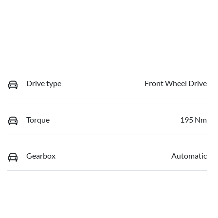
Drive type
Front Wheel Drive
Torque
195 Nm
Gearbox
Automatic