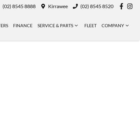
(02) 8545 8888
Kirrawee
(02) 8545 8520
FERS
FINANCE
SERVICE & PARTS
FLEET
COMPANY