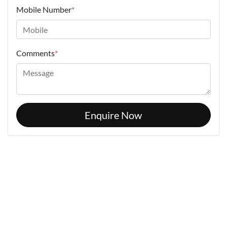
Mobile Number
*
Comments
*
Enquire Now