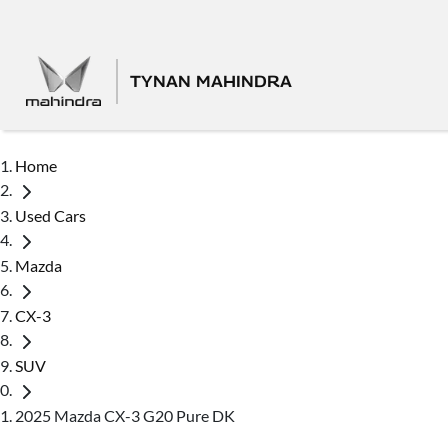
TYNAN MAHINDRA
Home
Used Cars
Mazda
CX-3
SUV
2025 Mazda CX-3 G20 Pure DK