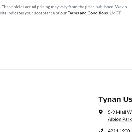
. The vehicles actual pricing may vary from the price published. We do
site indicates your acceptance of our
Terms and Conditions.
LMCT:
Tynan Us
5-9 Miall W
Albion Park
4211 1900