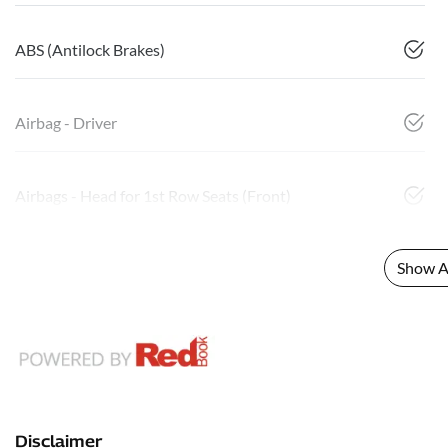
ABS (Antilock Brakes)
Airbag - Driver
Airbags - Head for 1st Row Seats (Front)
Show Al
Disclaimer