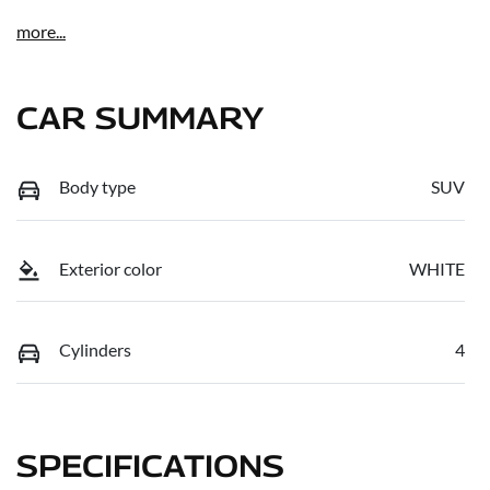
more
...
CAR SUMMARY
Body type
SUV
Exterior color
WHITE
Cylinders
4
SPECIFICATIONS