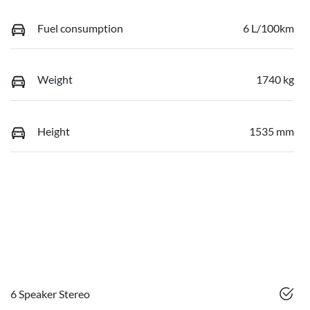
Fuel consumption
6 L/100km
Weight
1740 kg
Height
1535 mm
6 Speaker Stereo