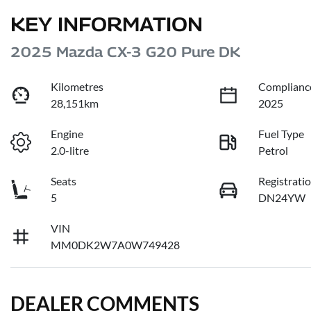
KEY INFORMATION
2025 Mazda CX-3 G20 Pure DK
Kilometres
Complianc
28,151km
2025
Engine
Fuel Type
2.0-litre
Petrol
Seats
Registrati
5
DN24YW
VIN
MM0DK2W7A0W749428
DEALER COMMENTS