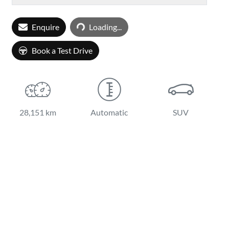
Loading...
Enquire
Loading...
Book a Test Drive
28,151 km
Automatic
SUV