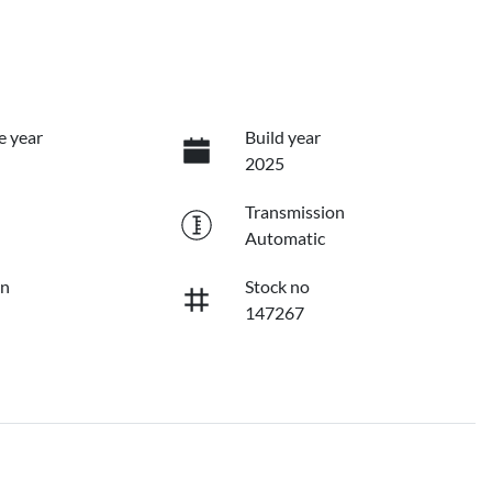
e year
Build year
2025
Transmission
Automatic
on
Stock no
147267