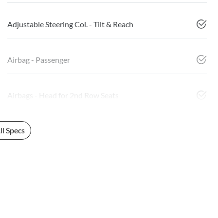
Adjustable Steering Col. - Tilt & Reach
Airbag - Passenger
Airbags - Head for 2nd Row Seats
l Specs