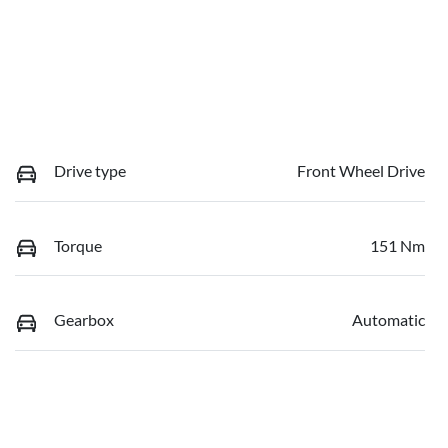
Drive type
Front Wheel Drive
Torque
151 Nm
Gearbox
Automatic