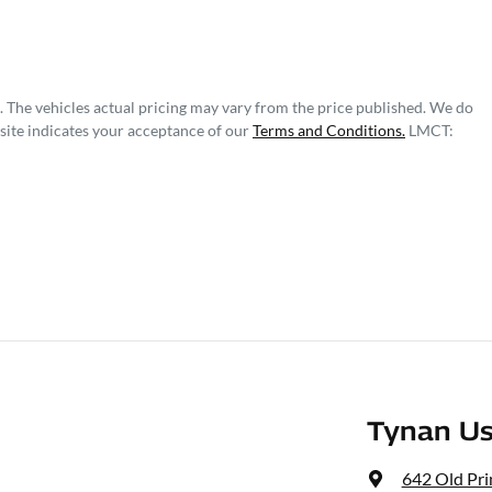
. The vehicles actual pricing may vary from the price published. We do
site indicates your acceptance of our
Terms and Conditions.
LMCT:
Tynan Us
642 Old Pr