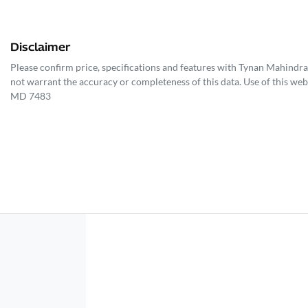
Disclaimer
Please confirm price, specifications and features with
Tynan Mahindra
not warrant the accuracy or completeness of this data. Use of this web
MD 7483