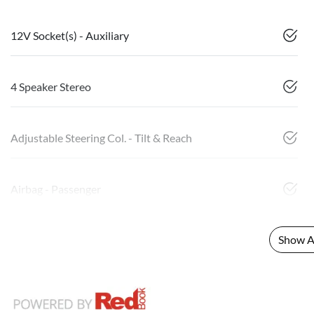
12V Socket(s) - Auxiliary
4 Speaker Stereo
Adjustable Steering Col. - Tilt & Reach
Airbag - Passenger
Show Al