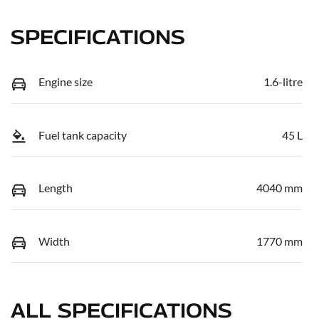
SPECIFICATIONS
Engine size
1.6-litre
Fuel tank capacity
45 L
Length
4040 mm
Width
1770 mm
ALL SPECIFICATIONS