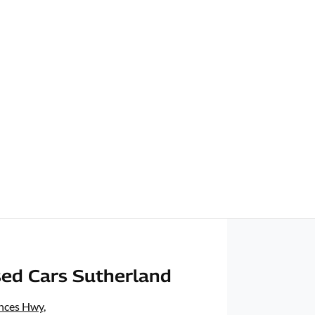
ed Cars Sutherland
inces Hwy
,