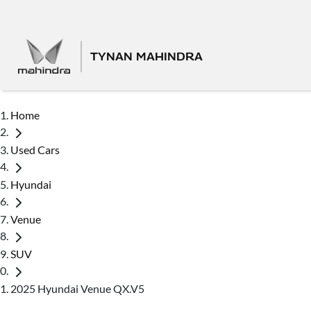
TYNAN MAHINDRA
Home
Used Cars
Hyundai
Venue
SUV
2025 Hyundai Venue QX.V5