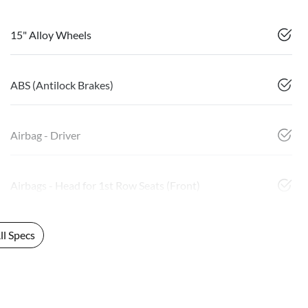
15" Alloy Wheels
ABS (Antilock Brakes)
Airbag - Driver
Airbags - Head for 1st Row Seats (Front)
l Specs