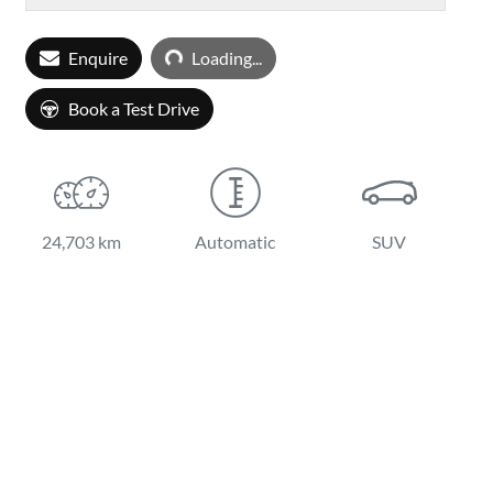
Loading...
Enquire
Loading...
Book a Test Drive
24,703 km
Automatic
SUV