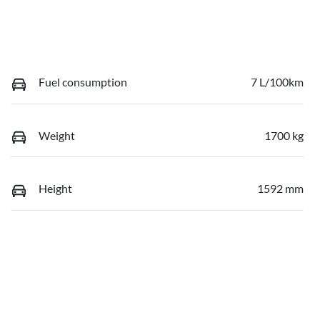
Fuel consumption
7 L/100km
Weight
1700 kg
Height
1592 mm