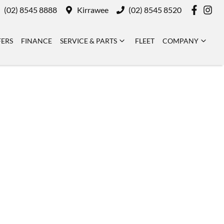
(02) 8545 8888
Kirrawee
(02) 8545 8520
FERS
FINANCE
SERVICE & PARTS
FLEET
COMPANY