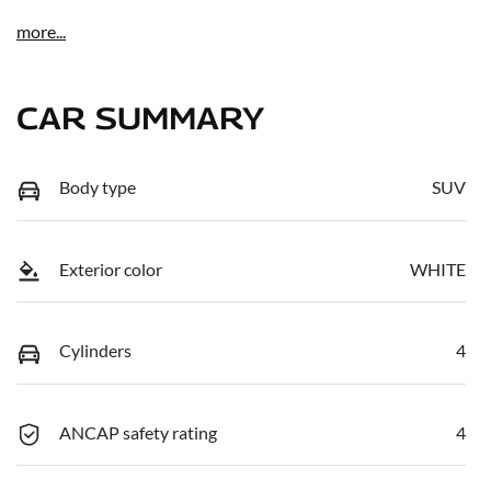
more
...
CAR SUMMARY
Body type
SUV
Exterior color
WHITE
Cylinders
4
ANCAP safety rating
4