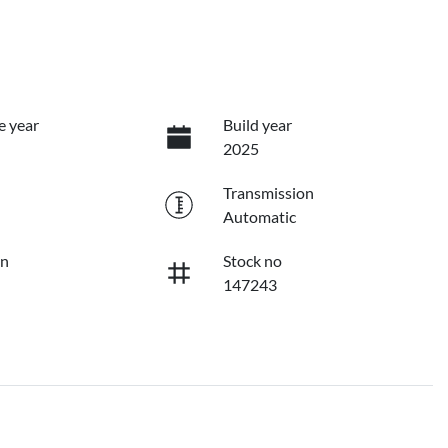
e year
Build year
2025
Transmission
Automatic
on
Stock no
147243