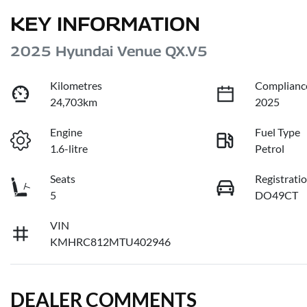
KEY INFORMATION
2025 Hyundai Venue QX.V5
Kilometres
Complianc
24,703km
2025
Engine
Fuel Type
1.6-litre
Petrol
Seats
Registrati
5
DO49CT
VIN
KMHRC812MTU402946
DEALER COMMENTS