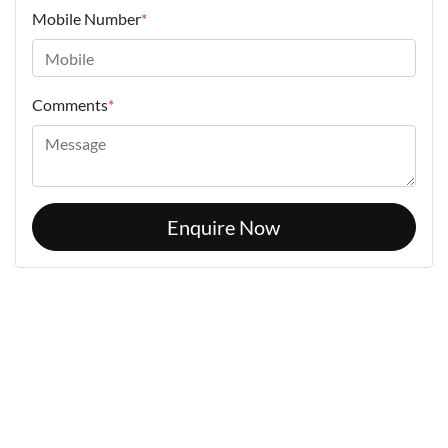
Mobile Number
*
Comments
*
Enquire Now