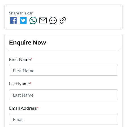
Share this
car
Enquire Now
First Name
*
Last Name
*
Email Address
*