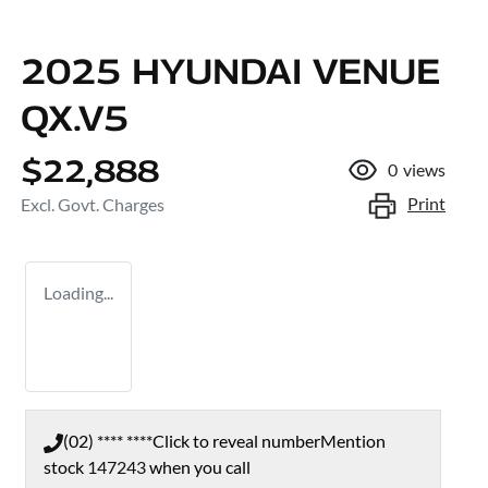
2025 HYUNDAI VENUE
QX.V5
$22,888
0
views
Print
Excl. Govt. Charges
Loading...
(02) **** ****
Click to reveal number
Mention
stock
147243
when you call