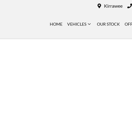
Kirrawee
HOME
VEHICLES
OUR STOCK
OF