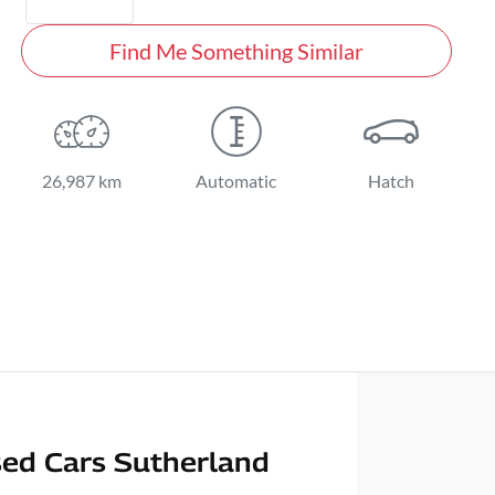
Find Me Something Similar
26,987 km
Automatic
Hatch
ed Cars Sutherland