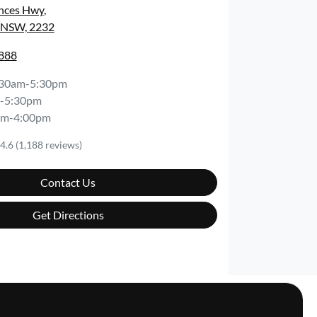
inces Hwy
,
, NSW, 2232
8888
:30am-5:30pm
-5:30pm
am-4:00pm
4.6
(1,188 reviews)
Contact Us
Get Directions