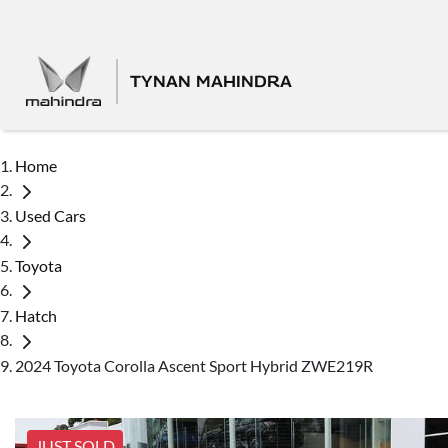
TYNAN MAHINDRA
Home
Used Cars
Toyota
Hatch
2024 Toyota Corolla Ascent Sport Hybrid ZWE219R
JUST SOLD