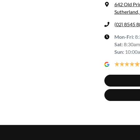
642 Old Pr
Sutherland
(02) 8545 
Mon-Fri:
8
Sat
:
8:30am
Sun
:
10:00