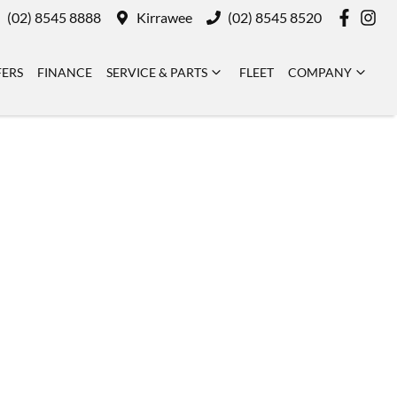
(02) 8545 8888
Kirrawee
(02) 8545 8520
FERS
FINANCE
SERVICE & PARTS
FLEET
COMPANY