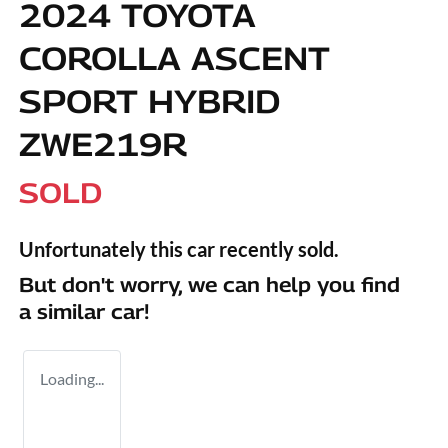
2024 TOYOTA
COROLLA ASCENT
SPORT HYBRID
ZWE219R
SOLD
Unfortunately this
car
recently sold.
But don't worry, we can help you find
a similar
car
!
Loading...