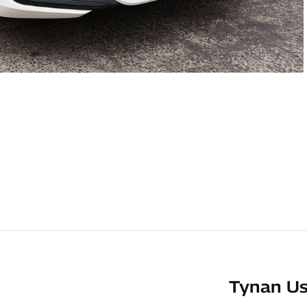
Tynan Us