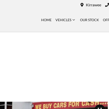
Kirrawee
HOME
VEHICLES
OUR STOCK
OF