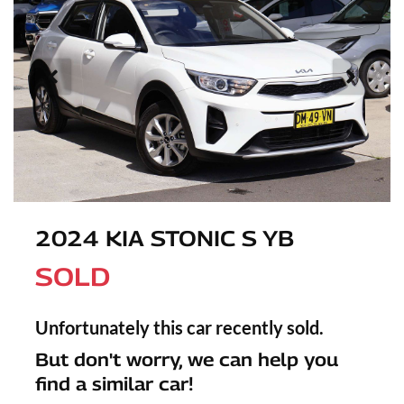
2024 KIA STONIC S YB
SOLD
Unfortunately this
car
recently sold.
But don't worry, we can help you
find a similar
car
!