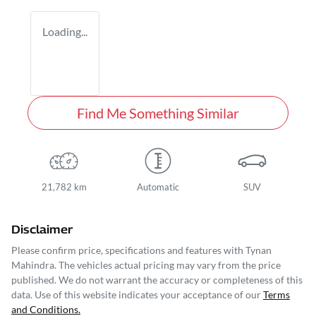
Loading...
Find Me Something Similar
21,782 km
Automatic
SUV
Disclaimer
Please confirm price, specifications and features with
Tynan
Mahindra
. The vehicles actual pricing may vary from the price
published. We do not warrant the accuracy or completeness of this
data. Use of this website indicates your acceptance of our
Terms
and Conditions.