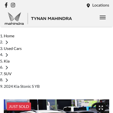
Locations
TYNAN MAHINDRA
Home
Used Cars
Kia
SUV
2024 Kia Stonic S YB
JUST SOLD