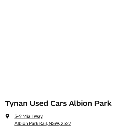
Tynan Used Cars Albion Park
5-9 Miall Way
,
Albion Park Rail, NSW, 2527