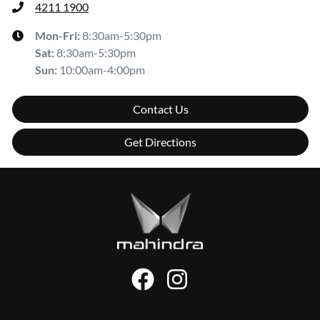
4211 1900
Mon-Fri:
8:30am-5:30pm
Sat
:
8:30am-5:30pm
Sun
:
10:00am-4:00pm
Contact Us
Get Directions