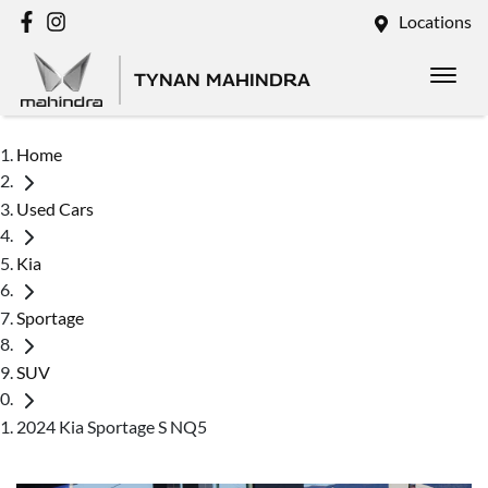
Locations
TYNAN MAHINDRA
Home
Used Cars
Kia
Sportage
SUV
2024 Kia Sportage S NQ5