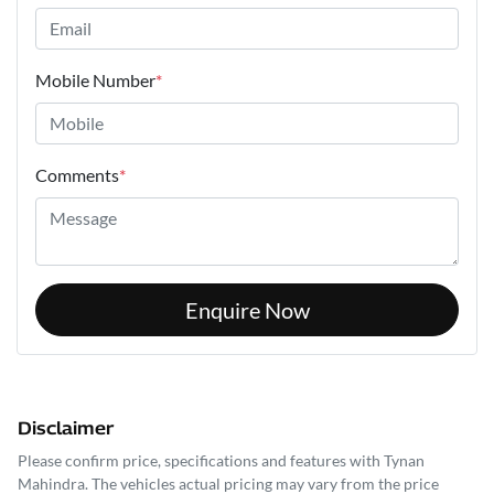
Mobile Number
*
Comments
*
Enquire Now
Disclaimer
Please confirm price, specifications and features with
Tynan
Mahindra
. The vehicles actual pricing may vary from the price