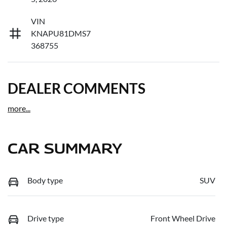
VIN
KNAPU81DMS7
368755
DEALER COMMENTS
more
...
CAR SUMMARY
Body type
SUV
Drive type
Front Wheel Drive