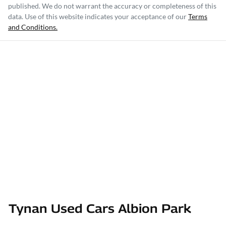
published. We do not warrant the accuracy or completeness of this
data. Use of this website indicates your acceptance of our
Terms
and Conditions.
Tynan Used Cars Albion Park