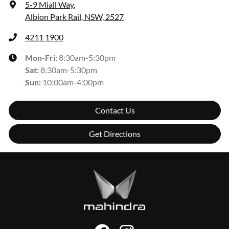
5-9 Miall Way
,
Albion Park Rail, NSW, 2527
4211 1900
Mon-Fri:
8:30am-5:30pm
Sat
:
8:30am-5:30pm
Sun
:
10:00am-4:00pm
Contact Us
Get Directions