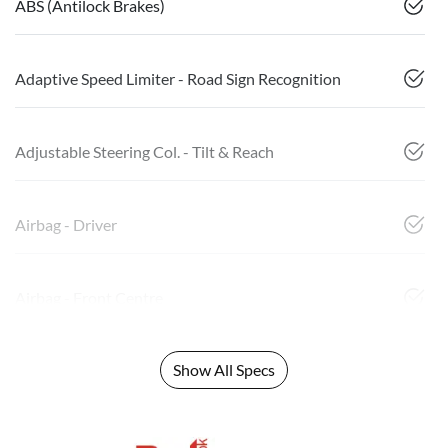
ABS (Antilock Brakes)
Adaptive Speed Limiter - Road Sign Recognition
Adjustable Steering Col. - Tilt & Reach
Airbag - Driver
Airbag - Front Centre
Show All Specs