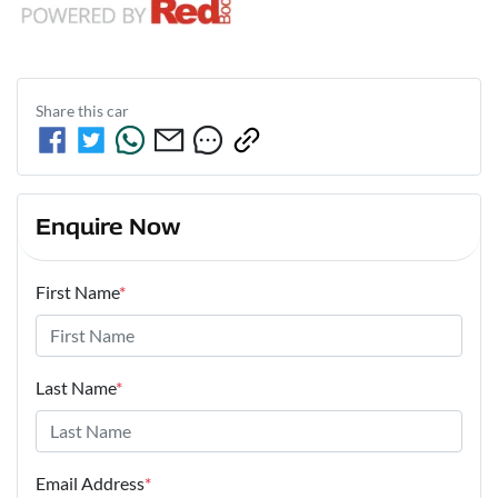
Share this
car
Enquire Now
First Name
*
Last Name
*
Email Address
*