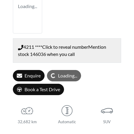
Loading...
4211 ****
Click to reveal number
Mention
stock
146036
when you call
Loading...
Enquire
Loading...
Book a Test Drive
32,682 km
Automatic
SUV