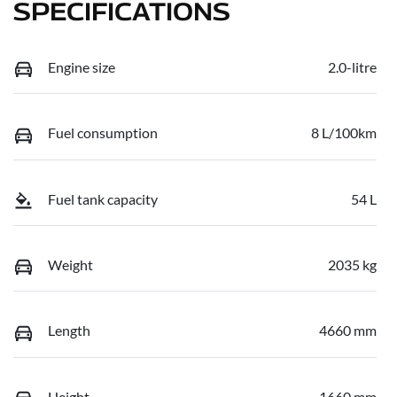
SPECIFICATIONS
Engine size
2.0-litre
Fuel consumption
8 L/100km
Fuel tank capacity
54 L
Weight
2035 kg
Length
4660 mm
Height
1660 mm