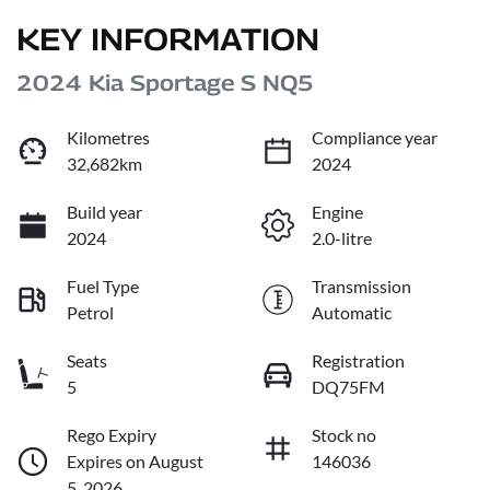
KEY INFORMATION
2024 Kia Sportage S NQ5
Kilometres
Compliance year
32,682km
2024
Build year
Engine
2024
2.0-litre
Fuel Type
Transmission
Petrol
Automatic
Seats
Registration
5
DQ75FM
Rego Expiry
Stock no
Expires on August
146036
5, 2026