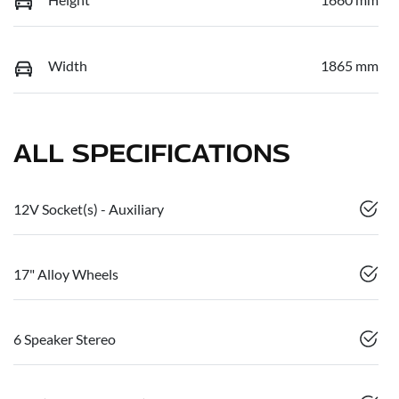
Width
1865 mm
ALL SPECIFICATIONS
12V Socket(s) - Auxiliary
17" Alloy Wheels
6 Speaker Stereo