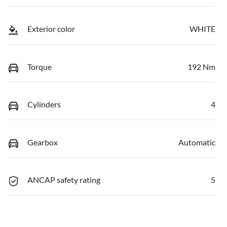
Exterior color
WHITE
Torque
192 Nm
Cylinders
4
Gearbox
Automatic
ANCAP safety rating
5