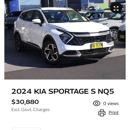
2024 KIA SPORTAGE S NQ5
$30,880
0
views
Excl. Govt. Charges
Print