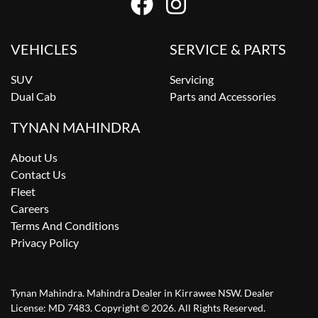
VEHICLES
SERVICE & PARTS
SUV
Servicing
Dual Cab
Parts and Accessories
TYNAN MAHINDRA
About Us
Contact Us
Fleet
Careers
Terms And Conditions
Privacy Policy
Tynan Mahindra
.
Mahindra Dealer
in
Kirrawee NSW
.
Dealer
License:
MD 7483
.
Copyright ©
2026
. All Rights Reserved.