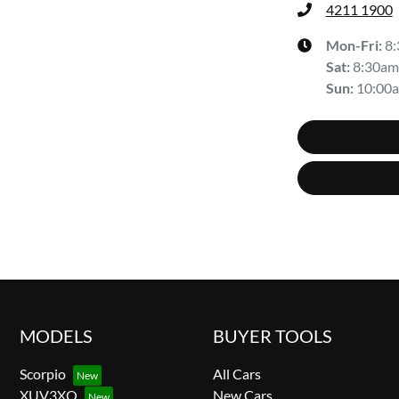
4211 1900
Mon-Fri:
8
Sat
:
8:30am
Sun
:
10:00
MODELS
BUYER TOOLS
Scorpio
All Cars
XUV3XO
New Cars