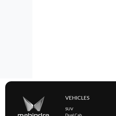
VEHICLES
SUV
Dual Cab