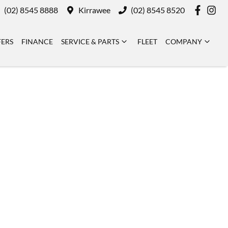
(02) 8545 8888
Kirrawee
(02) 8545 8520
FERS
FINANCE
SERVICE & PARTS
FLEET
COMPANY