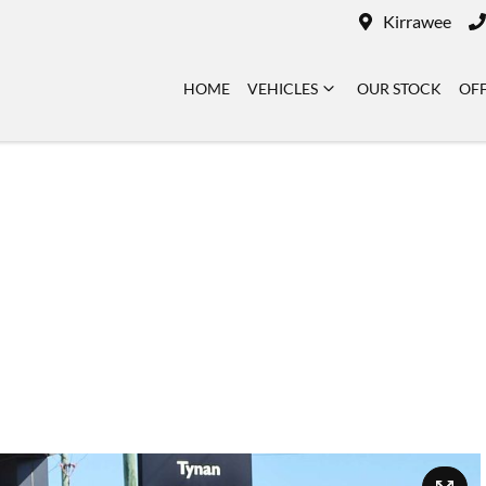
Kirrawee
HOME
VEHICLES
OUR STOCK
OF