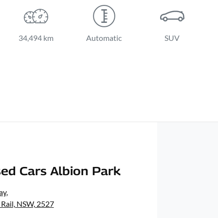
34,494 km
Automatic
SUV
ed Cars Albion Park
ay
,
 Rail, NSW, 2527