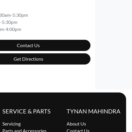
:30am-5:30pm
-5:30pm
am-4:00pm
Contact Us
Get Directions
SERVICE & PARTS
TYNAN MAHINDRA
Servicing
About Us
Parts and Accessories
Contact Us