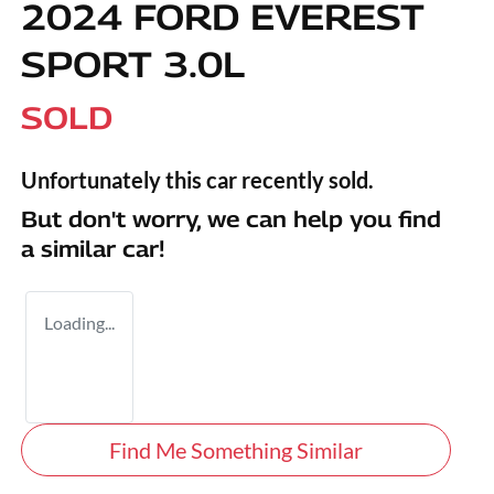
2024 FORD EVEREST
SPORT 3.0L
SOLD
Unfortunately this
car
recently sold.
But don't worry, we can help you find
a similar
car
!
Loading...
Find Me Something Similar