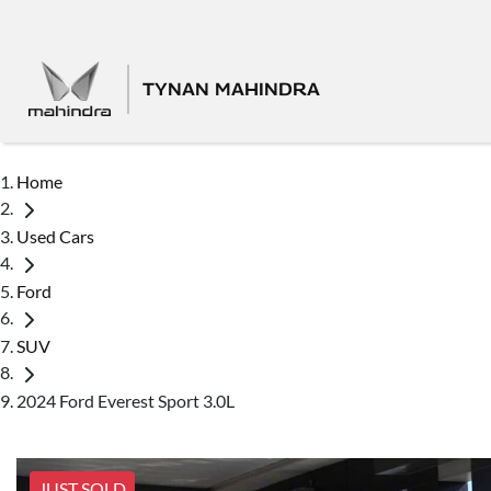
TYNAN MAHINDRA
Home
Used Cars
Ford
SUV
2024 Ford Everest Sport 3.0L
JUST SOLD