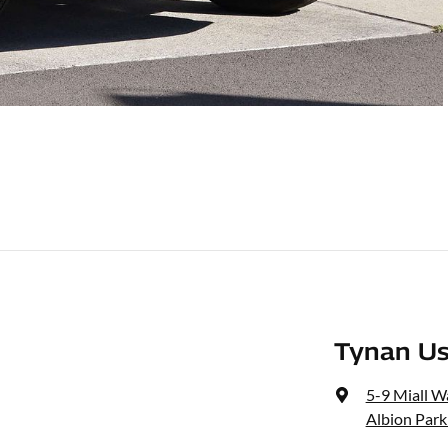
Tynan Us
5-9 Miall W
Albion Park