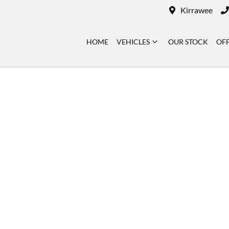
Kirrawee
HOME
VEHICLES
OUR STOCK
OF