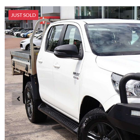
JUST SOLD