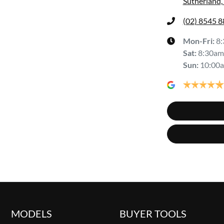
Sutherland
(02) 8545 
Mon-Fri:
8
Sat
:
8:30am
Sun
:
10:00
MODELS
BUYER TOOLS