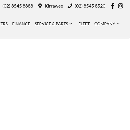
(02) 8545 8888
Kirrawee
(02) 8545 8520
FERS
FINANCE
SERVICE & PARTS
FLEET
COMPANY