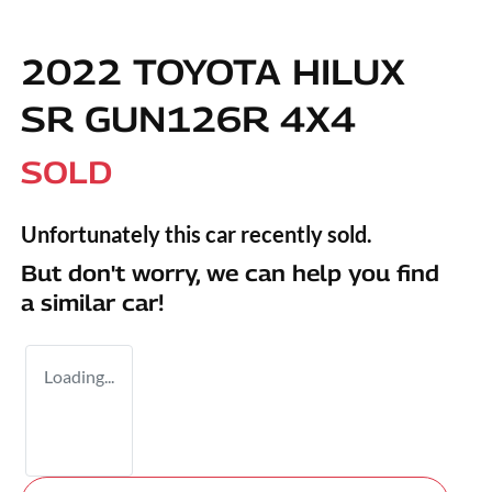
2022 TOYOTA HILUX
SR GUN126R 4X4
SOLD
Unfortunately this
car
recently sold.
But don't worry, we can help you find
a similar
car
!
Loading...