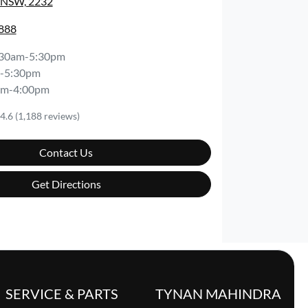
, NSW, 2232
8888
:30am-5:30pm
-5:30pm
am-4:00pm
4.6
(1,188 reviews)
Contact Us
Get Directions
SERVICE & PARTS
TYNAN MAHINDRA