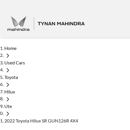
TYNAN MAHINDRA
Home
Used Cars
Toyota
Hilux
Ute
2022 Toyota Hilux SR GUN126R 4X4