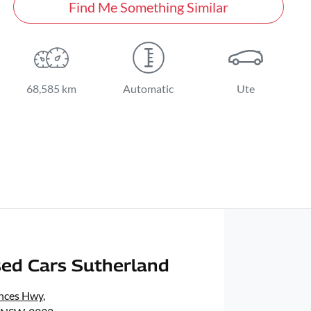
Find Me Something Similar
68,585 km
Automatic
Ute
ed Cars Sutherland
inces Hwy
,