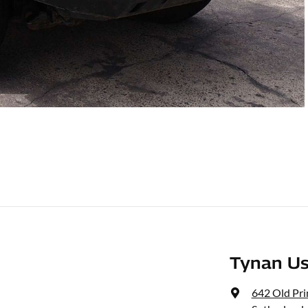
Tynan Us
642 Old Pr