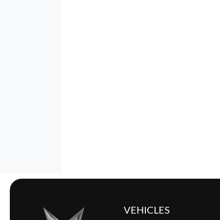
VEHICLES