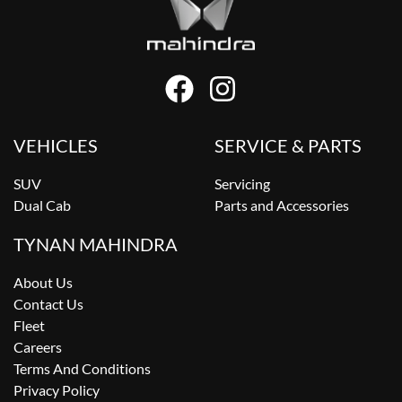
VEHICLES
SERVICE & PARTS
SUV
Servicing
Dual Cab
Parts and Accessories
TYNAN MAHINDRA
About Us
Contact Us
Fleet
Careers
Terms And Conditions
Privacy Policy