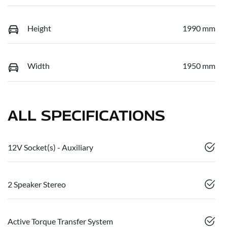
Height
1990 mm
Width
1950 mm
ALL SPECIFICATIONS
12V Socket(s) - Auxiliary
2 Speaker Stereo
Active Torque Transfer System