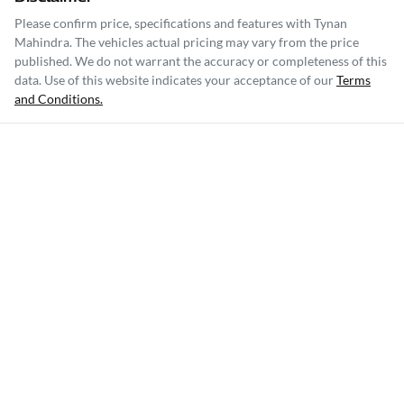
Please confirm price, specifications and features with
Tynan
Mahindra
. The vehicles actual pricing may vary from the price
published. We do not warrant the accuracy or completeness of this
data. Use of this website indicates your acceptance of our
Terms
and Conditions.