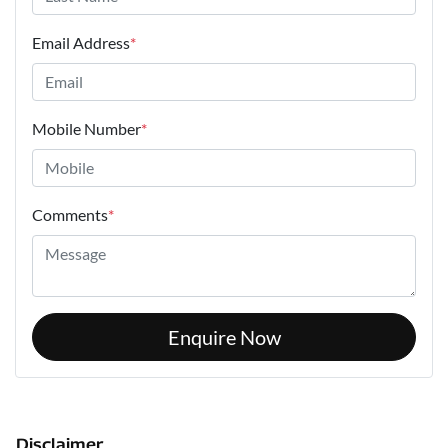
Email Address
*
Mobile Number
*
Comments
*
Enquire Now
Disclaimer