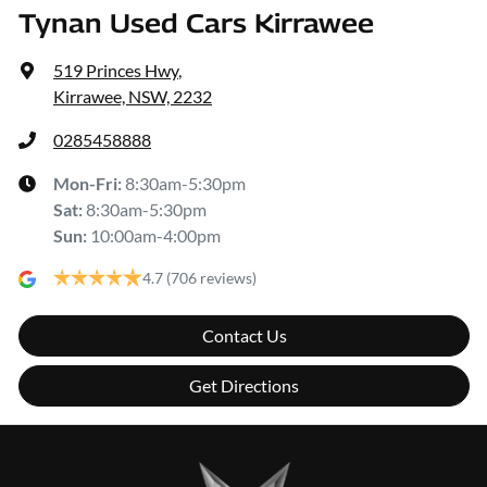
Tynan Used Cars Kirrawee
519 Princes Hwy
,
Kirrawee, NSW, 2232
0285458888
Mon-Fri:
8:30am-5:30pm
Sat
:
8:30am-5:30pm
Sun
:
10:00am-4:00pm
4.7
(706 reviews)
Contact Us
Get Directions