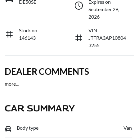
DE50SE
Expires on
September 29,
2026
Stock no
VIN
146143
JTFRA3AP10804
3255
DEALER COMMENTS
more
...
CAR SUMMARY
Body type
Van