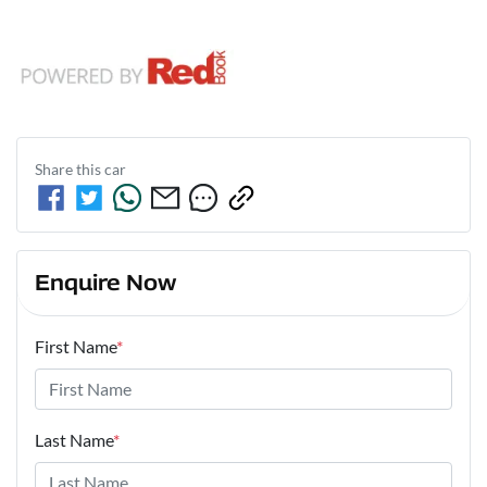
Share this
car
Enquire Now
First Name
*
Last Name
*