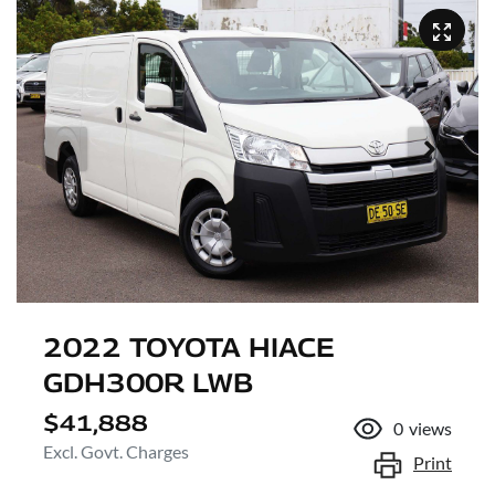
2022 TOYOTA HIACE
GDH300R LWB
$41,888
0
views
Excl. Govt. Charges
Print