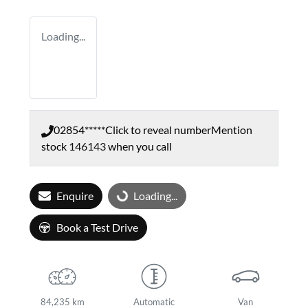
Loading...
02854*****
Click to reveal number
Mention
stock
146143
when you call
Enquire
Loading...
Loading...
Book a Test Drive
84,235 km
Automatic
Van