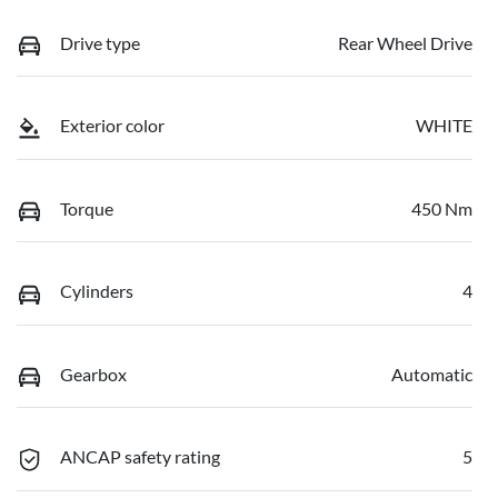
Drive type
Rear Wheel Drive
Exterior color
WHITE
Torque
450 Nm
Cylinders
4
Gearbox
Automatic
ANCAP safety rating
5