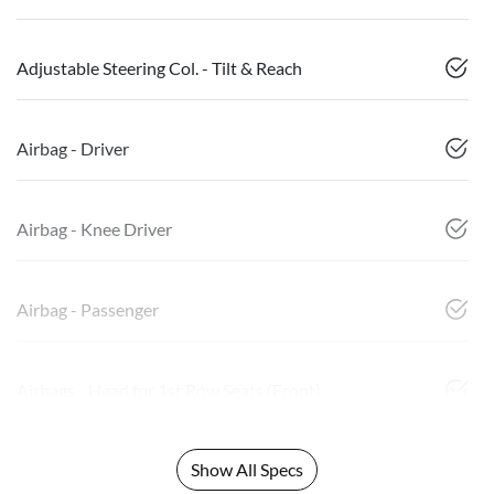
Adjustable Steering Col. - Tilt & Reach
Airbag - Driver
Airbag - Knee Driver
Airbag - Passenger
Airbags - Head for 1st Row Seats (Front)
Show All Specs