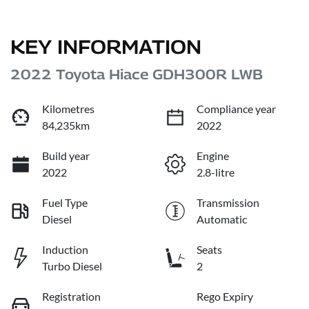
KEY INFORMATION
2022 Toyota Hiace GDH300R LWB
Kilometres
Compliance year
84,235km
2022
Build year
Engine
2022
2.8-litre
Fuel Type
Transmission
Diesel
Automatic
Induction
Seats
Turbo Diesel
2
Registration
Rego Expiry