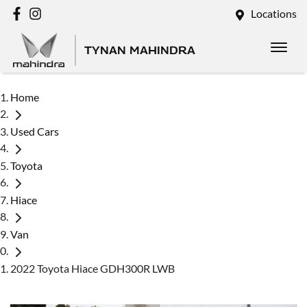
Locations
TYNAN MAHINDRA
Home
Used Cars
Toyota
Hiace
Van
2022 Toyota Hiace GDH300R LWB