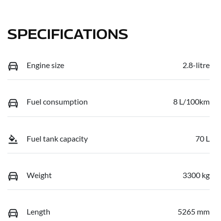
SPECIFICATIONS
Engine size
2.8-litre
Fuel consumption
8 L/100km
Fuel tank capacity
70 L
Weight
3300 kg
Length
5265 mm