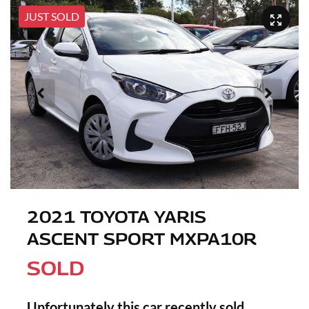
JUST SOLD
2021 TOYOTA YARIS
ASCENT SPORT MXPA10R
SOLD
Unfortunately this
car
recently sold.