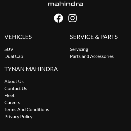
VEHICLES
SERVICE & PARTS
SUV
Servicing
Dual Cab
Parts and Accessories
TYNAN MAHINDRA
About Us
Contact Us
Fleet
Careers
Terms And Conditions
Privacy Policy