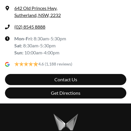
642 Old Princes Hwy
,
Sutherland, NSW, 2232
(02) 8545 8888
Mon-Fri:
8:30am-5:30pm
Sat
:
8:30am-5:30pm
Sun
:
10:00am-4:00pm
4.6
(1,188 reviews)
Contact Us
Get Directions