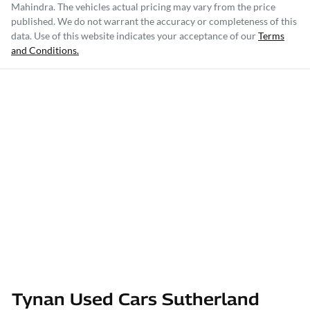
Mahindra
. The vehicles actual pricing may vary from the price
published. We do not warrant the accuracy or completeness of this
data. Use of this website indicates your acceptance of our
Terms
and Conditions.
Tynan Used Cars Sutherland