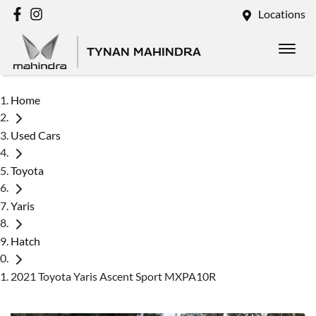
Locations
TYNAN MAHINDRA
Home
Used Cars
Toyota
Yaris
Hatch
2021 Toyota Yaris Ascent Sport MXPA10R