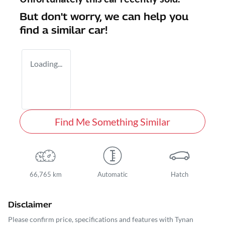
But don't worry, we can help you
find a similar
car
!
Loading...
Find Me Something Similar
66,765 km
Automatic
Hatch
Disclaimer
Please confirm price, specifications and features with
Tynan