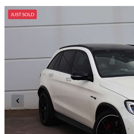
JUST SOLD