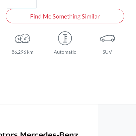
Find Me Something Similar
86,296 km
Automatic
SUV
otors Mercedes-Benz