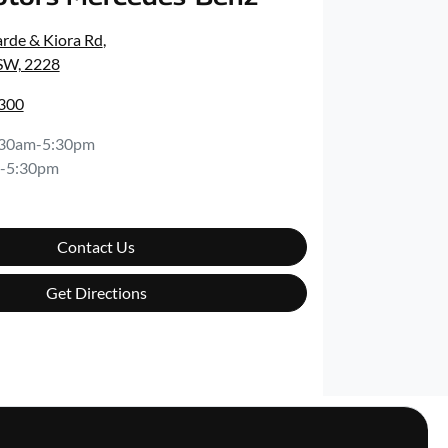
rde & Kiora Rd
,
SW, 2228
8300
:30am-5:30pm
-5:30pm
Contact Us
Get Directions