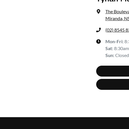
The Bouleva
Miranda, N
(02) 8545 
Mon-Fri:
8
Sat
:
8:30am
Sun
:
Closed