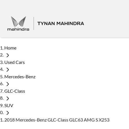
TYNAN MAHINDRA
Home
Used Cars
Mercedes-Benz
GLC-Class
SUV
2018 Mercedes-Benz GLC-Class GLC63 AMG S X253