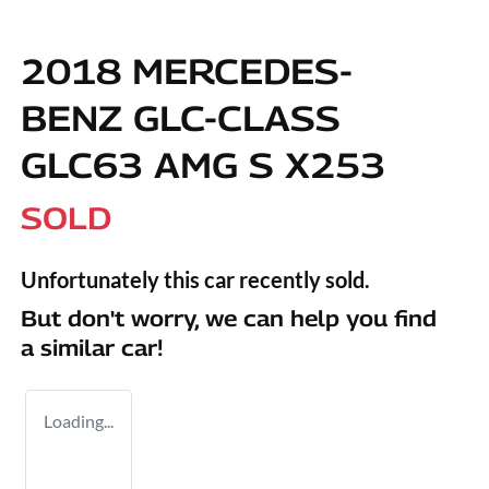
2018 MERCEDES-
BENZ GLC-CLASS
GLC63 AMG S X253
SOLD
Unfortunately this
car
recently sold.
But don't worry, we can help you find
a similar
car
!
Loading...