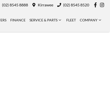
(02) 8545 8888
Kirrawee
(02) 8545 8520
FERS
FINANCE
SERVICE & PARTS
FLEET
COMPANY