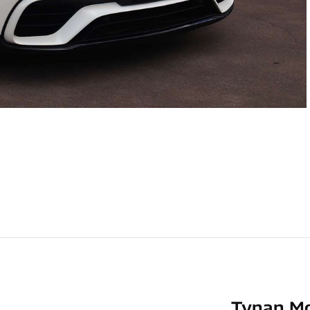
Tynan M