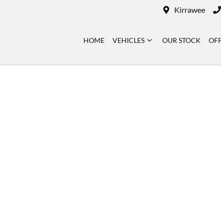
Kirrawee
HOME
VEHICLES
OUR STOCK
OF