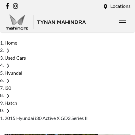
Locations
TYNAN MAHINDRA
Home
Used Cars
Hyundai
i30
Hatch
2015 Hyundai i30 Active X GD3 Series II