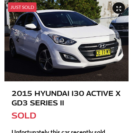
JUST SOLD
2015 HYUNDAI I30 ACTIVE X
GD3 SERIES II
SOLD
Unfortunately this
car
recently sold.