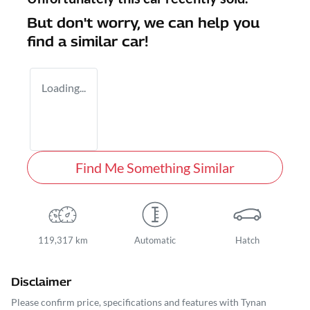
But don't worry, we can help you
find a similar
car
!
Loading...
Find Me Something Similar
119,317 km
Automatic
Hatch
Disclaimer
Please confirm price, specifications and features with
Tynan