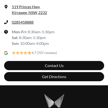
519 Princes Hwy
,
Kirrawee, NSW, 2232
0285458888
Mon-Fri:
8:30am-5:30pm
Sat
:
8:30am-5:30pm
Sun
:
10:00am-4:00pm
4.7
(707 reviews)
Contact Us
Get Directions