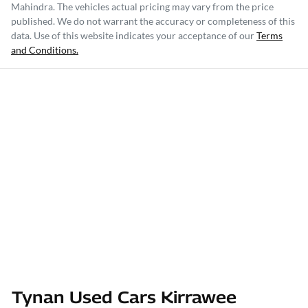
Mahindra
. The vehicles actual pricing may vary from the price
published. We do not warrant the accuracy or completeness of this
data. Use of this website indicates your acceptance of our
Terms
and Conditions.
Tynan Used Cars Kirrawee