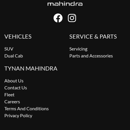
VEHICLES
SERVICE & PARTS
SUV
Servicing
Dual Cab
Parts and Accessories
TYNAN MAHINDRA
About Us
Contact Us
Fleet
Careers
Terms And Conditions
Privacy Policy