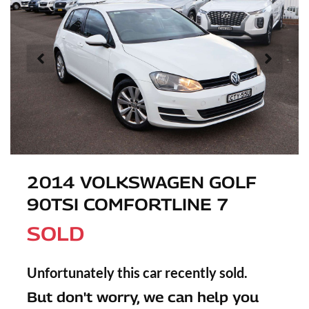
2014 VOLKSWAGEN GOLF
90TSI COMFORTLINE 7
SOLD
Unfortunately this
car
recently sold.
But don't worry, we can help you