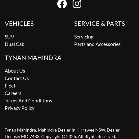
VEHICLES
SERVICE & PARTS
SUV
Servicing
Dual Cab
Parts and Accessories
TYNAN MAHINDRA
About Us
Contact Us
Fleet
Careers
Terms And Conditions
Privacy Policy
Tynan Mahindra
.
Mahindra Dealer
in
Kirrawee NSW
.
Dealer
License:
MD 7483
.
Copyright ©
2026
. All Rights Reserved.