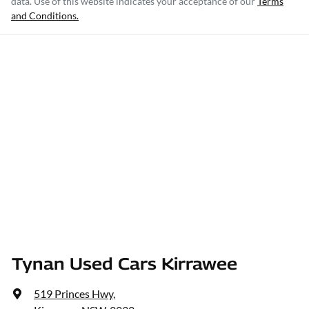
data. Use of this website indicates your acceptance of our
Terms
and Conditions.
Tynan Used Cars Kirrawee
519 Princes Hwy
,