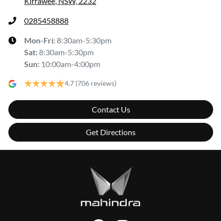
Kirrawee, NSW, 2232
0285458888
Mon-Fri:
8:30am-5:30pm
Sat
:
8:30am-5:30pm
Sun
:
10:00am-4:00pm
4.7
(706 reviews)
Contact Us
Get Directions