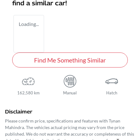
find a similar
car
!
Loading...
Find Me Something Similar
162,580 km
Manual
Hatch
Disclaimer
Please confirm price, specifications and features with
Tynan
Mahindra
. The vehicles actual pricing may vary from the price
published. We do not warrant the accuracy or completeness of this