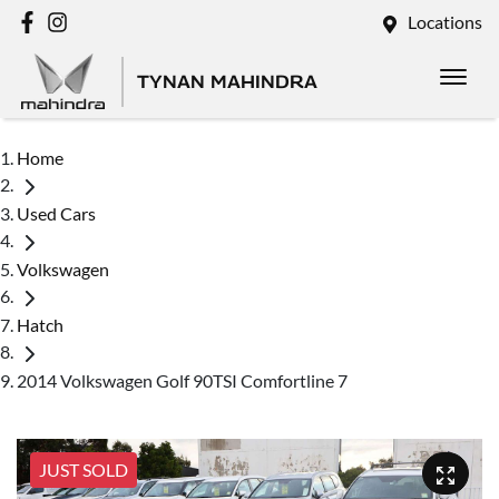
Locations
TYNAN MAHINDRA
Home
Used Cars
Volkswagen
Hatch
2014 Volkswagen Golf 90TSI Comfortline 7
JUST SOLD