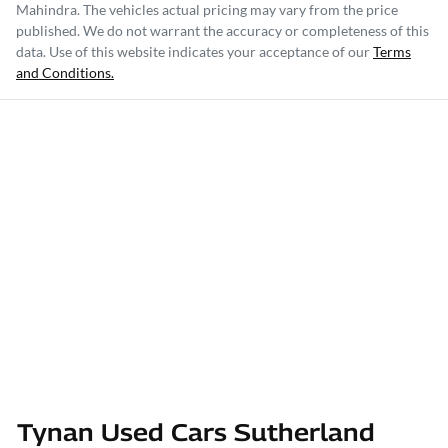
Mahindra
. The vehicles actual pricing may vary from the price
published. We do not warrant the accuracy or completeness of this
data. Use of this website indicates your acceptance of our
Terms
and Conditions.
Tynan Used Cars Sutherland