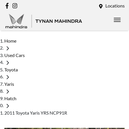
Locations
TYNAN MAHINDRA
Home
Used Cars
Toyota
Yaris
Hatch
2011 Toyota Yaris YRS NCP91R