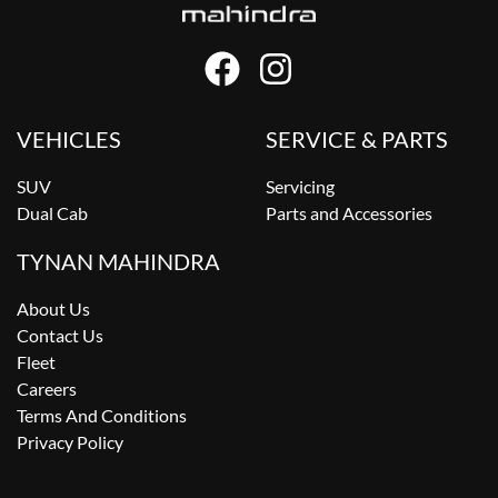
VEHICLES
SERVICE & PARTS
SUV
Servicing
Dual Cab
Parts and Accessories
TYNAN MAHINDRA
About Us
Contact Us
Fleet
Careers
Terms And Conditions
Privacy Policy