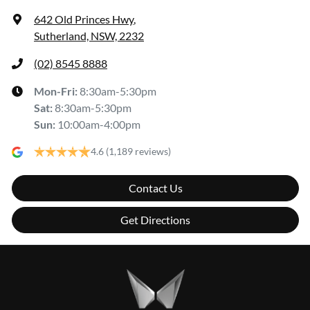
642 Old Princes Hwy
,
Sutherland, NSW, 2232
(02) 8545 8888
Mon-Fri:
8:30am-5:30pm
Sat
:
8:30am-5:30pm
Sun
:
10:00am-4:00pm
4.6
(1,189 reviews)
Contact Us
Get Directions