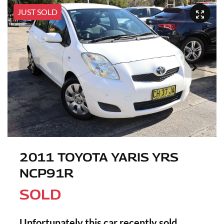
JUST SOLD
2011 TOYOTA YARIS YRS
NCP91R
SOLD
Unfortunately this
car
recently sold.