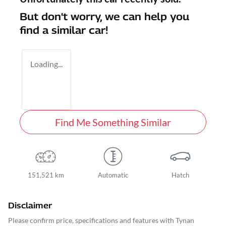
But don't worry, we can help you
find a similar
car
!
Loading...
Find Me Something Similar
151,521 km
Automatic
Hatch
Disclaimer
Please confirm price, specifications and features with
Tynan