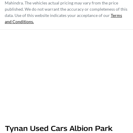
Mahindra
. The vehicles actual pricing may vary from the price
published. We do not warrant the accuracy or completeness of this
data. Use of this website indicates your acceptance of our
Terms
and Conditions.
Tynan Used Cars Albion Park