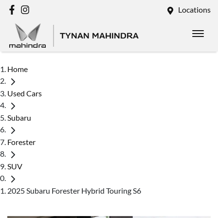
Locations
TYNAN MAHINDRA
Home
Used Cars
Subaru
Forester
SUV
2025 Subaru Forester Hybrid Touring S6