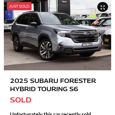
JUST SOLD
2025 SUBARU FORESTER
HYBRID TOURING S6
SOLD
Unfortunately this
car
recently sold.