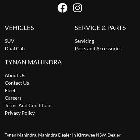
VEHICLES
SERVICE & PARTS
SUV
Servicing
Dual Cab
Parts and Accessories
TYNAN MAHINDRA
About Us
Contact Us
Fleet
Careers
Terms And Conditions
Privacy Policy
Tynan Mahindra
.
Mahindra Dealer
in
Kirrawee NSW
.
Dealer