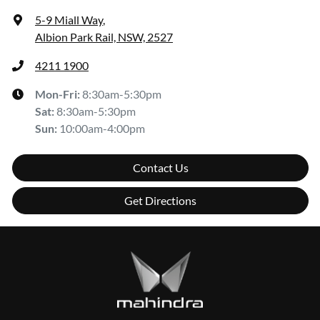
5-9 Miall Way
,
Albion Park Rail, NSW, 2527
4211 1900
Mon-Fri:
8:30am-5:30pm
Sat
:
8:30am-5:30pm
Sun
:
10:00am-4:00pm
Contact Us
Get Directions