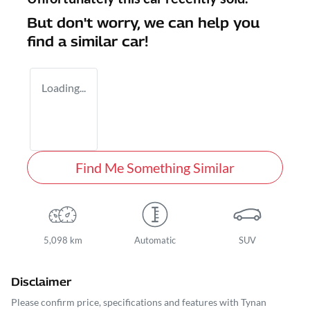
But don't worry, we can help you
find a similar
car
!
Loading...
Find Me Something Similar
5,098 km
Automatic
SUV
Disclaimer
Please confirm price, specifications and features with
Tynan