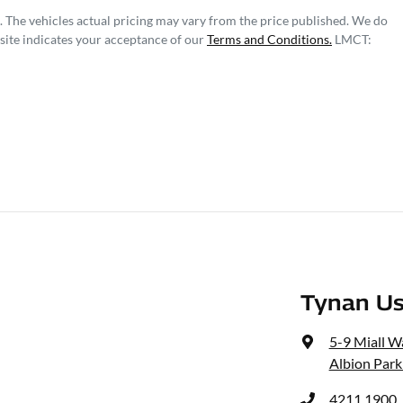
. The vehicles actual pricing may vary from the price published. We do
site indicates your acceptance of our
Terms and Conditions.
LMCT:
Tynan Us
5-9 Miall W
Albion Park
4211 1900