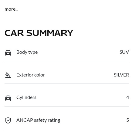
more
...
CAR SUMMARY
Body type
SUV
Exterior color
SILVER
Cylinders
4
ANCAP safety rating
5