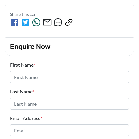
Share this
car
Enquire Now
First Name
*
Last Name
*
Email Address
*