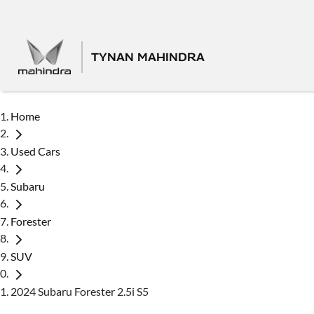
TYNAN MAHINDRA
Home
Used Cars
Subaru
Forester
SUV
2024 Subaru Forester 2.5i S5