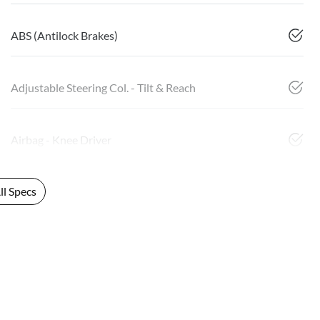
ABS (Antilock Brakes)
Adjustable Steering Col. - Tilt & Reach
Airbag - Knee Driver
l Specs