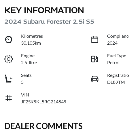
KEY INFORMATION
2024 Subaru Forester 2.5i S5
Kilometres
Complianc
30,105km
2024
Engine
Fuel Type
2.5-litre
Petrol
Seats
Registrati
5
DL89TM
VIN
JF2SK9KL5RG214849
DEALER COMMENTS