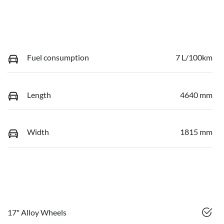
Fuel consumption
7 L/100km
Length
4640 mm
Width
1815 mm
17" Alloy Wheels