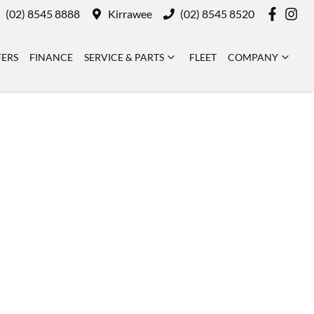
(02) 8545 8888
Kirrawee
(02) 8545 8520
FERS
FINANCE
SERVICE & PARTS
FLEET
COMPANY