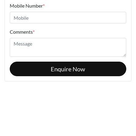
Mobile Number
*
Comments
*
Enquire Now