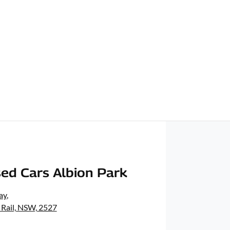
ed Cars Albion Park
ay
,
 Rail, NSW, 2527