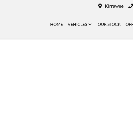
Kirrawee
HOME
VEHICLES
OUR STOCK
OF