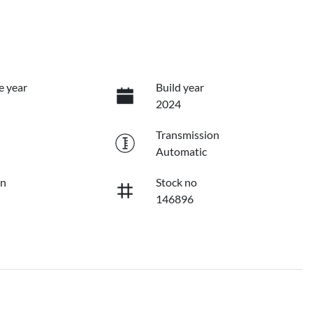
e year
Build year
2024
Transmission
Automatic
on
Stock no
146896