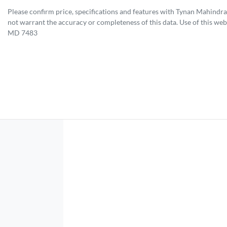
Please confirm price, specifications and features with
Tynan Mahindra
not warrant the accuracy or completeness of this data. Use of this web
MD 7483