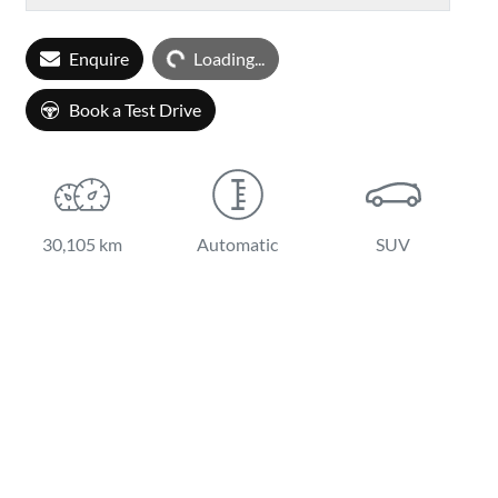
Loading...
Enquire
Loading...
Book a Test Drive
30,105 km
Automatic
SUV