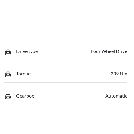
Drive type
Four Wheel Drive
Torque
239 Nm
Gearbox
Automatic