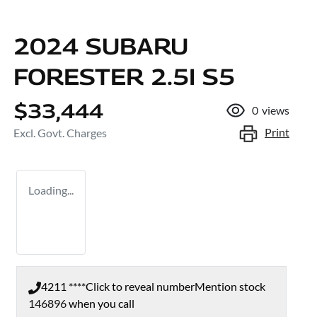
2024 SUBARU
FORESTER 2.5I S5
$33,444
0
views
Print
Excl. Govt. Charges
Loading...
4211 ****
Click to reveal number
Mention stock
146896
when you call