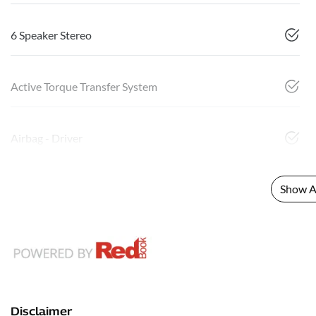
6 Speaker Stereo
Active Torque Transfer System
Airbag - Driver
Show Al
Disclaimer