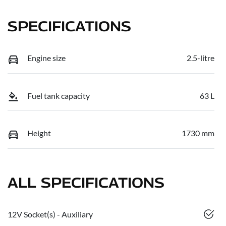
SPECIFICATIONS
Engine size
2.5-litre
Fuel tank capacity
63 L
Height
1730 mm
ALL SPECIFICATIONS
12V Socket(s) - Auxiliary