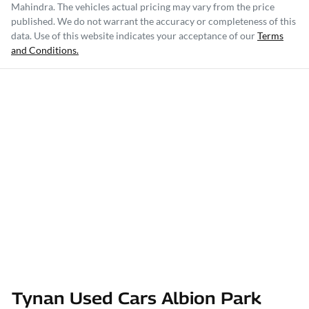
Mahindra
. The vehicles actual pricing may vary from the price
published. We do not warrant the accuracy or completeness of this
data. Use of this website indicates your acceptance of our
Terms
and Conditions.
Tynan Used Cars Albion Park