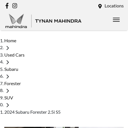
Locations
TYNAN MAHINDRA
Home
Used Cars
Subaru
Forester
SUV
2024 Subaru Forester 2.5i S5