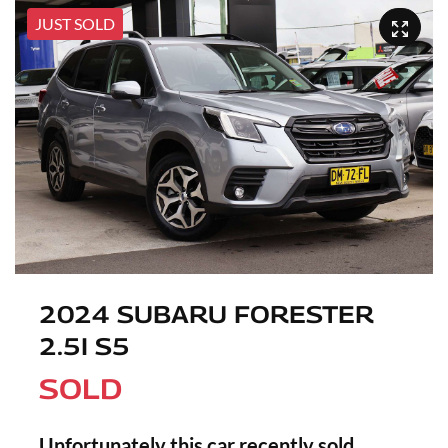
JUST SOLD
2024 SUBARU FORESTER
2.5I S5
SOLD
Unfortunately this
car
recently sold.