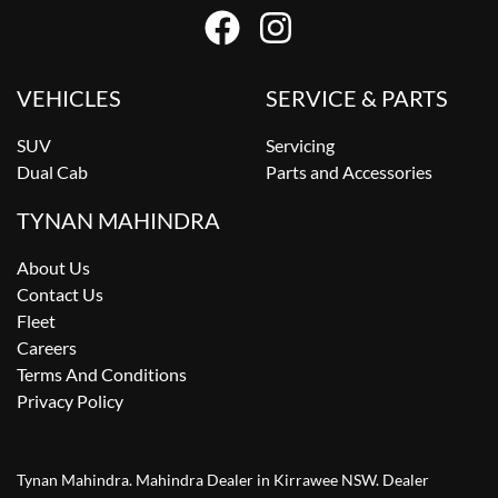
VEHICLES
SERVICE & PARTS
SUV
Servicing
Dual Cab
Parts and Accessories
TYNAN MAHINDRA
About Us
Contact Us
Fleet
Careers
Terms And Conditions
Privacy Policy
Tynan Mahindra
.
Mahindra Dealer
in
Kirrawee NSW
.
Dealer