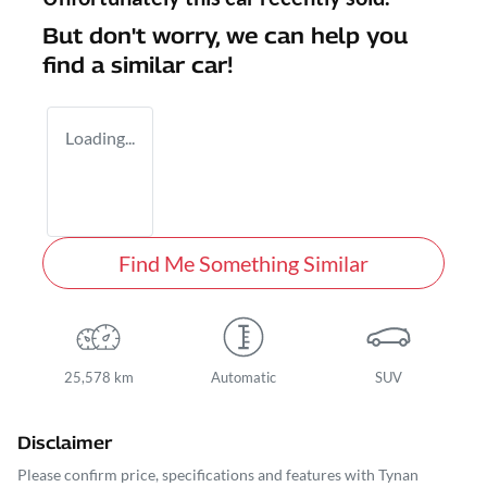
But don't worry, we can help you
find a similar
car
!
Loading...
Find Me Something Similar
25,578 km
Automatic
SUV
Disclaimer
Please confirm price, specifications and features with
Tynan