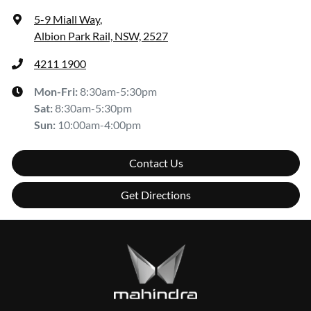
5-9 Miall Way
,
Albion Park Rail, NSW, 2527
4211 1900
Mon-Fri:
8:30am-5:30pm
Sat
:
8:30am-5:30pm
Sun
:
10:00am-4:00pm
Contact Us
Get Directions