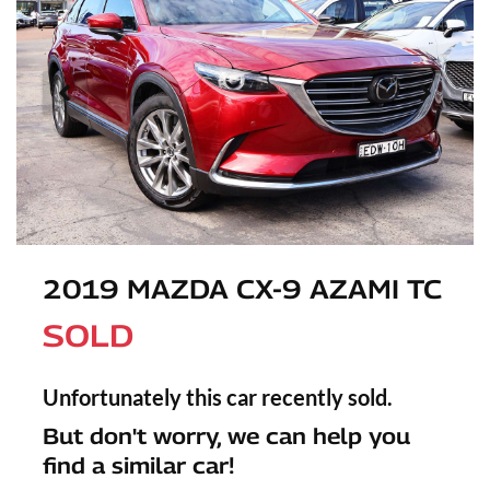
2019 MAZDA CX-9 AZAMI TC
SOLD
Unfortunately this
car
recently sold.
But don't worry, we can help you
find a similar
car
!