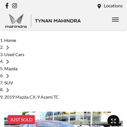
Locations
TYNAN MAHINDRA
Home
Used Cars
Mazda
SUV
2019 Mazda CX-9 Azami TC
JUST SOLD