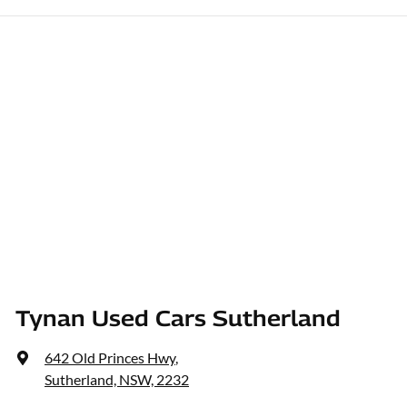
Tynan Used Cars Sutherland
642 Old Princes Hwy
,
Sutherland, NSW, 2232