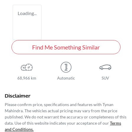
Loading...
Find Me Something Similar
68,966 km
Automatic
SUV
Disclaimer
Please confirm price, specifications and features with
Tynan
Mahindra
. The vehicles actual pricing may vary from the price
published. We do not warrant the accuracy or completeness of this
data. Use of this website indicates your acceptance of our
Terms
and Conditions.