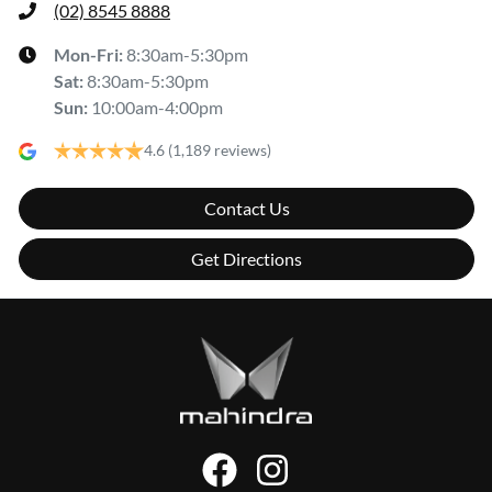
(02) 8545 8888
Mon-Fri:
8:30am-5:30pm
Sat
:
8:30am-5:30pm
Sun
:
10:00am-4:00pm
4.6
(1,189 reviews)
Contact Us
Get Directions