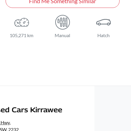
Find Me Something Similar
105,271 km
Manual
Hatch
ed Cars Kirrawee
s Hwy
,
NSW, 2232