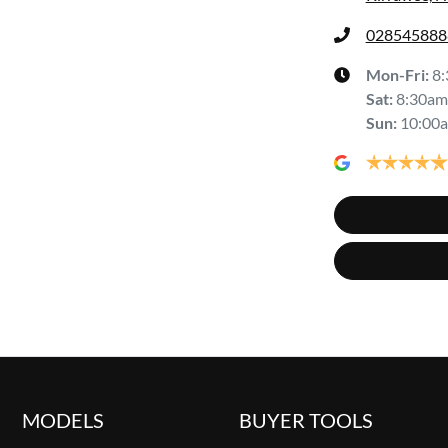
028545888
Mon-Fri:
8
Sat
:
8:30am
Sun
:
10:00
MODELS
BUYER TOOLS