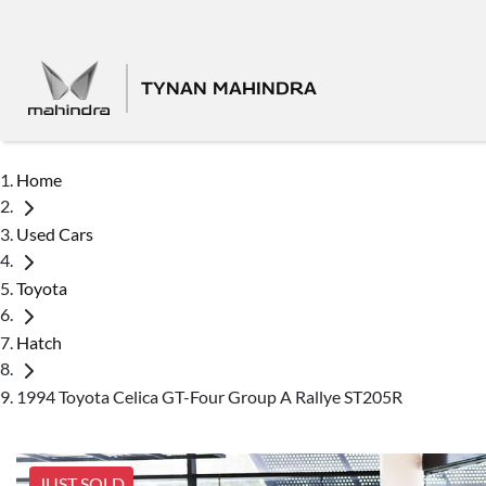
TYNAN MAHINDRA
Home
Used Cars
Toyota
Hatch
1994 Toyota Celica GT-Four Group A Rallye ST205R
JUST SOLD