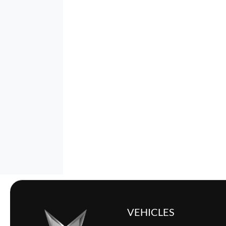
VEHICLES