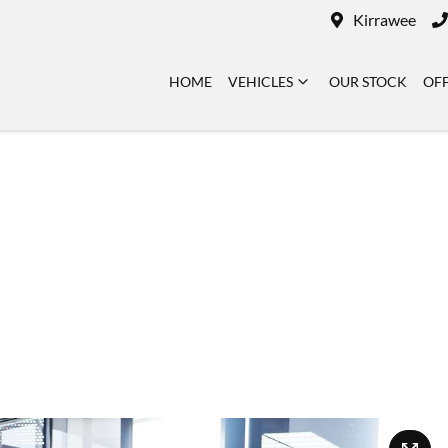
Kirrawee
HOME
VEHICLES
OUR STOCK
OF