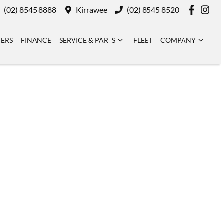
(02) 8545 8888
Kirrawee
(02) 8545 8520
FERS
FINANCE
SERVICE & PARTS
FLEET
COMPANY