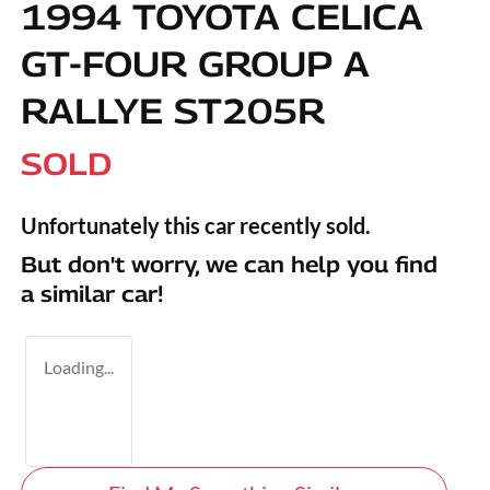
1994 TOYOTA CELICA
GT-FOUR GROUP A
RALLYE ST205R
SOLD
Unfortunately this
car
recently sold.
But don't worry, we can help you find
a similar
car
!
Loading...