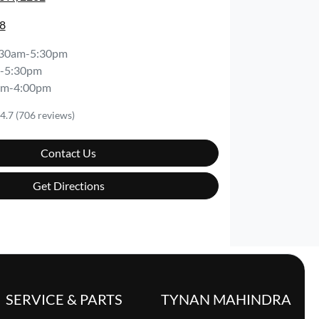
8
:30am-5:30pm
-5:30pm
am-4:00pm
4.7
(706 reviews)
Contact Us
Get Directions
SERVICE & PARTS
TYNAN MAHINDRA