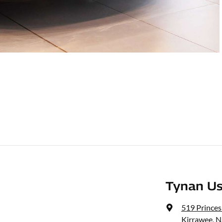
Tynan Us
519 Prince
Kirrawee, 