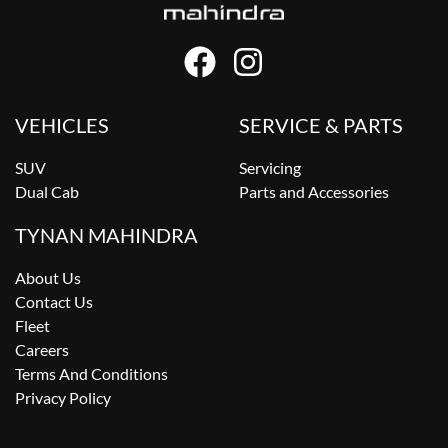
VEHICLES
SERVICE & PARTS
SUV
Servicing
Dual Cab
Parts and Accessories
TYNAN MAHINDRA
About Us
Contact Us
Fleet
Careers
Terms And Conditions
Privacy Policy