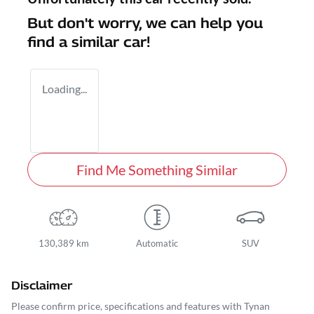
But don't worry, we can help you
find a similar
car
!
Loading...
Find Me Something Similar
130,389 km
Automatic
SUV
Disclaimer
Please confirm price, specifications and features with
Tynan