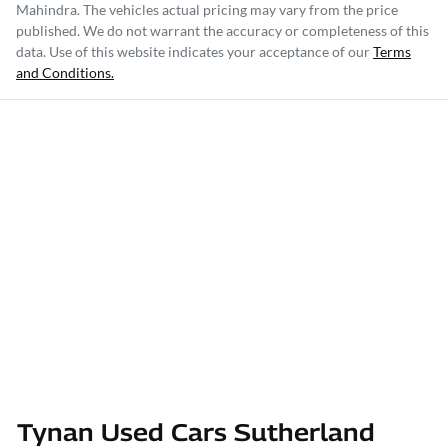
Mahindra
. The vehicles actual pricing may vary from the price
published. We do not warrant the accuracy or completeness of this
data. Use of this website indicates your acceptance of our
Terms
and Conditions.
Tynan Used Cars Sutherland