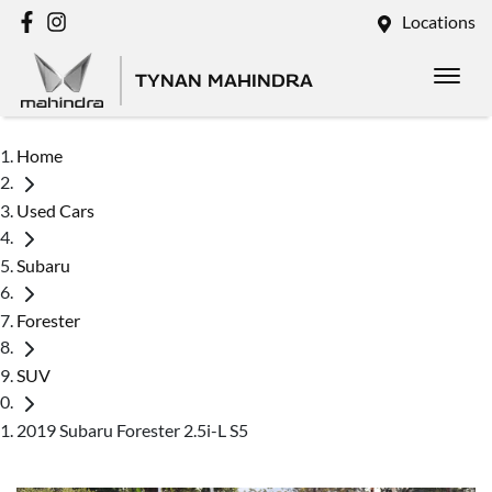
Locations
TYNAN MAHINDRA
Home
Used Cars
Subaru
Forester
SUV
2019 Subaru Forester 2.5i-L S5