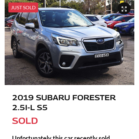
JUST SOLD
2019 SUBARU FORESTER
2.5I-L S5
SOLD
Unfortunately this
car
recently sold.