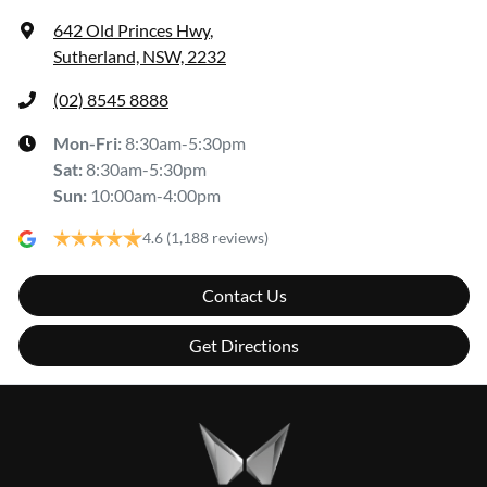
642 Old Princes Hwy
,
Sutherland, NSW, 2232
(02) 8545 8888
Mon-Fri:
8:30am-5:30pm
Sat
:
8:30am-5:30pm
Sun
:
10:00am-4:00pm
4.6
(1,188 reviews)
Contact Us
Get Directions