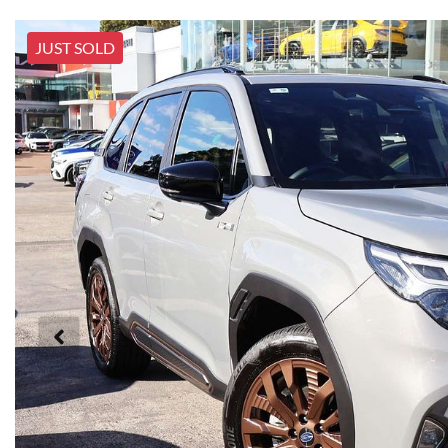
JUST SOLD