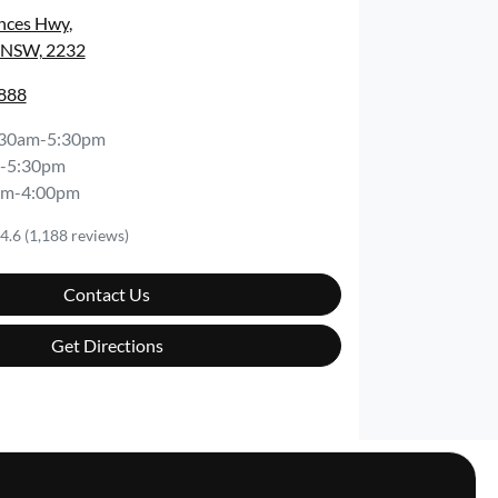
inces Hwy
,
, NSW, 2232
8888
:30am-5:30pm
-5:30pm
am-4:00pm
4.6
(1,188 reviews)
Contact Us
Get Directions