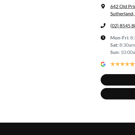
642 Old Pr
Sutherland
(02) 8545 
Mon-Fri:
8
Sat
:
8:30am
Sun
:
10:00