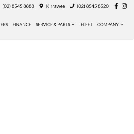
(02) 8545 8888
Kirrawee
(02) 8545 8520
FERS
FINANCE
SERVICE & PARTS
FLEET
COMPANY