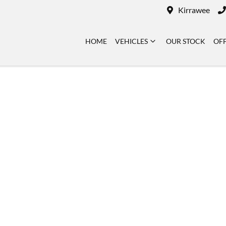
Kirrawee
HOME
VEHICLES
OUR STOCK
OF