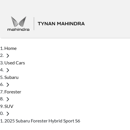
TYNAN MAHINDRA
Home
Used Cars
Subaru
Forester
SUV
2025 Subaru Forester Hybrid Sport S6