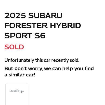
2025 SUBARU
FORESTER HYBRID
SPORT S6
SOLD
Unfortunately this
car
recently sold.
But don't worry, we can help you find
a similar
car
!
Loading...