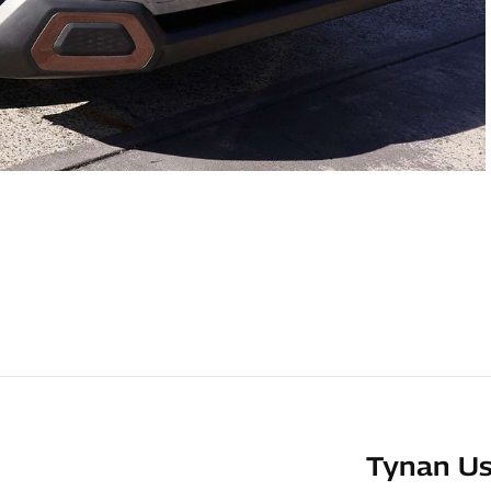
Tynan Us