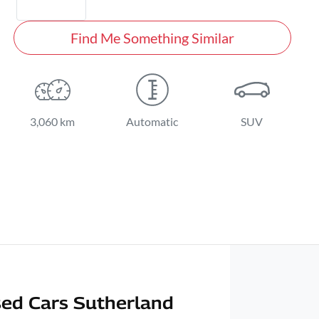
Find Me Something Similar
3,060 km
Automatic
SUV
ed Cars Sutherland