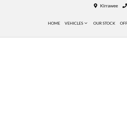
Kirrawee
HOME
VEHICLES
OUR STOCK
OF