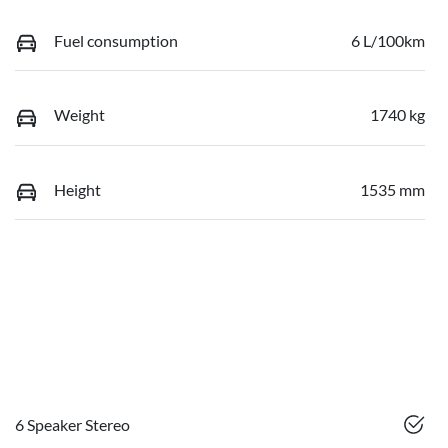
Fuel consumption
6 L/100km
Weight
1740 kg
Height
1535 mm
6 Speaker Stereo