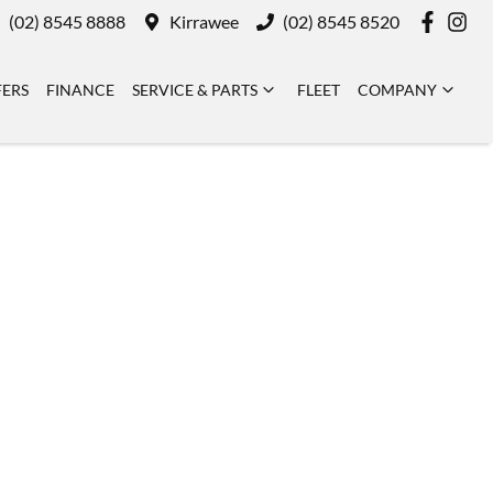
(02) 8545 8888
Kirrawee
(02) 8545 8520
FERS
FINANCE
SERVICE & PARTS
FLEET
COMPANY