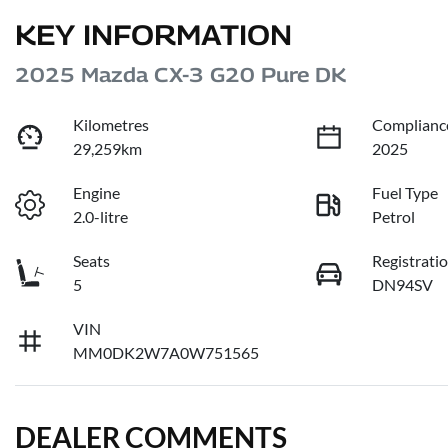
KEY INFORMATION
2025 Mazda CX-3 G20 Pure DK
Kilometres
Complianc
29,259km
2025
Engine
Fuel Type
2.0-litre
Petrol
Seats
Registrati
5
DN94SV
VIN
MM0DK2W7A0W751565
DEALER COMMENTS