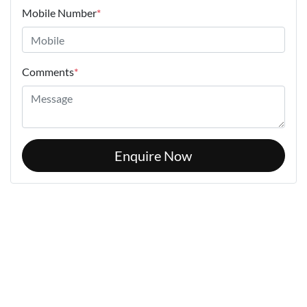
Mobile Number
*
Comments
*
Enquire Now