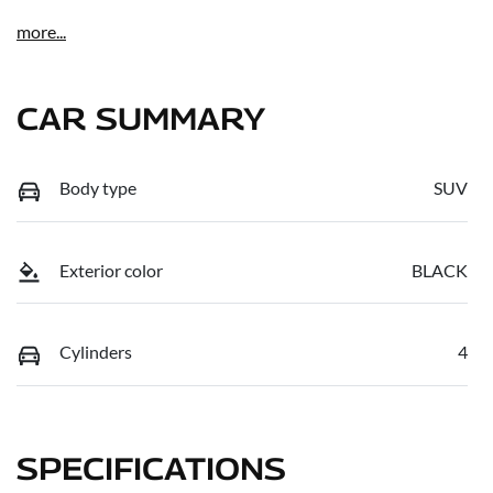
more
...
CAR SUMMARY
Body type
SUV
Exterior color
BLACK
Cylinders
4
SPECIFICATIONS