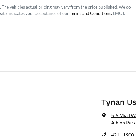
. The vehicles actual pricing may vary from the price published. We do
site indicates your acceptance of our
Terms and Conditions.
LMCT:
Tynan Us
5-9 Miall W
Albion Park
4211 1900