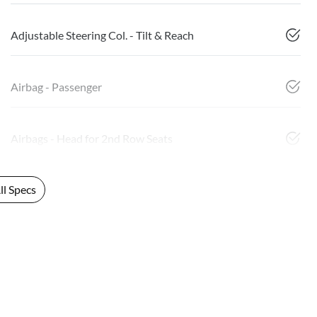
Adjustable Steering Col. - Tilt & Reach
Airbag - Passenger
Airbags - Head for 2nd Row Seats
l Specs