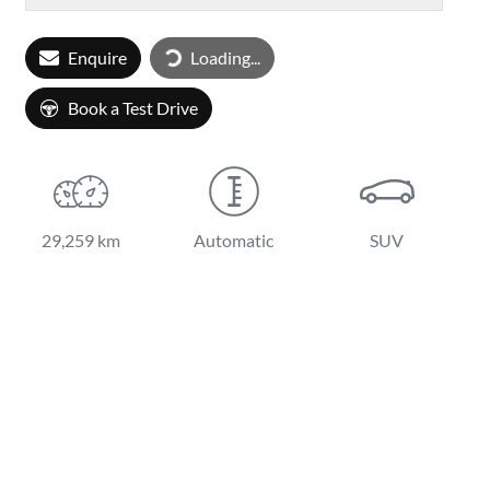
Loading...
Enquire
Loading...
Book a Test Drive
29,259 km
Automatic
SUV