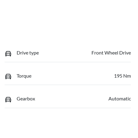
Drive type
Front Wheel Drive
Torque
195 Nm
Gearbox
Automatic