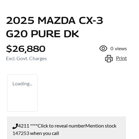
2025 MAZDA CX-3
G20 PURE DK
$26,880
0
views
Print
Excl. Govt. Charges
Loading...
4211 ****
Click to reveal number
Mention stock
147253
when you call