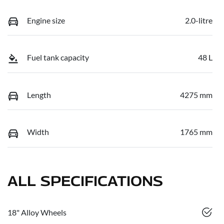
Engine size
2.0-litre
Fuel tank capacity
48 L
Length
4275 mm
Width
1765 mm
ALL SPECIFICATIONS
18" Alloy Wheels