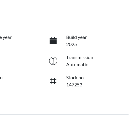
e year
Build year
2025
Transmission
Automatic
on
Stock no
147253