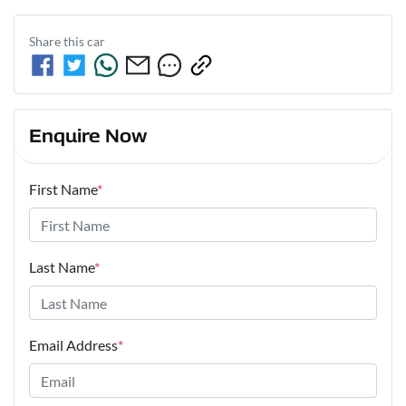
Share this
car
Enquire Now
First Name
*
Last Name
*
Email Address
*