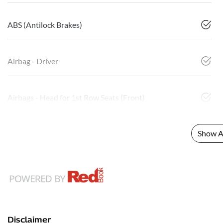
ABS (Antilock Brakes)
Airbag - Driver
Airbags - Head for 1st Row Seats (Front)
Show Al
Disclaimer