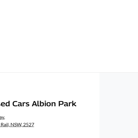
ed Cars Albion Park
ay
,
 Rail, NSW, 2527