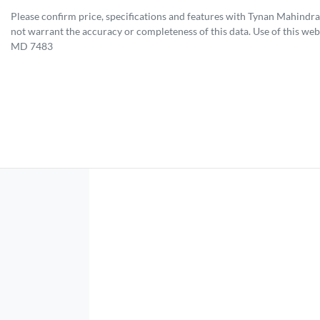
Please confirm price, specifications and features with
Tynan Mahindra
not warrant the accuracy or completeness of this data. Use of this web
MD 7483