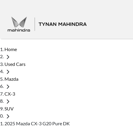
TYNAN MAHINDRA
Home
Used Cars
Mazda
CX-3
SUV
2025 Mazda CX-3 G20 Pure DK