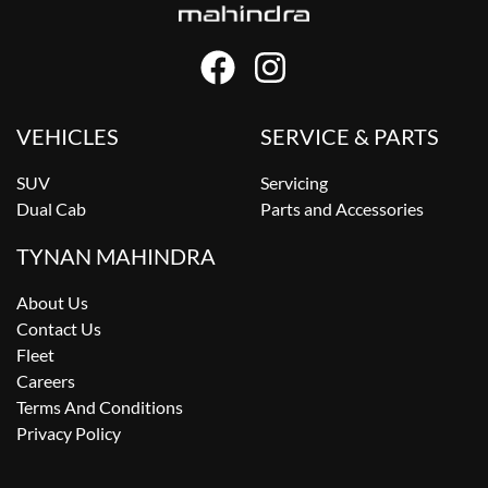
VEHICLES
SERVICE & PARTS
SUV
Servicing
Dual Cab
Parts and Accessories
TYNAN MAHINDRA
About Us
Contact Us
Fleet
Careers
Terms And Conditions
Privacy Policy