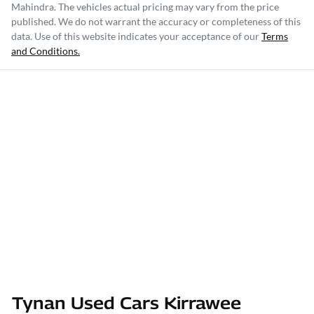
Mahindra
. The vehicles actual pricing may vary from the price
published. We do not warrant the accuracy or completeness of this
data. Use of this website indicates your acceptance of our
Terms
and Conditions.
Tynan Used Cars Kirrawee