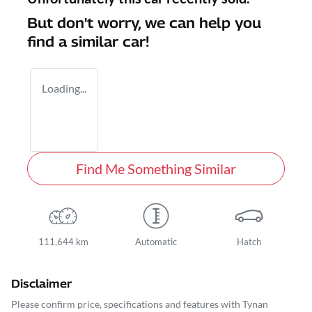
But don't worry, we can help you
find a similar
car
!
Loading...
Find Me Something Similar
111,644 km
Automatic
Hatch
Disclaimer
Please confirm price, specifications and features with
Tynan