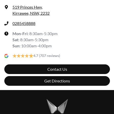
519 Princes Hwy
,
Kirrawee, NSW, 2232
0285458888
Mon-Fri:
8:30am-5:30pm
Sat
:
8:30am-5:30pm
Sun
:
10:00am-4:00pm
4.7
(707 reviews)
Contact Us
Get Directions