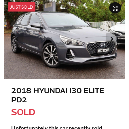
JUST SOLD
2018 HYUNDAI I30 ELITE
PD2
SOLD
Unfortunately this
car
recently sold.