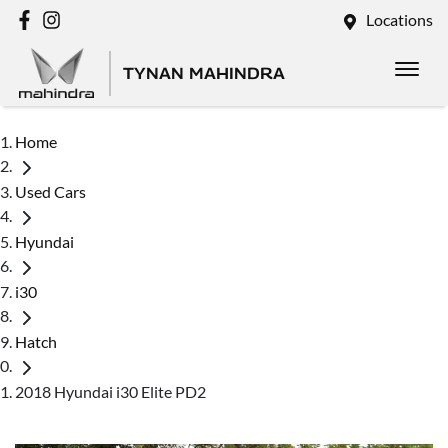
Locations
TYNAN MAHINDRA
Home
Used Cars
Hyundai
i30
Hatch
2018 Hyundai i30 Elite PD2