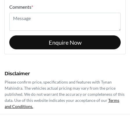
Comments
*
Enquire Now
Disclaimer
Please confirm price, specifications and features with
Tynan
Mahindra
. The vehicles actual pricing may vary from the price
published. We do not warrant the accuracy or completeness of this
data. Use of this website indicates your acceptance of our
Terms
and Conditions.