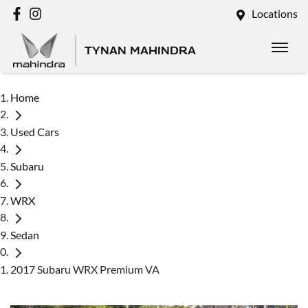
Locations
TYNAN MAHINDRA
Home
Used Cars
Subaru
WRX
Sedan
2017 Subaru WRX Premium VA