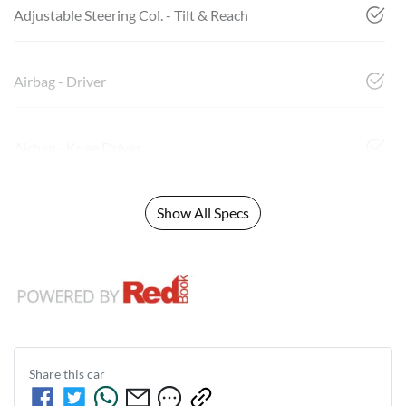
Adjustable Steering Col. - Tilt & Reach
Airbag - Driver
Airbag - Knee Driver
Show All Specs
Share this
car