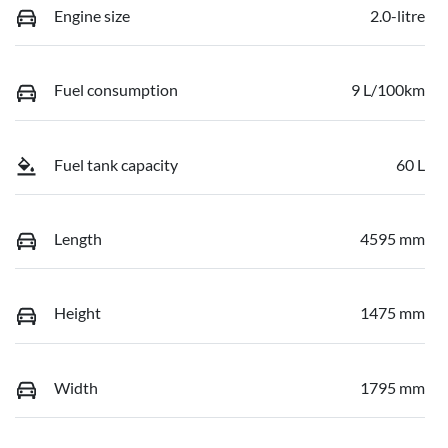
Engine size
2.0-litre
Fuel consumption
9 L/100km
Fuel tank capacity
60 L
Length
4595 mm
Height
1475 mm
Width
1795 mm