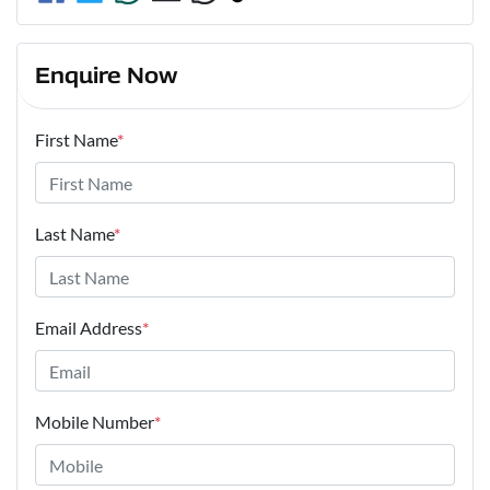
Enquire Now
First Name
*
Last Name
*
Email Address
*
Mobile Number
*