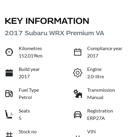
KEY INFORMATION
2017 Subaru WRX Premium VA
Kilometres
Compliance year
152,019km
2017
Build year
Engine
2017
2.0-litre
Fuel Type
Transmission
Petrol
Manual
Seats
Registration
5
ERP27A
Stock no
VIN