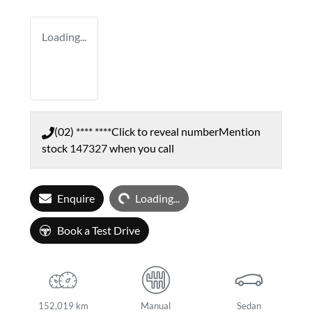
Loading...
(02) **** ****
Click to reveal number
Mention
stock
147327
when you call
Loading...
Enquire
Loading...
Book a Test Drive
152,019 km
Manual
Sedan