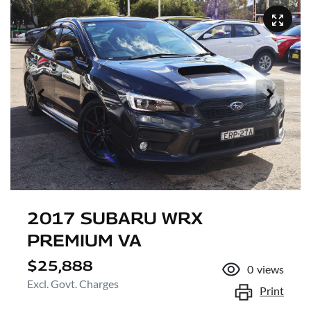
2017 SUBARU WRX
PREMIUM VA
$25,888
0
views
Excl. Govt. Charges
Print