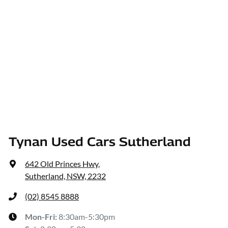
Tynan Used Cars Sutherland
642 Old Princes Hwy
,
Sutherland, NSW, 2232
(02) 8545 8888
Mon-Fri:
8:30am-5:30pm