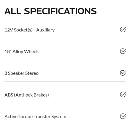
ALL SPECIFICATIONS
12V Socket(s) - Auxiliary
18" Alloy Wheels
8 Speaker Stereo
ABS (Antilock Brakes)
Active Torque Transfer System