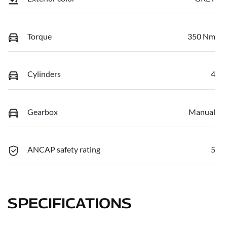
Torque
350 Nm
Cylinders
4
Gearbox
Manual
ANCAP safety rating
5
SPECIFICATIONS