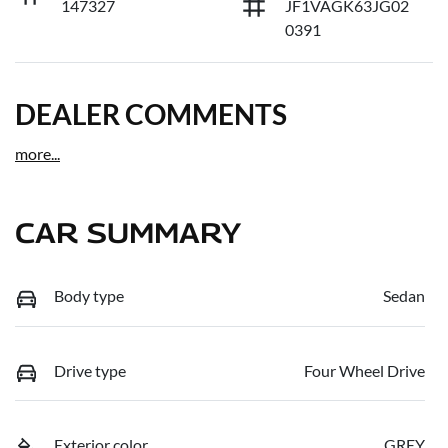
147327
JF1VAGK63JG02
0391
DEALER COMMENTS
more
...
CAR SUMMARY
Body type
Sedan
Drive type
Four Wheel Drive
Exterior color
GREY