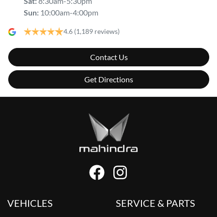
Sat
:
8:30am-5:30pm
Sun
:
10:00am-4:00pm
4.6
(1,189 reviews)
Contact Us
Get Directions
VEHICLES
SERVICE & PARTS