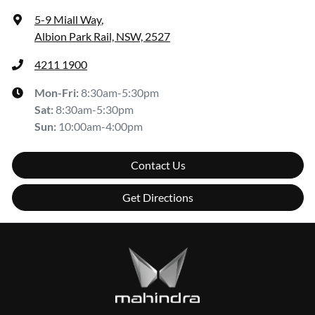
5-9 Miall Way
,
Albion Park Rail, NSW, 2527
4211 1900
Mon-Fri:
8:30am-5:30pm
Sat
:
8:30am-5:30pm
Sun
:
10:00am-4:00pm
Contact Us
Get Directions