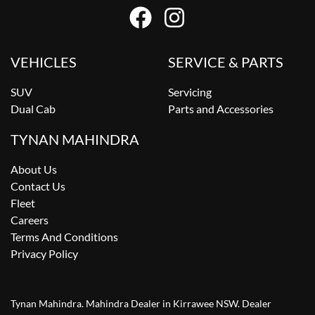
VEHICLES
SERVICE & PARTS
SUV
Servicing
Dual Cab
Parts and Accessories
TYNAN MAHINDRA
About Us
Contact Us
Fleet
Careers
Terms And Conditions
Privacy Policy
Tynan Mahindra
.
Mahindra Dealer
in
Kirrawee NSW
.
Dealer