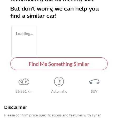
But don't worry, we can help you
find a similar
car
!
Loading...
Find Me Something Similar
26,851 km
Automatic
SUV
Disclaimer
Please confirm price, specifications and features with
Tynan