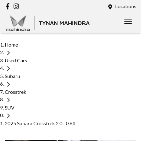
Locations
TYNAN MAHINDRA
Home
Used Cars
Subaru
Crosstrek
SUV
2025 Subaru Crosstrek 2.0L G6X