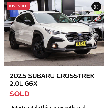
JUST SOLD
2025 SUBARU CROSSTREK
2.0L G6X
SOLD
Unfortunately this
car
recently sold.