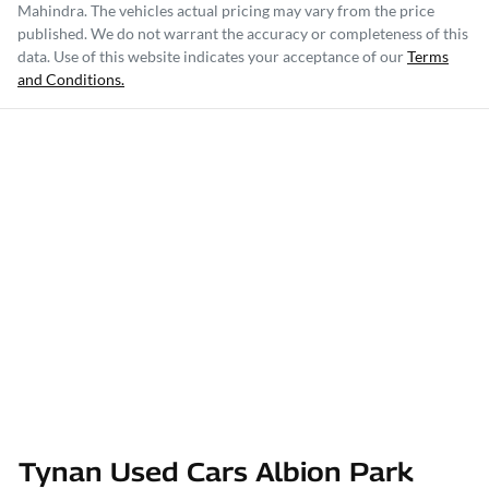
Mahindra
. The vehicles actual pricing may vary from the price
published. We do not warrant the accuracy or completeness of this
data. Use of this website indicates your acceptance of our
Terms
and Conditions.
Tynan Used Cars Albion Park