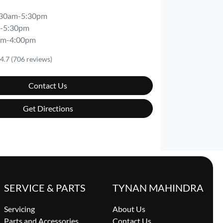
:30am-5:30pm
-5:30pm
am-4:00pm
4.7
(706 reviews)
Contact Us
Get Directions
SERVICE & PARTS
TYNAN MAHINDRA
Servicing
About Us
Parts and Accessories
Contact Us