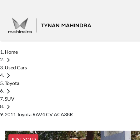
TYNAN MAHINDRA
Home
Used Cars
Toyota
SUV
2011 Toyota RAV4 CV ACA38R
JUST SOLD