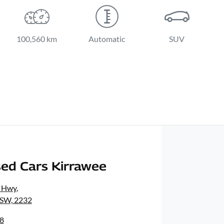
100,560 km
Automatic
SUV
ed Cars Kirrawee
s Hwy
,
NSW, 2232
8