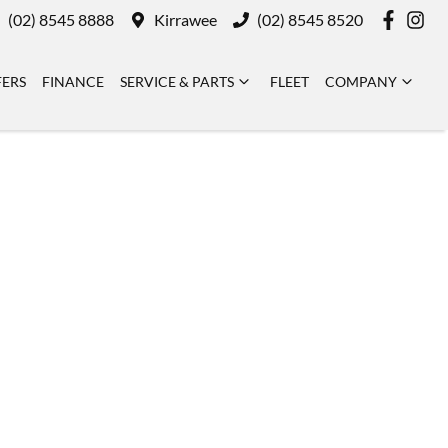
(02) 8545 8888
Kirrawee
(02) 8545 8520
FERS
FINANCE
SERVICE & PARTS
FLEET
COMPANY