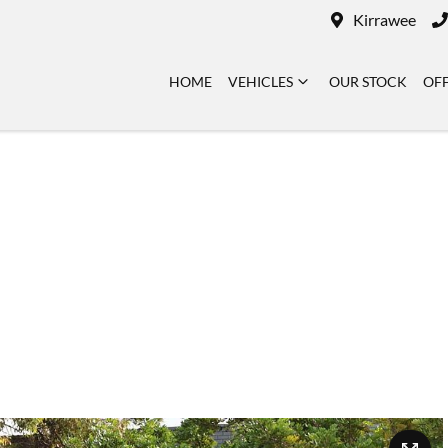
Kirrawee
HOME
VEHICLES
OUR STOCK
OF