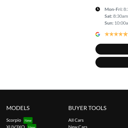
Mon-Fri:
8
Sat
:
8:30am
Sun
:
10:00
MODELS
BUYER TOOLS
Scorpio
All Cars
XUV3XO
New Cars