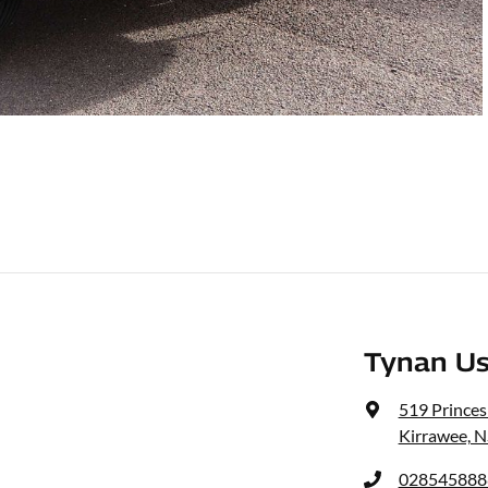
Tynan Us
519 Prince
Kirrawee, 
028545888