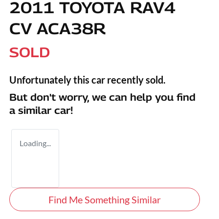
2011 TOYOTA RAV4
CV ACA38R
SOLD
Unfortunately this
car
recently sold.
But don't worry, we can help you find
a similar
car
!
Loading...
Find Me Something Similar