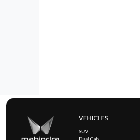
VEHICLES
SUV
Dual Cab