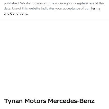
published. We do not warrant the accuracy or completeness of this
data. Use of this website indicates your acceptance of our
Terms
and Conditions.
Tynan Motors Mercedes-Benz