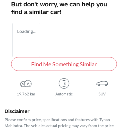
But don't worry, we can help you
find a similar
car
!
Loading...
Find Me Something Similar
19,762 km
Automatic
SUV
Disclaimer
Please confirm price, specifications and features with
Tynan
Mahindra
. The vehicles actual pricing may vary from the price