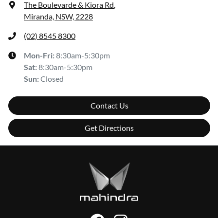
The Boulevarde & Kiora Rd
,
Miranda, NSW, 2228
(02) 8545 8300
Mon-Fri:
8:30am-5:30pm
Sat
:
8:30am-5:30pm
Sun
:
Closed
Contact Us
Get Directions