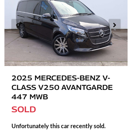
2025 MERCEDES-BENZ V-
CLASS V250 AVANTGARDE
447 MWB
SOLD
Unfortunately this
car
recently sold.