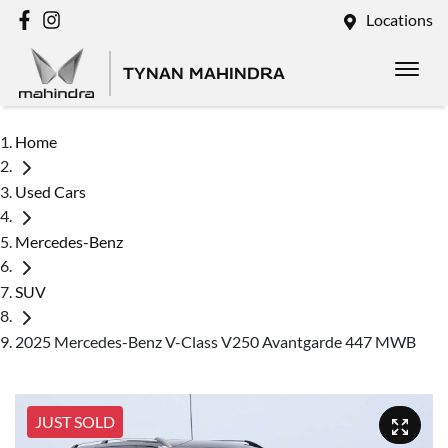
Locations
TYNAN MAHINDRA
Home
Used Cars
Mercedes-Benz
SUV
2025 Mercedes-Benz V-Class V250 Avantgarde 447 MWB
JUST SOLD