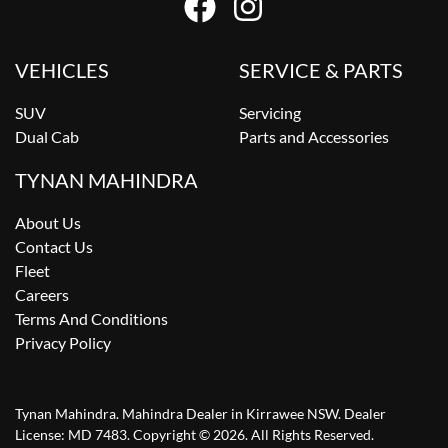
VEHICLES
SERVICE & PARTS
SUV
Servicing
Dual Cab
Parts and Accessories
TYNAN MAHINDRA
About Us
Contact Us
Fleet
Careers
Terms And Conditions
Privacy Policy
Tynan Mahindra
.
Mahindra Dealer
in
Kirrawee NSW
.
Dealer
License:
MD 7483
.
Copyright ©
2026
. All Rights Reserved.