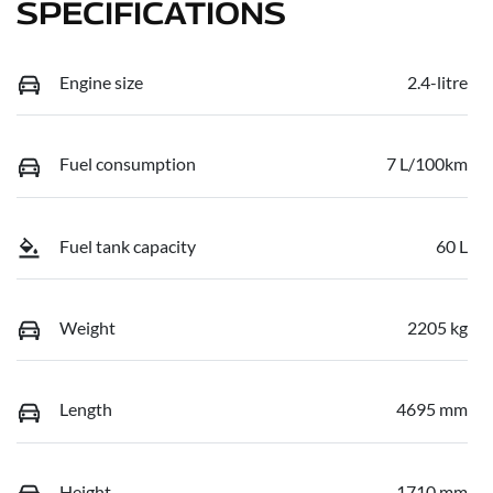
SPECIFICATIONS
Engine size
2.4-litre
Fuel consumption
7 L/100km
Fuel tank capacity
60 L
Weight
2205 kg
Length
4695 mm
Height
1710 mm