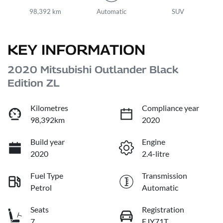
98,392 km
Automatic
SUV
KEY INFORMATION
2020 Mitsubishi Outlander Black
Edition ZL
Kilometres
Compliance year
98,392km
2020
Build year
Engine
2020
2.4-litre
Fuel Type
Transmission
Petrol
Automatic
Seats
Registration
7
EJY71T