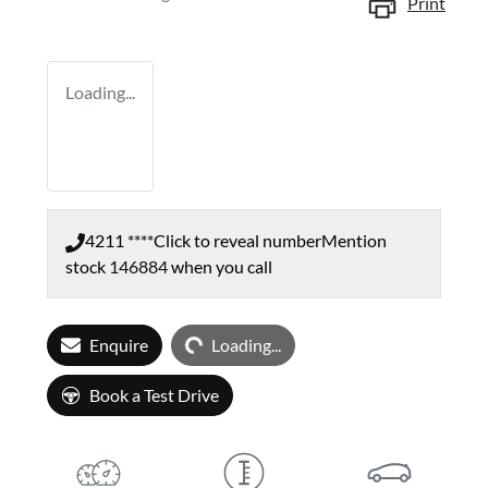
Print
Loading...
4211 ****
Click to reveal number
Mention
stock
146884
when you call
Loading...
Enquire
Loading...
Book a Test Drive