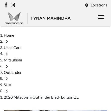
Locations
TYNAN MAHINDRA
Home
Used Cars
Mitsubishi
Outlander
SUV
2020 Mitsubishi Outlander Black Edition ZL