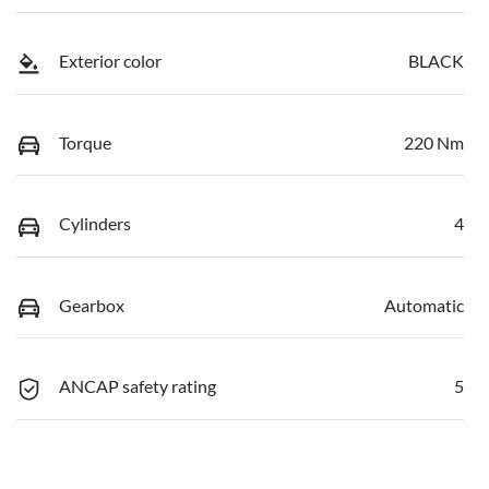
Exterior color
BLACK
Torque
220 Nm
Cylinders
4
Gearbox
Automatic
ANCAP safety rating
5