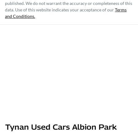
published. We do not warrant the accuracy or completeness of this
data. Use of this website indicates your acceptance of our
Terms
and Conditions.
Tynan Used Cars Albion Park