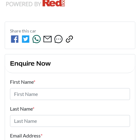
Share this
car
Enquire Now
First Name
*
Last Name
*
Email Address
*