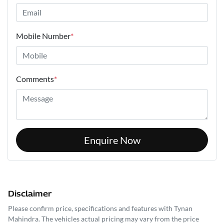
Mobile Number
*
Comments
*
Enquire Now
Disclaimer
Please confirm price, specifications and features with
Tynan
Mahindra
. The vehicles actual pricing may vary from the price