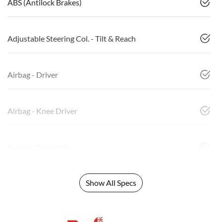
ABS (Antilock Brakes)
Adjustable Steering Col. - Tilt & Reach
Airbag - Driver
Airbag - Knee Driver
Airbag - Passenger
Show All Specs