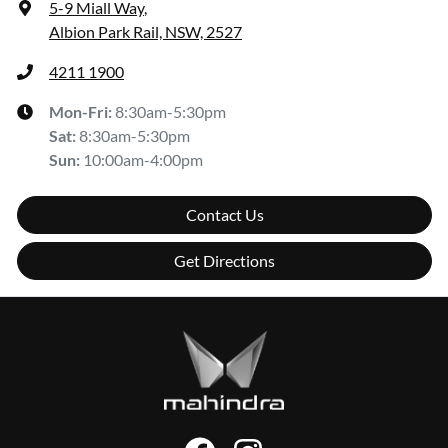
5-9 Miall Way
,
Albion Park Rail, NSW, 2527
4211 1900
Mon-Fri:
8:30am-5:30pm
Sat
:
8:30am-5:30pm
Sun
:
10:00am-4:00pm
Contact Us
Get Directions