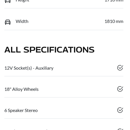
Width
1810 mm
ALL SPECIFICATIONS
12V Socket(s) - Auxiliary
18" Alloy Wheels
6 Speaker Stereo