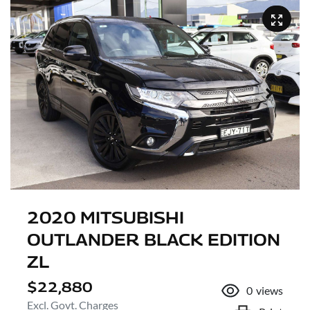
2020 MITSUBISHI
OUTLANDER BLACK EDITION
ZL
$22,880
0
views
Excl. Govt. Charges