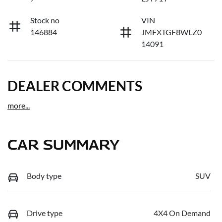
Stock no
VIN
146884
JMFXTGF8WLZ0
14091
DEALER COMMENTS
more
...
CAR SUMMARY
Body type
SUV
Drive type
4X4 On Demand