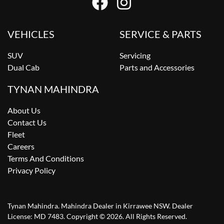
VEHICLES
SERVICE & PARTS
SUV
Servicing
Dual Cab
Parts and Accessories
TYNAN MAHINDRA
About Us
Contact Us
Fleet
Careers
Terms And Conditions
Privacy Policy
Tynan Mahindra
.
Mahindra Dealer
in
Kirrawee NSW
.
Dealer
License:
MD 7483
.
Copyright ©
2026
. All Rights Reserved.