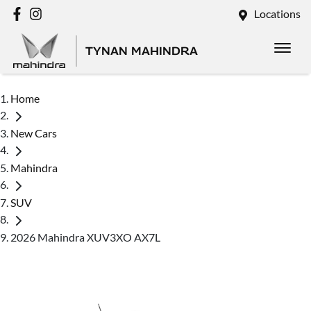
Locations
TYNAN MAHINDRA
Home
New Cars
Mahindra
SUV
2026 Mahindra XUV3XO AX7L