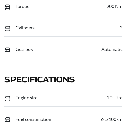
Torque
200 Nm
Cylinders
3
Gearbox
Automatic
SPECIFICATIONS
Engine size
1.2-litre
Fuel consumption
6 L/100km