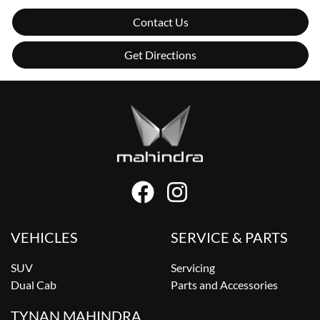
Contact Us
Get Directions
VEHICLES
SERVICE & PARTS
SUV
Servicing
Dual Cab
Parts and Accessories
TYNAN MAHINDRA