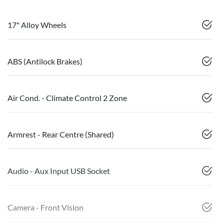
17" Alloy Wheels
ABS (Antilock Brakes)
Air Cond. - Climate Control 2 Zone
Armrest - Rear Centre (Shared)
Audio - Aux Input USB Socket
Camera - Front Vision