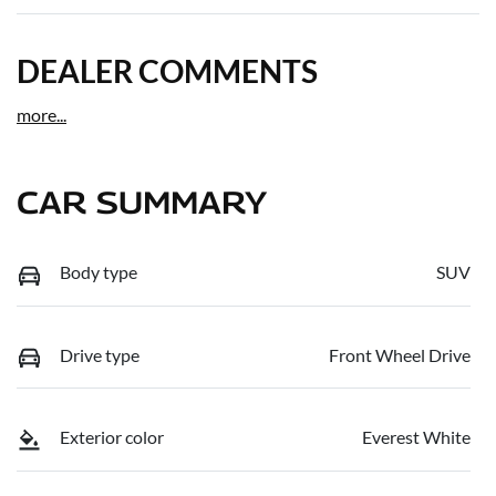
DEALER COMMENTS
more
...
CAR SUMMARY
Body type
SUV
Drive type
Front Wheel Drive
Exterior color
Everest White