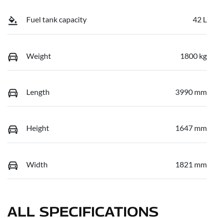
Fuel tank capacity
42 L
Weight
1800 kg
Length
3990 mm
Height
1647 mm
Width
1821 mm
ALL SPECIFICATIONS