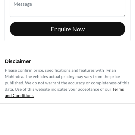
Enquire Now
Disclaimer
Please confirm price, specifications and features with
Tynan
Mahindra
. The vehicles actual pricing may vary from the price
published. We do not warrant the accuracy or completeness of this
data. Use of this website indicates your acceptance of our
Terms
and Conditions.