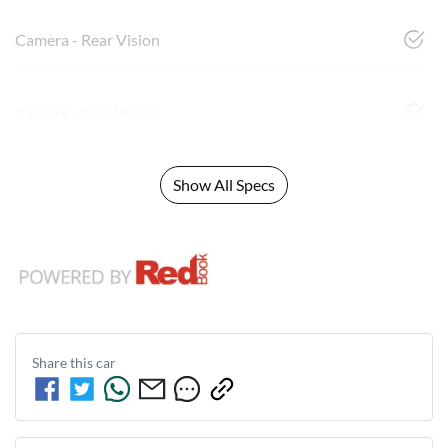
Camera - Rear Vision
Camera - Side Vision
Show All Specs
Share this
car