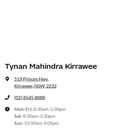
Tynan Mahindra Kirrawee
519 Princes Hwy
,
Kirrawee, NSW, 2232
(02) 8545 8888
Mon-Fri:
8:30am-5:30pm
Sat
:
8:30am-5:30pm
Sun
:
10:00am-4:00pm