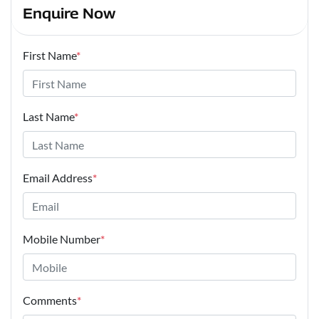
Enquire Now
First Name
*
Last Name
*
Email Address
*
Mobile Number
*
Comments
*