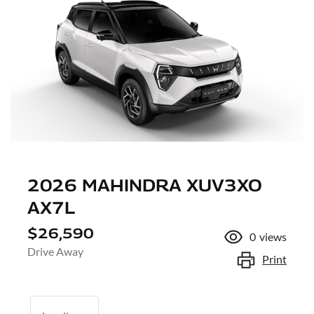
2026 MAHINDRA XUV3XO
AX7L
$26,590
0
views
Drive Away
Print