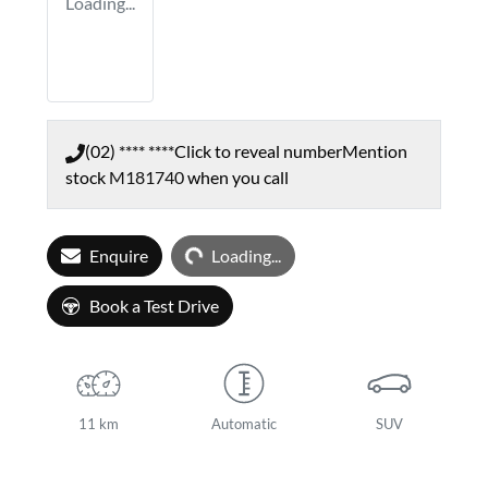
Loading...
(02) **** ****
Click to reveal number
Mention
stock
M181740
when you call
Loading...
Enquire
Loading...
Book a Test Drive
11 km
Automatic
SUV