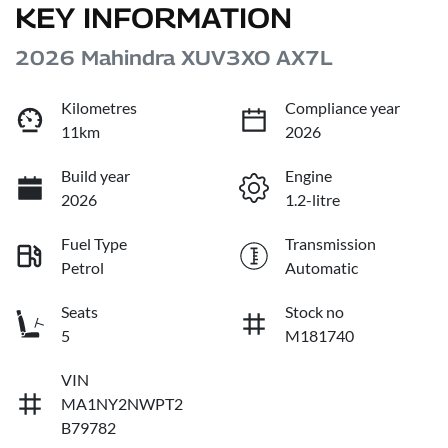
KEY INFORMATION
2026 Mahindra XUV3XO AX7L
Kilometres
Compliance year
11km
2026
Build year
Engine
2026
1.2-litre
Fuel Type
Transmission
Petrol
Automatic
Seats
Stock no
5
M181740
VIN
MA1NY2NWPT2
B79782