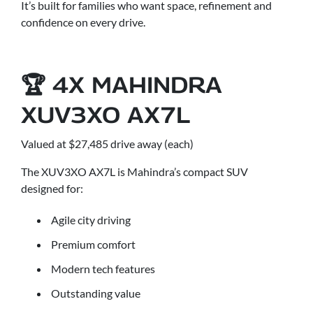
It’s built for families who want space, refinement and
confidence on every drive.
🏆 4X MAHINDRA
XUV3XO AX7L
Valued at $27,485 drive away (each)
The XUV3XO AX7L is Mahindra’s compact SUV
designed for:
Agile city driving
Premium comfort
Modern tech features
Outstanding value