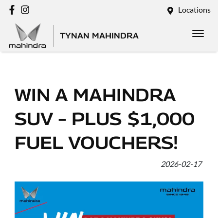
Locations
TYNAN MAHINDRA
WIN A MAHINDRA
SUV – PLUS $1,000
FUEL VOUCHERS!
2026-02-17