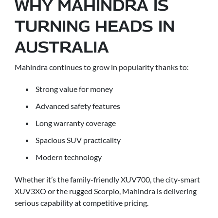
WHY MAHINDRA IS
TURNING HEADS IN
AUSTRALIA
Mahindra continues to grow in popularity thanks to:
Strong value for money
Advanced safety features
Long warranty coverage
Spacious SUV practicality
Modern technology
Whether it’s the family-friendly XUV700, the city-smart
XUV3XO or the rugged Scorpio, Mahindra is delivering
serious capability at competitive pricing.