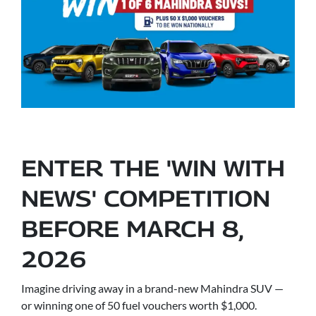
ENTER THE 'WIN WITH
NEWS' COMPETITION
BEFORE MARCH 8,
2026
Imagine driving away in a brand-new Mahindra SUV —
or winning one of 50 fuel vouchers worth $1,000.