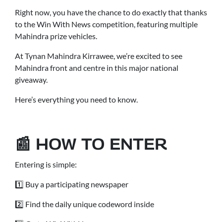
Right now, you have the chance to do exactly that thanks
to the Win With News competition, featuring multiple
Mahindra prize vehicles.
At Tynan Mahindra Kirrawee, we’re excited to see
Mahindra front and centre in this major national
giveaway.
Here’s everything you need to know.
📰 HOW TO ENTER
Entering is simple:
1️⃣ Buy a participating newspaper
2️⃣ Find the daily unique codeword inside