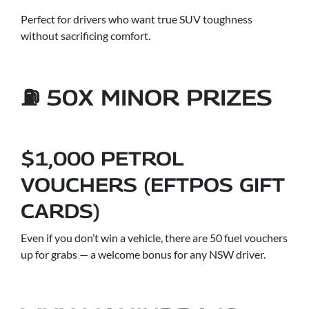
Perfect for drivers who want true SUV toughness
without sacrificing comfort.
⛽ 50X MINOR PRIZES
$1,000 PETROL
VOUCHERS (EFTPOS GIFT
CARDS)
Even if you don’t win a vehicle, there are 50 fuel vouchers
up for grabs — a welcome bonus for any NSW driver.