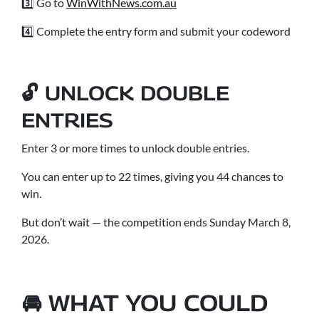
3️⃣ Go to
WinWithNews.com.au
4️⃣ Complete the entry form and submit your codeword
🔓 UNLOCK DOUBLE
ENTRIES
Enter 3 or more times to unlock double entries.
You can enter up to 22 times, giving you 44 chances to
win.
But don’t wait — the competition ends Sunday March 8,
2026.
🚘 WHAT YOU COULD