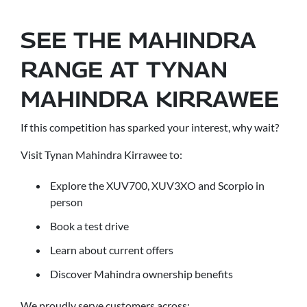
SEE THE MAHINDRA
RANGE AT TYNAN
MAHINDRA KIRRAWEE
If this competition has sparked your interest, why wait?
Visit Tynan Mahindra Kirrawee to:
Explore the XUV700, XUV3XO and Scorpio in
person
Book a test drive
Learn about current offers
Discover Mahindra ownership benefits
We proudly serve customers across: