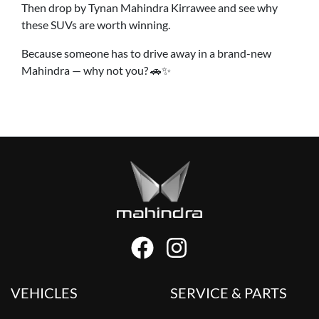
Then drop by Tynan Mahindra Kirrawee and see why
these SUVs are worth winning.
Because someone has to drive away in a brand-new
Mahindra — why not you? 🚗✨
VEHICLES
SERVICE & PARTS