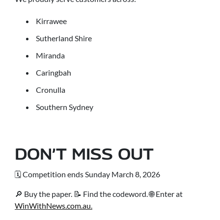
Kirrawee
Sutherland Shire
Miranda
Caringbah
Cronulla
Southern Sydney
DON’T MISS OUT
🗓 Competition ends Sunday March 8, 2026
🔎 Buy the paper. 📝 Find the codeword. 🌐 Enter at
WinWithNews.com.au.