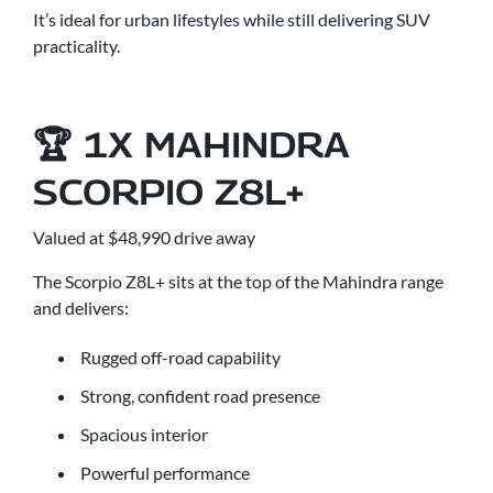
It’s ideal for urban lifestyles while still delivering SUV
practicality.
🏆 1X MAHINDRA
SCORPIO Z8L+
Valued at $48,990 drive away
The Scorpio Z8L+ sits at the top of the Mahindra range
and delivers:
Rugged off-road capability
Strong, confident road presence
Spacious interior
Powerful performance