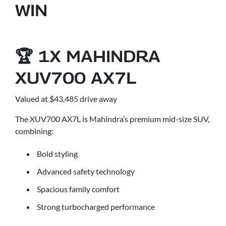
WIN
🏆 1X MAHINDRA
XUV700 AX7L
Valued at $43,485 drive away
The XUV700 AX7L is Mahindra’s premium mid-size SUV,
combining:
Bold styling
Advanced safety technology
Spacious family comfort
Strong turbocharged performance