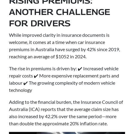
RISING PREMIUMS:
ANOTHER CHALLENGE
FOR DRIVERS
While improved clarity in insurance documents is
welcome, it comes at a time when car insurance
premiums in Australia have surged by 42% since 2019,
reaching an average of $1052 in 2024.
The rise in premiums is driven by: ✔️ Increased vehicle
repair costs ✔️ More expensive replacement parts and
labour ✔️ The growing complexity of modern vehicle
technology
Adding to the financial burden, the Insurance Council of
Australia (ICA) reports that the average claim size has
also increased by 42.2% over the same period—more
than double the approximate 20% inflation rate.