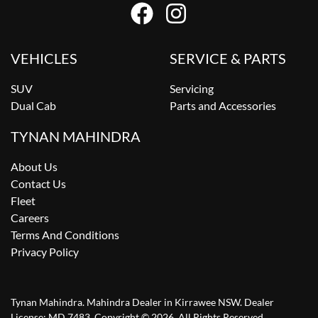
VEHICLES
SERVICE & PARTS
SUV
Servicing
Dual Cab
Parts and Accessories
TYNAN MAHINDRA
About Us
Contact Us
Fleet
Careers
Terms And Conditions
Privacy Policy
Tynan Mahindra
.
Mahindra Dealer
in
Kirrawee NSW
.
Dealer
License:
MD 7483
.
Copyright ©
2026
. All Rights Reserved.