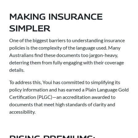
MAKING INSURANCE
SIMPLER
One of the biggest barriers to understanding insurance
policies is the complexity of the language used. Many
Australians find these documents too jargon-heavy,
deterring them from fully engaging with their coverage
details.
To address this, Youi has committed to simplifying its
policy information and has earned a Plain Language Gold
Certification (PLGC)—an accreditation awarded to
documents that meet high standards of clarity and
accessibility.