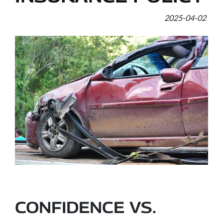
2025-04-02
CONFIDENCE VS.