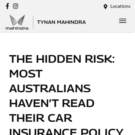
Locations
TYNAN MAHINDRA
THE HIDDEN RISK:
MOST
AUSTRALIANS
HAVEN’T READ
THEIR CAR
INSURANCE POLICY