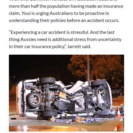
more than half the population having made an insurance
claim, Youi is urging Australians to be proactive in
understanding their policies before an accident occurs.
“Experiencing a car accident is stressful. And the last
thing Aussies need is additional stress from uncertainty
in their car insurance policy,” Jarrett said.