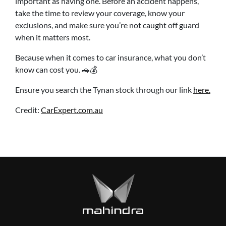
important as having one. Before an accident happens,
take the time to review your coverage, know your
exclusions, and make sure you’re not caught off guard
when it matters most.
Because when it comes to car insurance, what you don’t
know can cost you. 🚗💰
Ensure you search the Tynan stock through our link
here.
Credit:
CarExpert.com.au