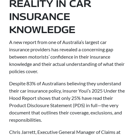
REALITY IN CAR
INSURANCE
KNOWLEDGE
A new report from one of Australia’s largest car
insurance providers has revealed a concerning gap
between motorists’ confidence in their insurance
knowledge and their actual understanding of what their
policies cover.
Despite 83% of Australians believing they understand
their car insurance policy, insurer Youi’s 2025 Under the
Hood Report shows that only 25% have read their
Product Disclosure Statement (PDS) in full—the very
document that outlines their coverage, exclusions, and
responsibilities.
Chris Jarrett, Executive General Manager of Claims at