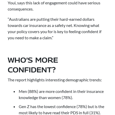
Youi, says this lack of engagement could have serious
consequences.
“Australians are putting their hard-earned dollars
towards car insurance as a safety net. Knowing what
your policy covers you for is key to feeling confident if
you need to make a claim.”
WHO’S MORE
CONFIDENT?
The report highlights interesting demographic trends:
Men (88%) are more confident in their insurance
knowledge than women (78%).
Gen Z has the lowest confidence (78%) but is the
most likely to have read their PDS in full (31%).