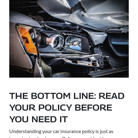
THE BOTTOM LINE: READ
YOUR POLICY BEFORE
YOU NEED IT
Understanding your car insurance policy is just as