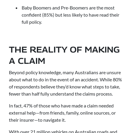
Baby Boomers and Pre-Boomers are the most
confident (85%) but less likely to have read their
full policy.
THE REALITY OF MAKING
A CLAIM
Beyond policy knowledge, many Australians are unsure
about what to do in the event of an accident. While 80%
of respondents believe they’d know what steps to take,
fewer than half fully understand the claims process.
In fact, 47% of those who have made a claim needed
external help—from friends, family, online sources, or
their insurer—to navigate it.
With over 21 million vehicles on Australian roads and