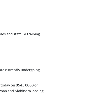
des and staff EV training
 are currently undergoing
m today on 8545 8888 or
Tynan and Mahindra leading