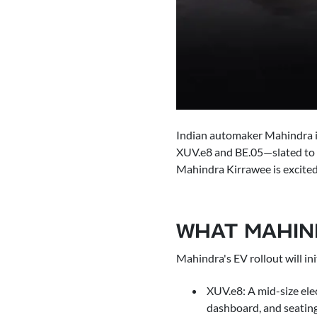
Indian automaker Mahindra is 
XUV.e8 and BE.05—slated to a
Mahindra Kirrawee is excited 
WHAT MAHIND
Mahindra's EV rollout will ini
XUV.e8: A mid-size ele
dashboard, and seating