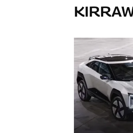
KIRRA