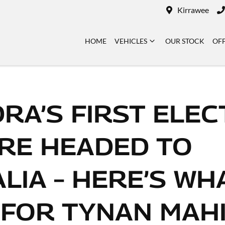
Kirrawee
HOME
VEHICLES
OUR STOCK
OF
RA’S FIRST ELEC
RE HEADED TO
LIA – HERE’S WHA
 FOR TYNAN MAH