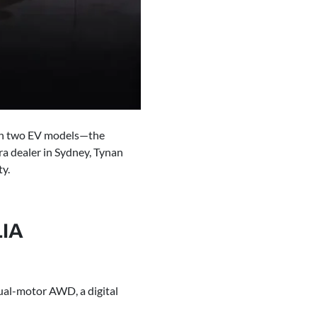
with two EV models—the
a dealer in Sydney, Tynan
ty.
IA
dual-motor AWD, a digital