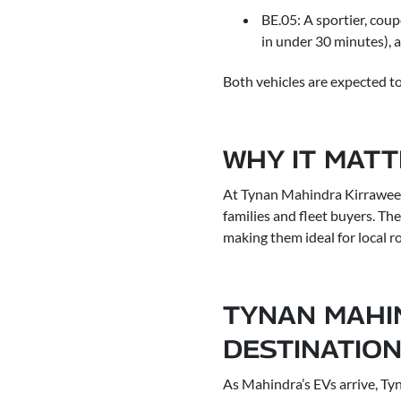
BE.05: A sportier, cou
in under 30 minutes), 
Both vehicles are expected to
WHY IT MAT
At Tynan Mahindra Kirrawee,
families and fleet buyers. The
making them ideal for local r
TYNAN MAHI
DESTINATIO
As Mahindra’s EVs arrive, Ty