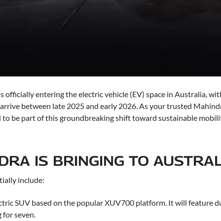
officially entering the electric vehicle (EV) space in Australia, 
rrive between late 2025 and early 2026. As your trusted Mahindr
to be part of this groundbreaking shift toward sustainable mobili
RA IS BRINGING TO AUSTRAL
tially include:
ctric SUV based on the popular XUV700 platform. It will feature 
 for seven.