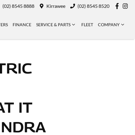
(02) 8545 8888
Kirrawee
(02) 8545 8520
FERS
FINANCE
SERVICE & PARTS
FLEET
COMPANY
TRIC
T IT
INDRA