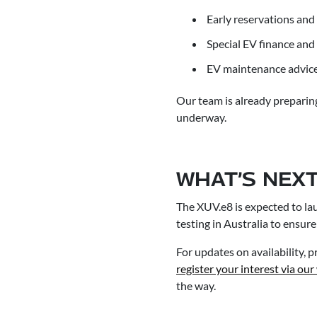
Early reservations and 
Special EV finance an
EV maintenance advice 
Our team is already preparing
underway.
WHAT’S NEXT
The XUV.e8 is expected to lau
testing in Australia to ensure
For updates on availability,
register your interest via our
the way.