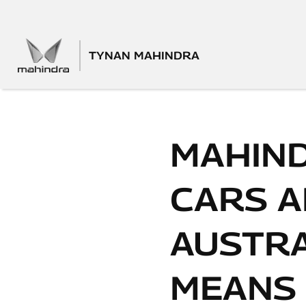
TYNAN MAHINDRA
MAHIND
CARS A
AUSTRA
MEANS