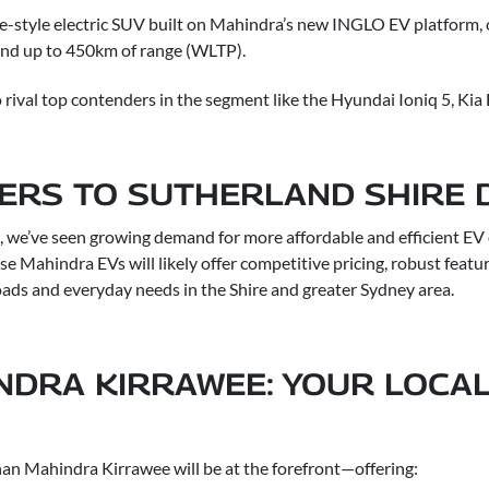
pe-style electric SUV built on Mahindra’s new INGLO EV platform, 
and up to 450km of range (WLTP).
 rival top contenders in the segment like the Hyundai Ioniq 5, Kia
TERS TO SUTHERLAND SHIRE 
 we’ve seen growing demand for more affordable and efficient E
se Mahindra EVs will likely offer competitive pricing, robust featur
oads and everyday needs in the Shire and greater Sydney area.
NDRA KIRRAWEE: YOUR LOCAL
N
nan Mahindra Kirrawee will be at the forefront—offering: