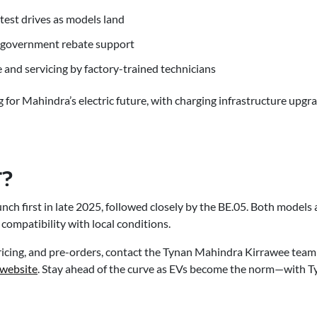
test drives as models land
d government rebate support
and servicing by factory-trained technicians
 for Mahindra’s electric future, with charging infrastructure upgra
?
nch first in late 2025, followed closely by the BE.05. Both models
 compatibility with local conditions.
 pricing, and pre-orders, contact the Tynan Mahindra Kirrawee tea
 website
. Stay ahead of the curve as EVs become the norm—with 