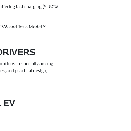
offering fast charging (5–80%
 EV6, and Tesla Model Y.
DRIVERS
V options—especially among
es, and practical design,
 EV