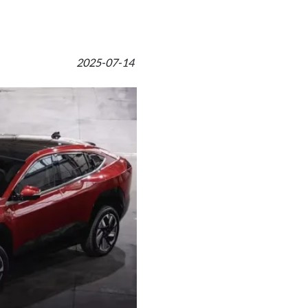
2025-07-14