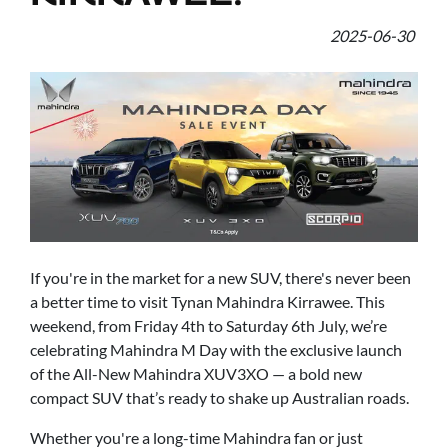
2025-06-30
If you're in the market for a new SUV, there's never been
a better time to visit Tynan Mahindra Kirrawee. This
weekend, from Friday 4th to Saturday 6th July, we’re
celebrating Mahindra M Day with the exclusive launch
of the All-New Mahindra XUV3XO — a bold new
compact SUV that’s ready to shake up Australian roads.
Whether you're a long-time Mahindra fan or just