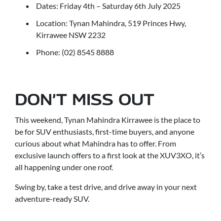
Dates: Friday 4th – Saturday 6th July 2025
Location: Tynan Mahindra, 519 Princes Hwy,
Kirrawee NSW 2232
Phone: (02) 8545 8888
DON’T MISS OUT
This weekend, Tynan Mahindra Kirrawee is the place to
be for SUV enthusiasts, first-time buyers, and anyone
curious about what Mahindra has to offer. From
exclusive launch offers to a first look at the XUV3XO, it’s
all happening under one roof.
Swing by, take a test drive, and drive away in your next
adventure-ready SUV.