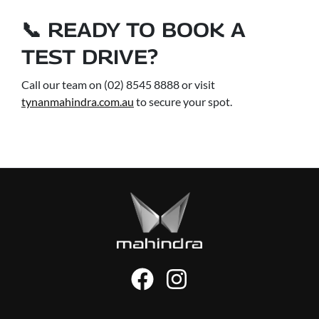
📞 READY TO BOOK A
TEST DRIVE?
Call our team on (02) 8545 8888 or visit
tynanmahindra.com.au
to secure your spot.