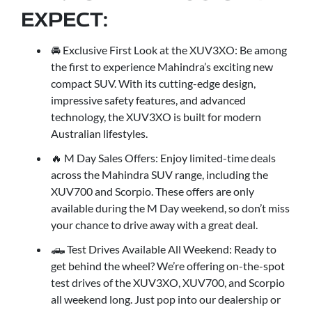
EXPECT:
🚘 Exclusive First Look at the XUV3XO: Be among
the first to experience Mahindra’s exciting new
compact SUV. With its cutting-edge design,
impressive safety features, and advanced
technology, the XUV3XO is built for modern
Australian lifestyles.
🔥 M Day Sales Offers: Enjoy limited-time deals
across the Mahindra SUV range, including the
XUV700 and Scorpio. These offers are only
available during the M Day weekend, so don’t miss
your chance to drive away with a great deal.
🛻 Test Drives Available All Weekend: Ready to
get behind the wheel? We’re offering on-the-spot
test drives of the XUV3XO, XUV700, and Scorpio
all weekend long. Just pop into our dealership or