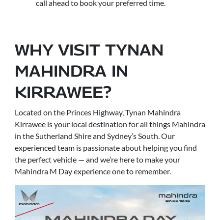
call ahead to book your preferred time.
WHY VISIT TYNAN
MAHINDRA IN
KIRRAWEE?
Located on the Princes Highway, Tynan Mahindra
Kirrawee is your local destination for all things Mahindra
in the Sutherland Shire and Sydney’s South. Our
experienced team is passionate about helping you find
the perfect vehicle — and we’re here to make your
Mahindra M Day experience one to remember.