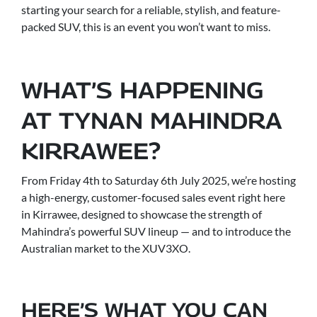
starting your search for a reliable, stylish, and feature-
packed SUV, this is an event you won’t want to miss.
WHAT’S HAPPENING
AT TYNAN MAHINDRA
KIRRAWEE?
From Friday 4th to Saturday 6th July 2025, we’re hosting
a high-energy, customer-focused sales event right here
in Kirrawee, designed to showcase the strength of
Mahindra’s powerful SUV lineup — and to introduce the
Australian market to the XUV3XO.
HERE’S WHAT YOU CAN