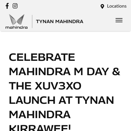
Locations
TYNAN MAHINDRA
CELEBRATE
MAHINDRA M DAY &
THE XUV3XO
LAUNCH AT TYNAN
MAHINDRA
KIRRAWEE!