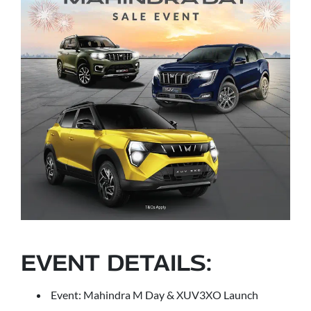
EVENT DETAILS:
Event: Mahindra M Day & XUV3XO Launch