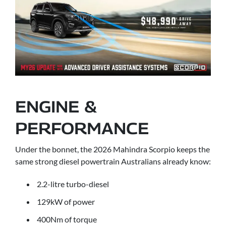
ENGINE &
PERFORMANCE
Under the bonnet, the 2026 Mahindra Scorpio keeps the
same strong diesel powertrain Australians already know:
2.2-litre turbo-diesel
129kW of power
400Nm of torque