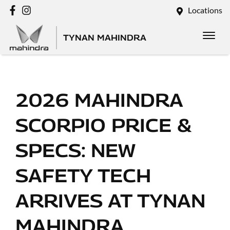
Locations
TYNAN MAHINDRA
2026 MAHINDRA
SCORPIO PRICE &
SPECS: NEW
SAFETY TECH
ARRIVES AT TYNAN
MAHINDRA