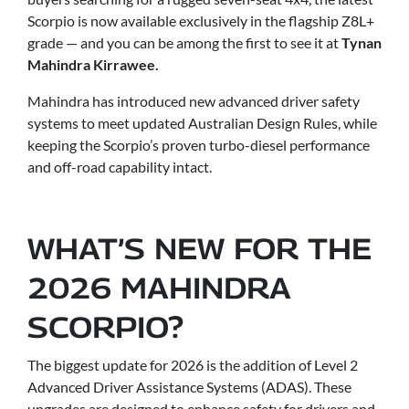
Scorpio is now available exclusively in the flagship Z8L+
grade — and you can be among the first to see it at
Tynan
Mahindra Kirrawee.
Mahindra has introduced new advanced driver safety
systems to meet updated Australian Design Rules, while
keeping the Scorpio’s proven turbo-diesel performance
and off-road capability intact.
WHAT’S NEW FOR THE
2026 MAHINDRA
SCORPIO?
The biggest update for 2026 is the addition of Level 2
Advanced Driver Assistance Systems (ADAS). These
upgrades are designed to enhance safety for drivers and