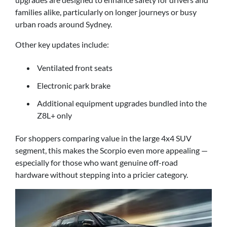
families alike, particularly on longer journeys or busy
urban roads around Sydney.
Other key updates include:
Ventilated front seats
Electronic park brake
Additional equipment upgrades bundled into the
Z8L+ only
For shoppers comparing value in the large 4x4 SUV
segment, this makes the Scorpio even more appealing —
especially for those who want genuine off-road
hardware without stepping into a pricier category.