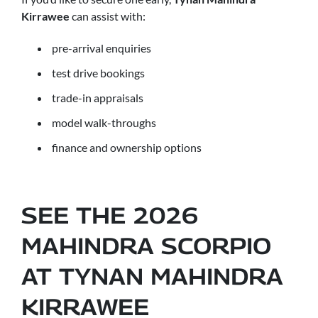
Kirrawee
can assist with:
pre-arrival enquiries
test drive bookings
trade-in appraisals
model walk-throughs
finance and ownership options
SEE THE 2026
MAHINDRA SCORPIO
AT TYNAN MAHINDRA
KIRRAWEE