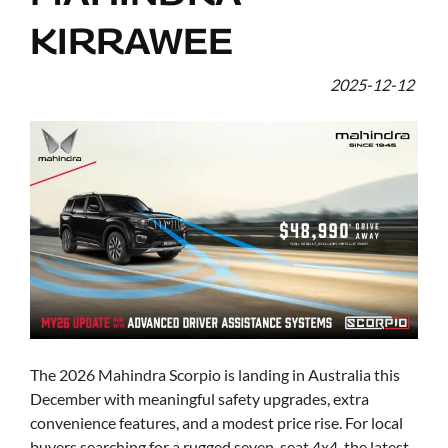
KIRRAWEE
2025-12-12
The 2026 Mahindra Scorpio is landing in Australia this
December with meaningful safety upgrades, extra
convenience features, and a modest price rise. For local
buyers searching for a rugged seven-seat 4x4, the latest