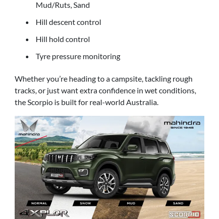
Mud/Ruts, Sand
Hill descent control
Hill hold control
Tyre pressure monitoring
Whether you’re heading to a campsite, tackling rough
tracks, or just want extra confidence in wet conditions,
the Scorpio is built for real-world Australia.