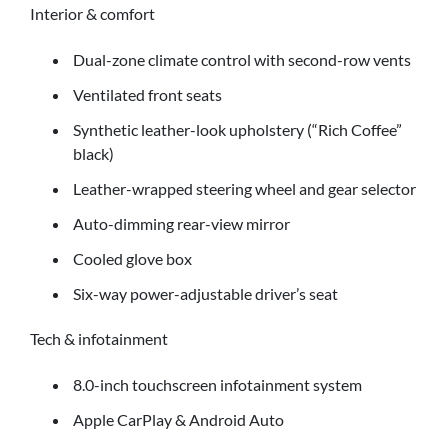
Interior & comfort
Dual-zone climate control with second-row vents
Ventilated front seats
Synthetic leather-look upholstery (“Rich Coffee”
black)
Leather-wrapped steering wheel and gear selector
Auto-dimming rear-view mirror
Cooled glove box
Six-way power-adjustable driver’s seat
Tech & infotainment
8.0-inch touchscreen infotainment system
Apple CarPlay & Android Auto