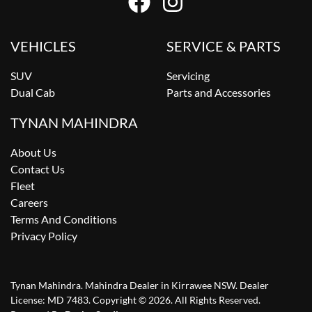
VEHICLES
SERVICE & PARTS
SUV
Servicing
Dual Cab
Parts and Accessories
TYNAN MAHINDRA
About Us
Contact Us
Fleet
Careers
Terms And Conditions
Privacy Policy
Tynan Mahindra
.
Mahindra Dealer
in
Kirrawee NSW
.
Dealer
License:
MD 7483
.
Copyright ©
2026
. All Rights Reserved.