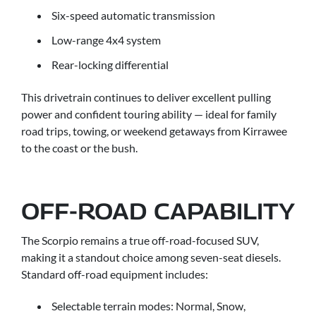
Six-speed automatic transmission
Low-range 4x4 system
Rear-locking differential
This drivetrain continues to deliver excellent pulling
power and confident touring ability — ideal for family
road trips, towing, or weekend getaways from Kirrawee
to the coast or the bush.
OFF-ROAD CAPABILITY
The Scorpio remains a true off-road-focused SUV,
making it a standout choice among seven-seat diesels.
Standard off-road equipment includes:
Selectable terrain modes: Normal, Snow,