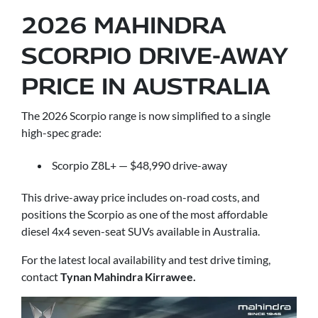
2026 MAHINDRA
SCORPIO DRIVE-AWAY
PRICE IN AUSTRALIA
The 2026 Scorpio range is now simplified to a single
high-spec grade:
Scorpio Z8L+ — $48,990 drive-away
This drive-away price includes on-road costs, and
positions the Scorpio as one of the most affordable
diesel 4x4 seven-seat SUVs available in Australia.
For the latest local availability and test drive timing,
contact
Tynan Mahindra Kirrawee.