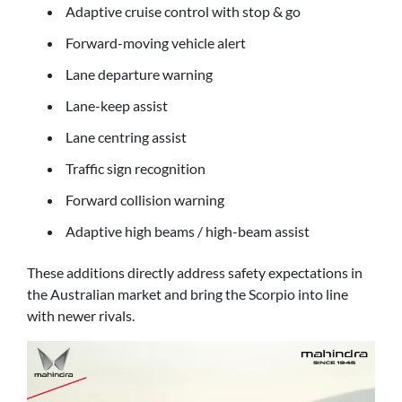
Adaptive cruise control with stop & go
Forward-moving vehicle alert
Lane departure warning
Lane-keep assist
Lane centring assist
Traffic sign recognition
Forward collision warning
Adaptive high beams / high-beam assist
These additions directly address safety expectations in
the Australian market and bring the Scorpio into line
with newer rivals.