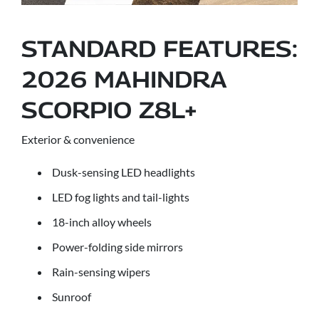
STANDARD FEATURES:
2026 MAHINDRA
SCORPIO Z8L+
Exterior & convenience
Dusk-sensing LED headlights
LED fog lights and tail-lights
18-inch alloy wheels
Power-folding side mirrors
Rain-sensing wipers
Sunroof