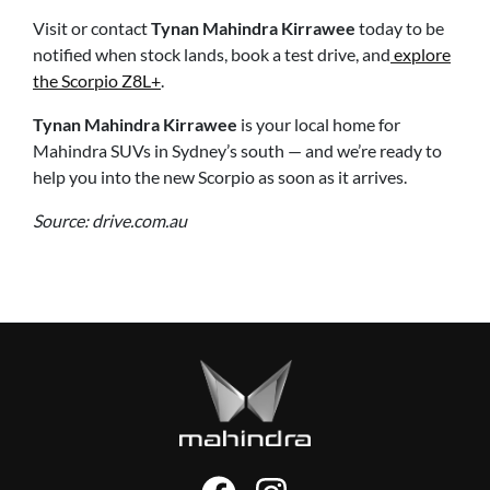
Visit or contact
Tynan Mahindra Kirrawee
today to be
notified when stock lands, book a test drive, and
explore
the Scorpio Z8L+
.
Tynan Mahindra Kirrawee
is your local home for
Mahindra SUVs in Sydney’s south — and we’re ready to
help you into the new Scorpio as soon as it arrives.
Source: drive.com.au