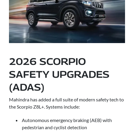
2026 SCORPIO
SAFETY UPGRADES
(ADAS)
Mahindra has added a full suite of modern safety tech to
the Scorpio Z8L+. Systems include:
Autonomous emergency braking (AEB) with
pedestrian and cyclist detection