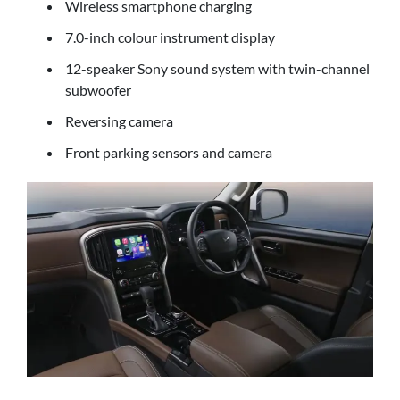
Wireless smartphone charging
7.0-inch colour instrument display
12-speaker Sony sound system with twin-channel
subwoofer
Reversing camera
Front parking sensors and camera