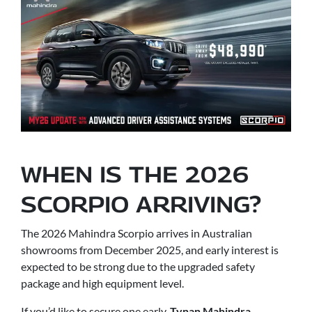
WHEN IS THE 2026
SCORPIO ARRIVING?
The 2026 Mahindra Scorpio arrives in Australian
showrooms from December 2025, and early interest is
expected to be strong due to the upgraded safety
package and high equipment level.
If you’d like to secure one early,
Tynan Mahindra